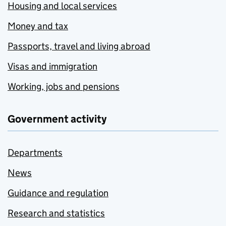
Housing and local services
Money and tax
Passports, travel and living abroad
Visas and immigration
Working, jobs and pensions
Government activity
Departments
News
Guidance and regulation
Research and statistics