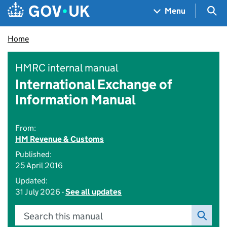
Skip to main content
Navigation menu
Sea
Menu
Home
HMRC internal manual
International Exchange of
Information Manual
From:
HM Revenue & Customs
Published:
25 April 2016
Updated:
31 July 2026 -
See all updates
Search this manual