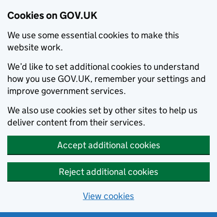
Cookies on GOV.UK
We use some essential cookies to make this
website work.
We’d like to set additional cookies to understand
how you use GOV.UK, remember your settings and
improve government services.
We also use cookies set by other sites to help us
deliver content from their services.
Accept additional cookies
Reject additional cookies
View cookies