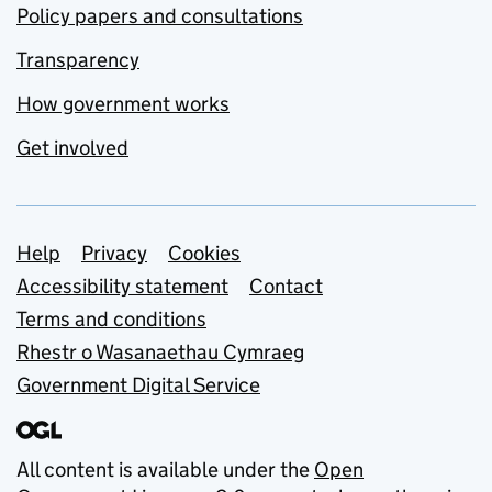
Policy papers and consultations
Transparency
How government works
Get involved
Support links
Help
Privacy
Cookies
Accessibility statement
Contact
Terms and conditions
Rhestr o Wasanaethau Cymraeg
Government Digital Service
All content is available under the
Open