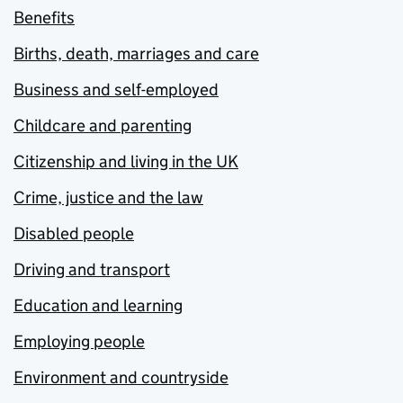
Benefits
Births, death, marriages and care
Business and self-employed
Childcare and parenting
Citizenship and living in the UK
Crime, justice and the law
Disabled people
Driving and transport
Education and learning
Employing people
Environment and countryside