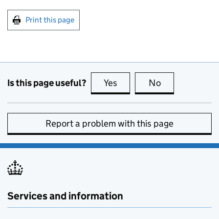
Print this page
Is this page useful?
Yes
this page is useful
No
this page is no
Report a problem with this page
Services and information