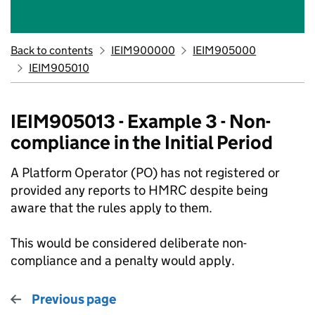
Back to contents
IEIM900000
IEIM905000
IEIM905010
IEIM905013 - Example 3 - Non-
compliance in the Initial Period
A Platform Operator (PO) has not registered or
provided any reports to HMRC despite being
aware that the rules apply to them.
This would be considered deliberate non-
compliance and a penalty would apply.
Previous page