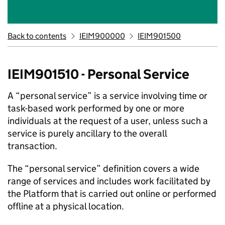
Back to contents
IEIM900000
IEIM901500
IEIM901510 - Personal Service
A “personal service” is a service involving time or
task-based work performed by one or more
individuals at the request of a user, unless such a
service is purely ancillary to the overall
transaction.
The “personal service” definition covers a wide
range of services and includes work facilitated by
the Platform that is carried out online or performed
offline at a physical location.