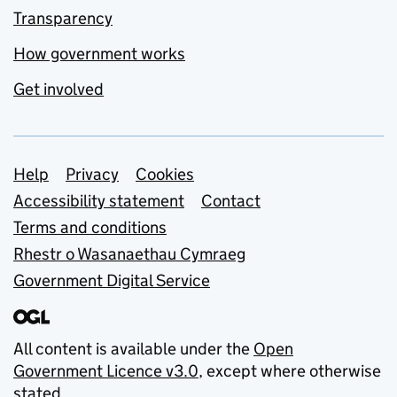
Transparency
How government works
Get involved
Support links
Help
Privacy
Cookies
Accessibility statement
Contact
Terms and conditions
Rhestr o Wasanaethau Cymraeg
Government Digital Service
All content is available under the
Open
Government Licence v3.0
, except where otherwise
stated