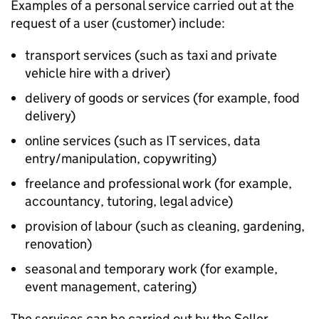
Examples of a personal service carried out at the
request of a user (customer) include:
transport services (such as taxi and private
vehicle hire with a driver)
delivery of goods or services (for example, food
delivery)
online services (such as IT services, data
entry/manipulation, copywriting)
freelance and professional work (for example,
accountancy, tutoring, legal advice)
provision of labour (such as cleaning, gardening,
renovation)
seasonal and temporary work (for example,
event management, catering)
The services can be carried out by the Seller