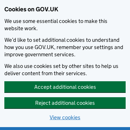
Cookies on GOV.UK
We use some essential cookies to make this
website work.
We’d like to set additional cookies to understand
how you use GOV.UK, remember your settings and
improve government services.
We also use cookies set by other sites to help us
deliver content from their services.
Accept additional cookies
Reject additional cookies
View cookies