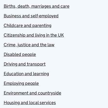
Births, death, marriages and care
Business and self-employed
Childcare and parenting
Citizenship and living in the UK
Crime, justice and the law
Disabled people
Driving and transport
Education and learning
Employing people
Environment and countryside
Housing and local services