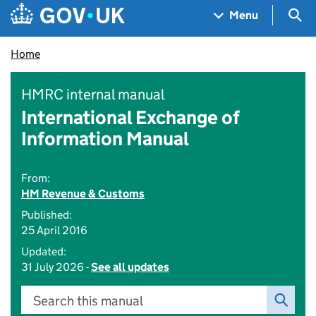
Skip to main content
Navigation menu
Sea
Menu
Home
HMRC internal manual
International Exchange of
Information Manual
From:
HM Revenue & Customs
Published:
25 April 2016
Updated:
31 July 2026 -
See all updates
Search this manual