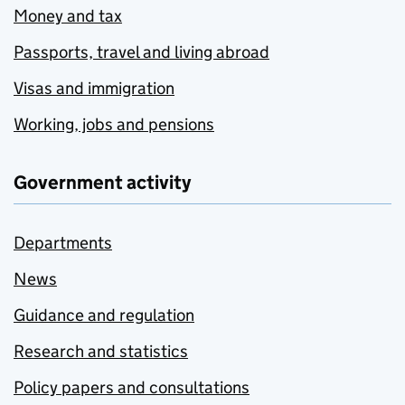
Money and tax
Passports, travel and living abroad
Visas and immigration
Working, jobs and pensions
Government activity
Departments
News
Guidance and regulation
Research and statistics
Policy papers and consultations