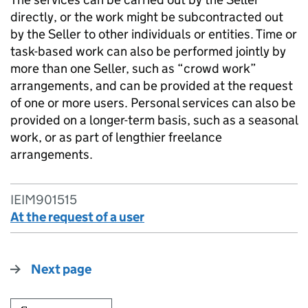
directly, or the work might be subcontracted out
by the Seller to other individuals or entities. Time or
task-based work can also be performed jointly by
more than one Seller, such as “crowd work”
arrangements, and can be provided at the request
of one or more users. Personal services can also be
provided on a longer-term basis, such as a seasonal
work, or as part of lengthier freelance
arrangements.
IEIM901515
At the request of a user
Next page