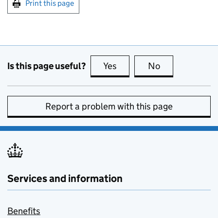
Print this page
Is this page useful?
Yes
this page is useful
No
this page is no
Report a problem with this page
Services and information
Benefits