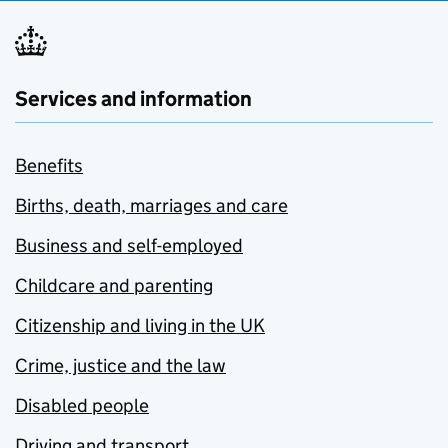
Services and information
Benefits
Births, death, marriages and care
Business and self-employed
Childcare and parenting
Citizenship and living in the UK
Crime, justice and the law
Disabled people
Driving and transport