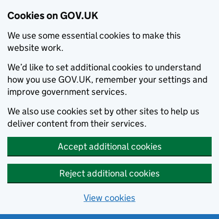
Cookies on GOV.UK
We use some essential cookies to make this
website work.
We’d like to set additional cookies to understand
how you use GOV.UK, remember your settings and
improve government services.
We also use cookies set by other sites to help us
deliver content from their services.
Accept additional cookies
Reject additional cookies
View cookies