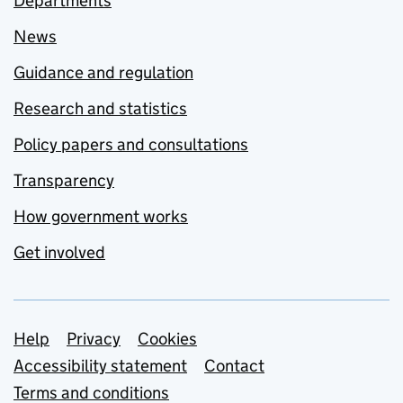
Departments
News
Guidance and regulation
Research and statistics
Policy papers and consultations
Transparency
How government works
Get involved
Support links
Help
Privacy
Cookies
Accessibility statement
Contact
Terms and conditions