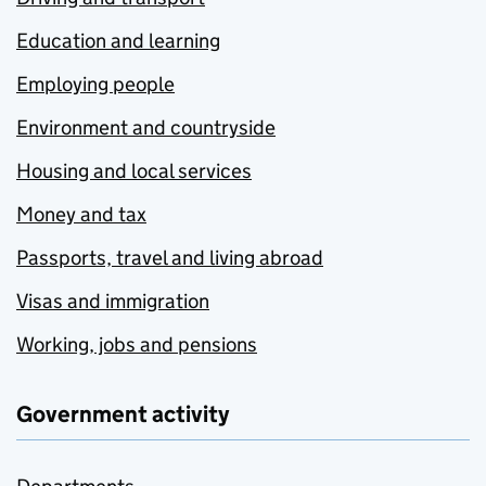
Education and learning
Employing people
Environment and countryside
Housing and local services
Money and tax
Passports, travel and living abroad
Visas and immigration
Working, jobs and pensions
Government activity