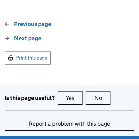
Previous page
Next page
Print this page
Is this page useful?
Yes
this page is useful
No
this page is no
Report a problem with this page