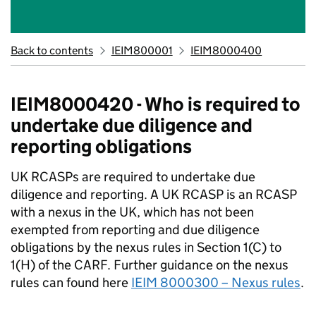
Back to contents
IEIM800001
IEIM8000400
IEIM8000420 - Who is required to
undertake due diligence and
reporting obligations
UK RCASPs are required to undertake due
diligence and reporting. A UK RCASP is an RCASP
with a nexus in the UK, which has not been
exempted from reporting and due diligence
obligations by the nexus rules in Section 1(C) to
1(H) of the CARF. Further guidance on the nexus
rules can found here
IEIM 8000300 – Nexus rules
.