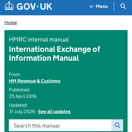
Skip to main content
Navigation menu
Sea
Menu
Home
HMRC internal manual
International Exchange of
Information Manual
From:
HM Revenue & Customs
Published:
25 April 2016
Updated:
31 July 2026 -
See all updates
Search this manual