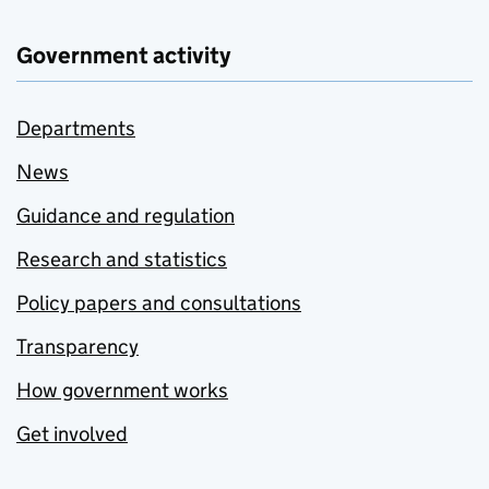
Government activity
Departments
News
Guidance and regulation
Research and statistics
Policy papers and consultations
Transparency
How government works
Get involved