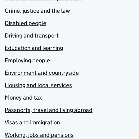
Crime, justice and the law
Disabled people
Driving and transport
Education and learning
Employing people
Environment and countryside
Housing and local services
Money and tax
Passports, travel and living abroad
Visas and immigration
Working, jobs and pensions