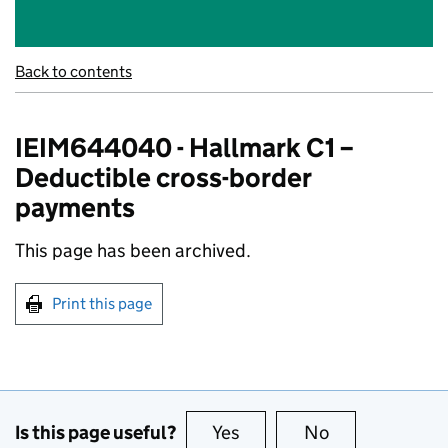
Back to contents
IEIM644040 - Hallmark C1 –
Deductible cross-border
payments
This page has been archived.
Print this page
Is this page useful?
Yes
this page is useful
No
this page is no