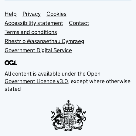
Support links
Help
Privacy
Cookies
Accessibility statement
Contact
Terms and conditions
Rhestr o Wasanaethau Cymraeg
Government Digital Service
All content is available under the
Open
Government Licence v3.0
, except where otherwise
stated