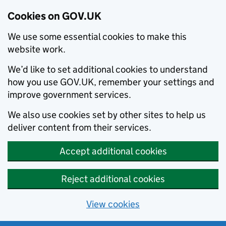
Cookies on GOV.UK
We use some essential cookies to make this
website work.
We’d like to set additional cookies to understand
how you use GOV.UK, remember your settings and
improve government services.
We also use cookies set by other sites to help us
deliver content from their services.
Accept additional cookies
Reject additional cookies
View cookies