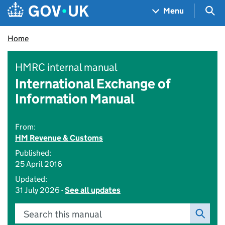
Skip to main content
Navigation menu
Sea
Menu
Home
HMRC internal manual
International Exchange of
Information Manual
From:
HM Revenue & Customs
Published:
25 April 2016
Updated:
31 July 2026 -
See all updates
Search this manual