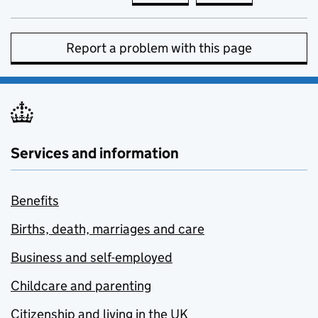
Report a problem with this page
Services and information
Benefits
Births, death, marriages and care
Business and self-employed
Childcare and parenting
Citizenship and living in the UK