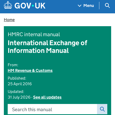
Skip to main content
Navigation menu
Sea
Menu
Home
HMRC internal manual
International Exchange of
Information Manual
From:
HM Revenue & Customs
Published:
25 April 2016
Updated:
31 July 2026 -
See all updates
Search this manual