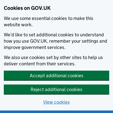
Cookies on GOV.UK
We use some essential cookies to make this
website work.
We’d like to set additional cookies to understand
how you use GOV.UK, remember your settings and
improve government services.
We also use cookies set by other sites to help us
deliver content from their services.
Accept additional cookies
Reject additional cookies
View cookies