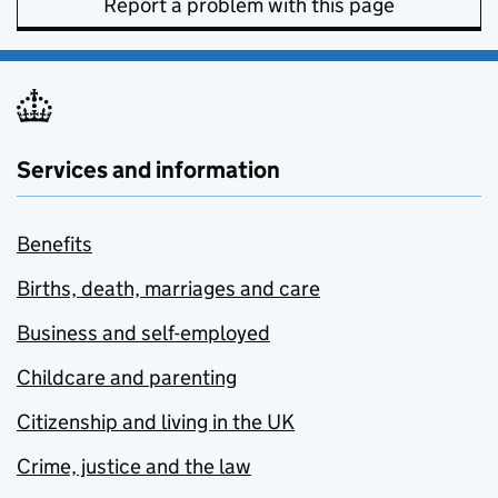
Report a problem with this page
Services and information
Benefits
Births, death, marriages and care
Business and self-employed
Childcare and parenting
Citizenship and living in the UK
Crime, justice and the law