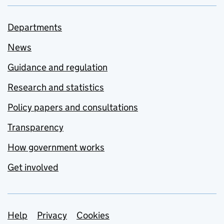
Departments
News
Guidance and regulation
Research and statistics
Policy papers and consultations
Transparency
How government works
Get involved
Support links
Help
Privacy
Cookies