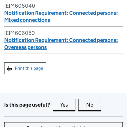
IEIM606040
Notification Requirement: Connected persons:
Mixed connections
IEIM606050
Notification Requirement: Connected persons:
Overseas persons
Print this page
Is this page useful?
Yes
this page is useful
No
this page is no