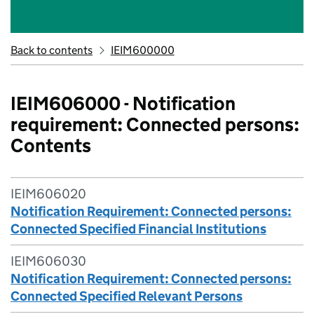
Back to contents
IEIM600000
IEIM606000 - Notification
requirement: Connected persons:
Contents
IEIM606020
Notification Requirement: Connected persons:
Connected Specified Financial Institutions
IEIM606030
Notification Requirement: Connected persons:
Connected Specified Relevant Persons