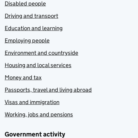
Disabled people
Driving and transport
Education and learning
Employing people
Environment and countryside
Housing and local services
Money and tax
Passports, travel and living abroad
Visas and immigration
Working, jobs and pensions
Government activity