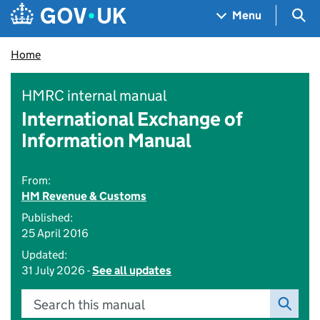
Skip to main content
Navigation menu
Sea
Menu
Home
HMRC internal manual
International Exchange of
Information Manual
From:
HM Revenue & Customs
Published:
25 April 2016
Updated:
31 July 2026 -
See all updates
Search this manual