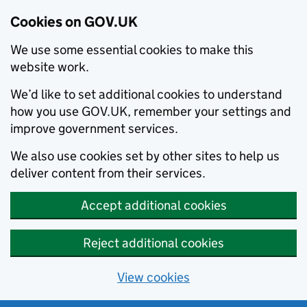
Cookies on GOV.UK
We use some essential cookies to make this
website work.
We’d like to set additional cookies to understand
how you use GOV.UK, remember your settings and
improve government services.
We also use cookies set by other sites to help us
deliver content from their services.
Accept additional cookies
Reject additional cookies
View cookies