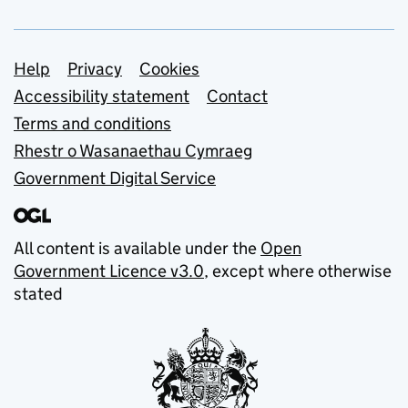
Support links
Help
Privacy
Cookies
Accessibility statement
Contact
Terms and conditions
Rhestr o Wasanaethau Cymraeg
Government Digital Service
All content is available under the
Open
Government Licence v3.0
, except where otherwise
stated