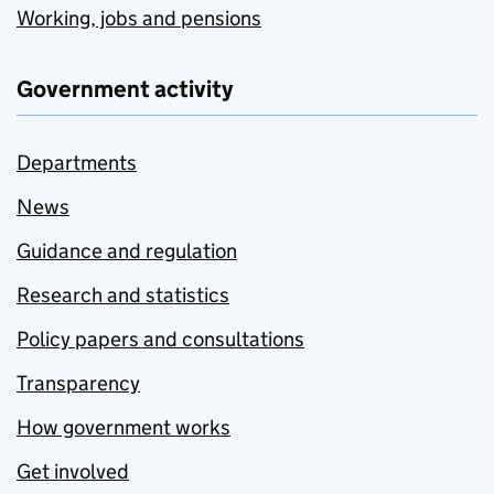
Working, jobs and pensions
Government activity
Departments
News
Guidance and regulation
Research and statistics
Policy papers and consultations
Transparency
How government works
Get involved