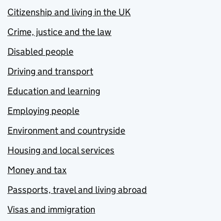
Citizenship and living in the UK
Crime, justice and the law
Disabled people
Driving and transport
Education and learning
Employing people
Environment and countryside
Housing and local services
Money and tax
Passports, travel and living abroad
Visas and immigration