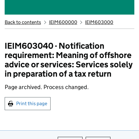
Back to contents
IEIM600000
IEIM603000
IEIM603040 - Notification
requirement: Meaning of offshore
advice or services: Services solely
in preparation of a tax return
Page archived.
Process changed.
Print this page