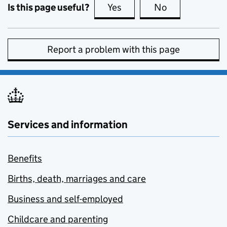
Is this page useful?
Yes
this page is useful
No
this page is no
Report a problem with this page
Services and information
Benefits
Births, death, marriages and care
Business and self-employed
Childcare and parenting