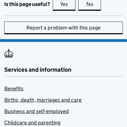
Is this page useful?
Yes
this page is useful
No
this page is no
Report a problem with this page
Services and information
Benefits
Births, death, marriages and care
Business and self-employed
Childcare and parenting