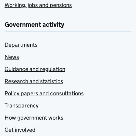
Working, jobs and pensions
Government activity
Departments
News
Guidance and regulation
Research and statistics
Policy papers and consultations
Transparency
How government works
Get involved