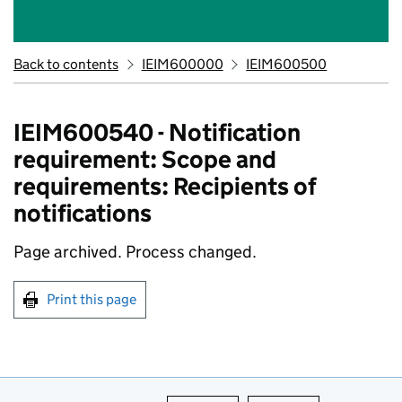
Back to contents
IEIM600000
IEIM600500
IEIM600540 - Notification
requirement: Scope and
requirements: Recipients of
notifications
Page archived.
Process changed.
Print this page