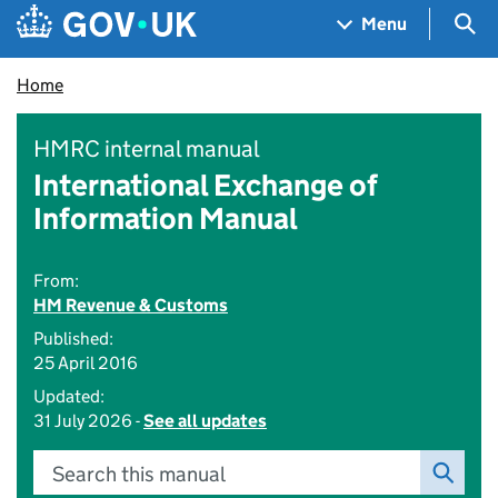
Skip to main content
Navigation menu
Sea
Menu
Home
HMRC internal manual
International Exchange of
Information Manual
From:
HM Revenue & Customs
Published:
25 April 2016
Updated:
31 July 2026 -
See all updates
Search this manual