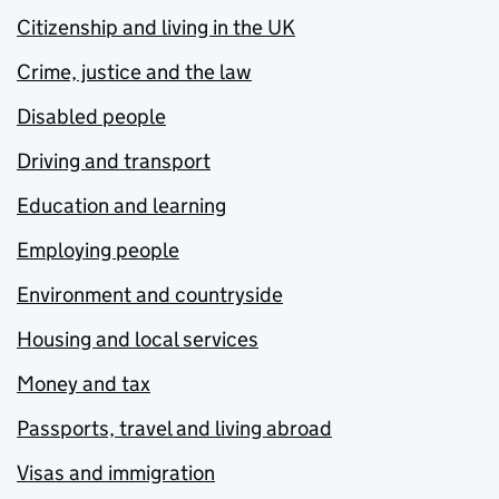
Citizenship and living in the UK
Crime, justice and the law
Disabled people
Driving and transport
Education and learning
Employing people
Environment and countryside
Housing and local services
Money and tax
Passports, travel and living abroad
Visas and immigration