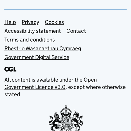
Support links
Help
Privacy
Cookies
Accessibility statement
Contact
Terms and conditions
Rhestr o Wasanaethau Cymraeg
Government Digital Service
All content is available under the
Open
Government Licence v3.0
, except where otherwise
stated