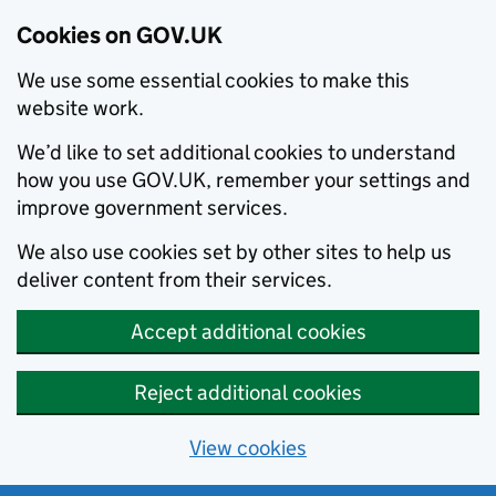
Cookies on GOV.UK
We use some essential cookies to make this
website work.
We’d like to set additional cookies to understand
how you use GOV.UK, remember your settings and
improve government services.
We also use cookies set by other sites to help us
deliver content from their services.
Accept additional cookies
Reject additional cookies
View cookies