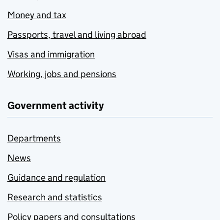
Money and tax
Passports, travel and living abroad
Visas and immigration
Working, jobs and pensions
Government activity
Departments
News
Guidance and regulation
Research and statistics
Policy papers and consultations