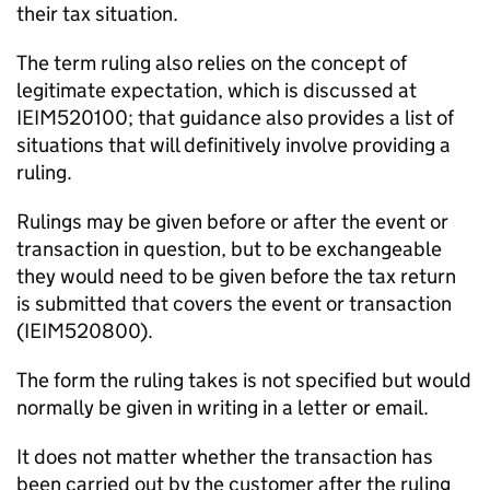
their tax situation.
The term ruling also relies on the concept of
legitimate expectation, which is discussed at
IEIM520100; that guidance also provides a list of
situations that will definitively involve providing a
ruling.
Rulings may be given before or after the event or
transaction in question, but to be exchangeable
they would need to be given before the tax return
is submitted that covers the event or transaction
(IEIM520800).
The form the ruling takes is not specified but would
normally be given in writing in a letter or email.
It does not matter whether the transaction has
been carried out by the customer after the ruling