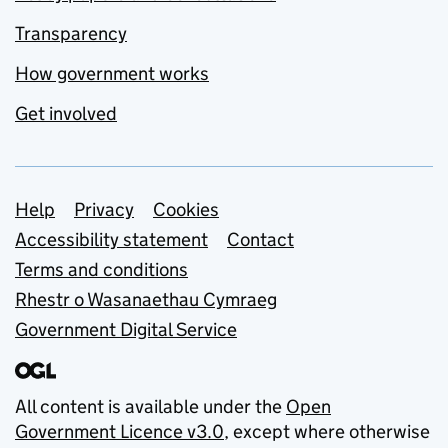
Transparency
How government works
Get involved
Support links
Help
Privacy
Cookies
Accessibility statement
Contact
Terms and conditions
Rhestr o Wasanaethau Cymraeg
Government Digital Service
All content is available under the
Open
Government Licence v3.0
, except where otherwise