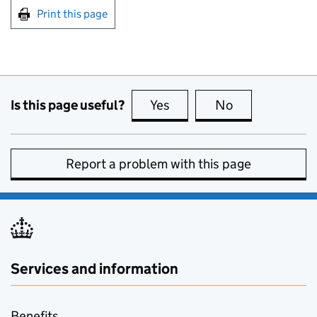
Print this page
Is this page useful?
Yes
this page is useful
No
this page is no
Report a problem with this page
Services and information
Benefits