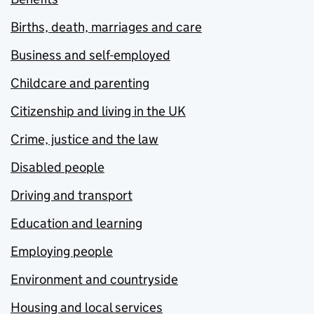
Births, death, marriages and care
Business and self-employed
Childcare and parenting
Citizenship and living in the UK
Crime, justice and the law
Disabled people
Driving and transport
Education and learning
Employing people
Environment and countryside
Housing and local services