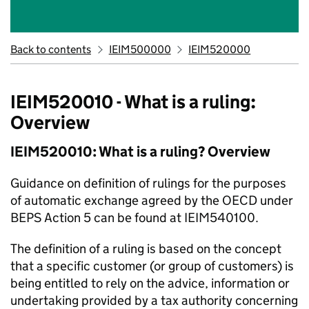
Back to contents
IEIM500000
IEIM520000
IEIM520010 - What is a ruling:
Overview
IEIM520010: What is a ruling? Overview
Guidance on definition of rulings for the purposes
of automatic exchange agreed by the OECD under
BEPS Action 5 can be found at IEIM540100.
The definition of a ruling is based on the concept
that a specific customer (or group of customers) is
being entitled to rely on the advice, information or
undertaking provided by a tax authority concerning