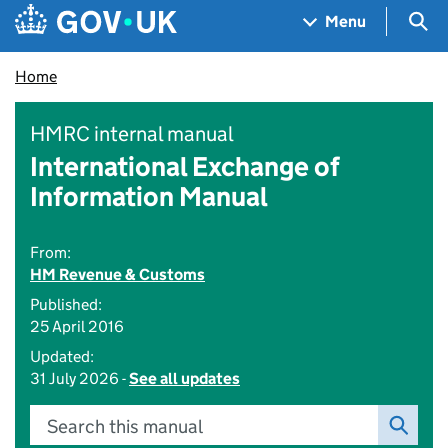
Skip to main content
Navigation menu
Sea
Menu
Home
HMRC internal manual
International Exchange of
Information Manual
From:
HM Revenue & Customs
Published:
25 April 2016
Updated:
31 July 2026 -
See all updates
Search this manual