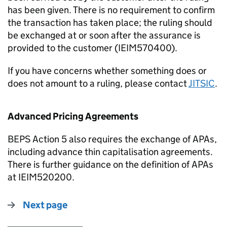
has been given. There is no requirement to confirm
the transaction has taken place; the ruling should
be exchanged at or soon after the assurance is
provided to the customer (IEIM570400).
If you have concerns whether something does or
does not amount to a ruling, please contact
JITSIC
.
Advanced Pricing Agreements
BEPS Action 5 also requires the exchange of APAs,
including advance thin capitalisation agreements.
There is further guidance on the definition of APAs
at IEIM520200.
Next page