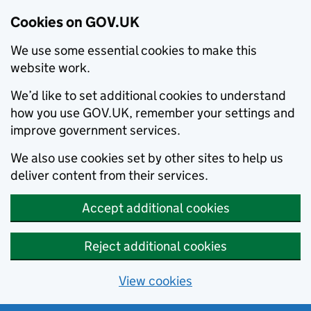
Cookies on GOV.UK
We use some essential cookies to make this
website work.
We’d like to set additional cookies to understand
how you use GOV.UK, remember your settings and
improve government services.
We also use cookies set by other sites to help us
deliver content from their services.
Accept additional cookies
Reject additional cookies
View cookies