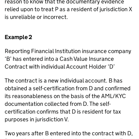
reason to know that the documentary evidence
relied upon to treat P as a resident of jurisdiction X
is unreliable or incorrect.
Example 2
Reporting Financial Institution insurance company
‘B’ has entered into a Cash Value Insurance
Contract with individual Account Holder ‘D’
The contract is a new individual account. B has
obtained a self-certification from D and confirmed
its reasonableness on the basis of the AML/KYC
documentation collected from D. The self-
certification confirms that D is resident for tax
purposes in jurisdiction V.
Two years after B entered into the contract with D,