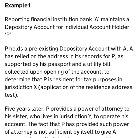
Example 1
Reporting financial institution bank ‘A’ maintains a
Depository Account for individual Account Holder
‘P’
P holds a pre-existing Depository Account with A. A
has relied on the address in its records for P, as
supported by his passport and a utility bill
collected upon opening of the account, to
determine that P is resident for tax purposes in
jurisdiction X (application of the residence address
test).
Five years later, P provides a power of attorney to
his sister, who lives in jurisdiction Y, to operate his
account. The fact that P has provided such power
of attorney is not sufficient by itself to give A