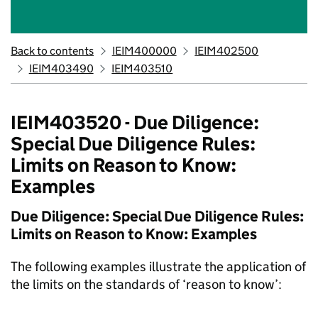
Back to contents
IEIM400000
IEIM402500
IEIM403490
IEIM403510
IEIM403520 - Due Diligence:
Special Due Diligence Rules:
Limits on Reason to Know:
Examples
Due Diligence: Special Due Diligence Rules:
Limits on Reason to Know: Examples
The following examples illustrate the application of
the limits on the standards of ‘reason to know’: