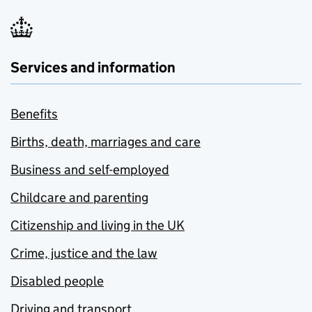
Services and information
Benefits
Births, death, marriages and care
Business and self-employed
Childcare and parenting
Citizenship and living in the UK
Crime, justice and the law
Disabled people
Driving and transport