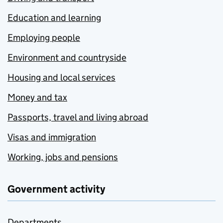
Education and learning
Employing people
Environment and countryside
Housing and local services
Money and tax
Passports, travel and living abroad
Visas and immigration
Working, jobs and pensions
Government activity
Departments