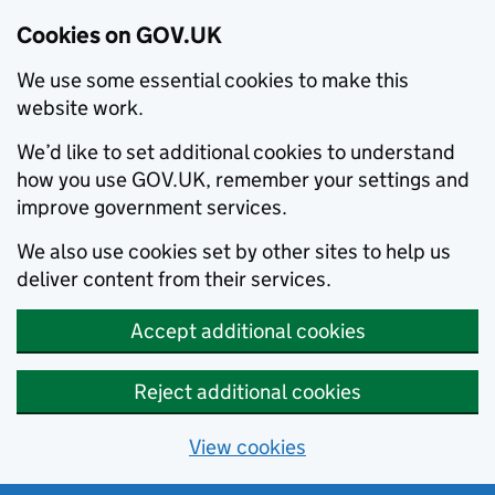
Cookies on GOV.UK
We use some essential cookies to make this
website work.
We’d like to set additional cookies to understand
how you use GOV.UK, remember your settings and
improve government services.
We also use cookies set by other sites to help us
deliver content from their services.
Accept additional cookies
Reject additional cookies
View cookies