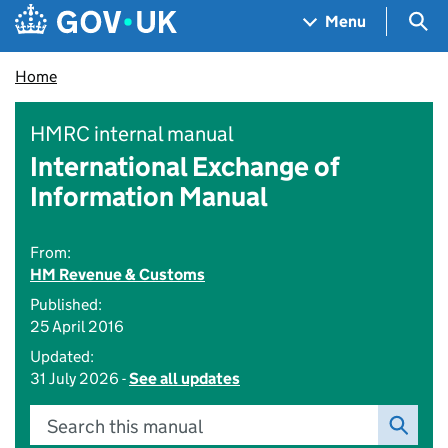
Skip to main content
Navigation menu
Sea
Menu
Home
HMRC internal manual
International Exchange of
Information Manual
From:
HM Revenue & Customs
Published:
25 April 2016
Updated:
31 July 2026 -
See all updates
Search this manual