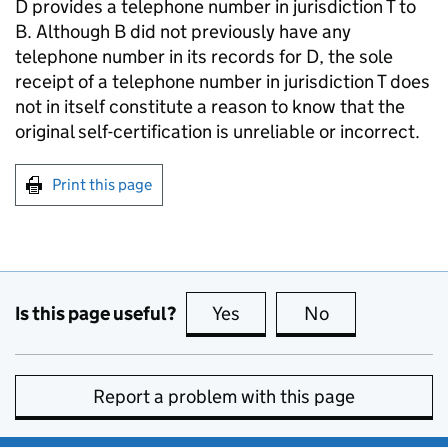
D provides a telephone number in jurisdiction T to
B. Although B did not previously have any
telephone number in its records for D, the sole
receipt of a telephone number in jurisdiction T does
not in itself constitute a reason to know that the
original self-certification is unreliable or incorrect.
Print this page
Is this page useful?
Yes
this page is useful
No
this page is no
Report a problem with this page