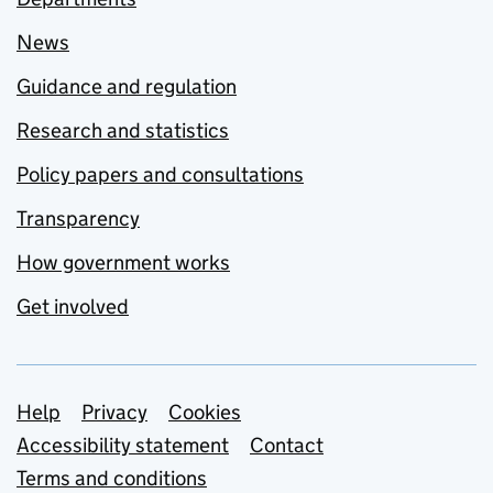
News
Guidance and regulation
Research and statistics
Policy papers and consultations
Transparency
How government works
Get involved
Support links
Help
Privacy
Cookies
Accessibility statement
Contact
Terms and conditions