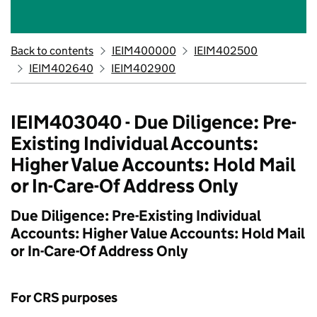
Back to contents
IEIM400000
IEIM402500
IEIM402640
IEIM402900
IEIM403040 - Due Diligence: Pre-
Existing Individual Accounts:
Higher Value Accounts: Hold Mail
or In-Care-Of Address Only
Due Diligence: Pre-Existing Individual
Accounts: Higher Value Accounts: Hold Mail
or In-Care-Of Address Only
For CRS purposes