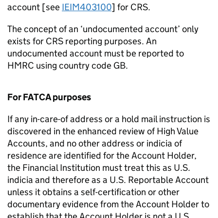
account [see
IEIM403100
] for CRS.
The concept of an ‘undocumented account’ only
exists for CRS reporting purposes. An
undocumented account must be reported to
HMRC using country code GB.
For FATCA purposes
If any in-care-of address or a hold mail instruction is
discovered in the enhanced review of High Value
Accounts, and no other address or indicia of
residence are identified for the Account Holder,
the Financial Institution must treat this as U.S.
indicia and therefore as a U.S. Reportable Account
unless it obtains a self-certification or other
documentary evidence from the Account Holder to
establish that the Account Holder is not a U.S.