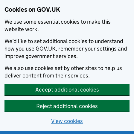
Cookies on GOV.UK
We use some essential cookies to make this
website work.
We’d like to set additional cookies to understand
how you use GOV.UK, remember your settings and
improve government services.
We also use cookies set by other sites to help us
deliver content from their services.
Accept additional cookies
Reject additional cookies
View cookies