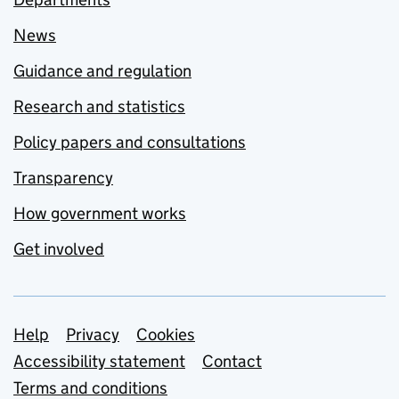
News
Guidance and regulation
Research and statistics
Policy papers and consultations
Transparency
How government works
Get involved
Support links
Help
Privacy
Cookies
Accessibility statement
Contact
Terms and conditions