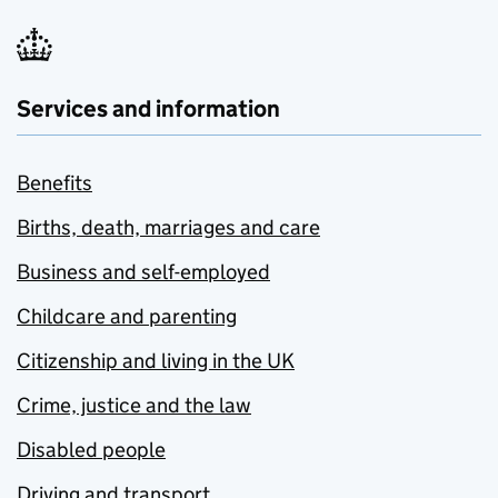
Services and information
Benefits
Births, death, marriages and care
Business and self-employed
Childcare and parenting
Citizenship and living in the UK
Crime, justice and the law
Disabled people
Driving and transport