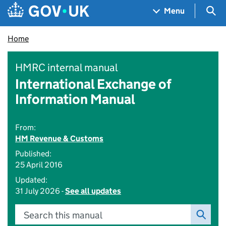
Skip to main content
Navigation menu
Sea
Menu
Home
HMRC internal manual
International Exchange of
Information Manual
From:
HM Revenue & Customs
Published:
25 April 2016
Updated:
31 July 2026 -
See all updates
Search this manual