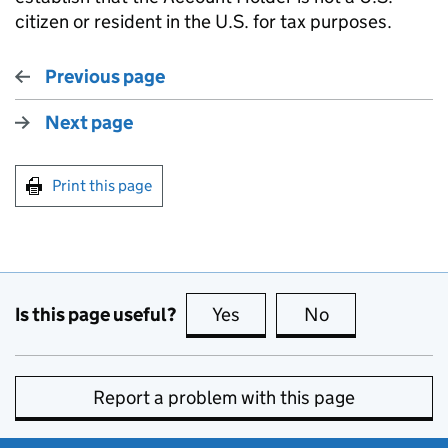
citizen or resident in the U.S. for tax purposes.
Previous page
Next page
Print this page
Is this page useful?
Yes
this page is useful
No
this page is no
Report a problem with this page