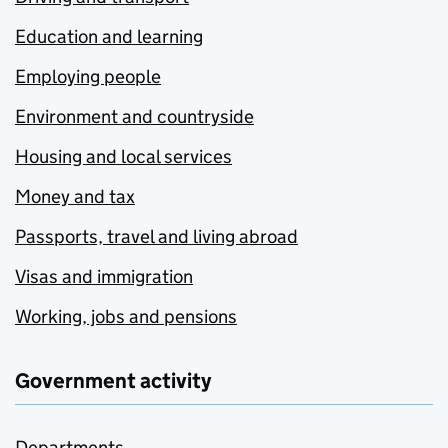
Education and learning
Employing people
Environment and countryside
Housing and local services
Money and tax
Passports, travel and living abroad
Visas and immigration
Working, jobs and pensions
Government activity
Departments