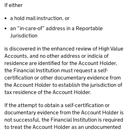
If either
a hold mail instruction, or
an “in-care-of” address in a Reportable
Jurisdiction
is discovered in the enhanced review of High Value
Accounts, and no other address or indicia of
residence are identified for the Account Holder,
the Financial Institution must request a self-
certification or other documentary evidence from
the Account Holder to establish the jurisdiction of
tax residence of the Account Holder.
If the attempt to obtain a self-certification or
documentary evidence from the Account Holder is
not successful, the Financial Institution is required
to treat the Account Holder as an undocumented