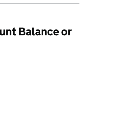
unt Balance or