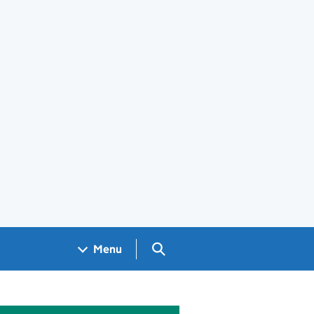
Search GOV.UK
Menu