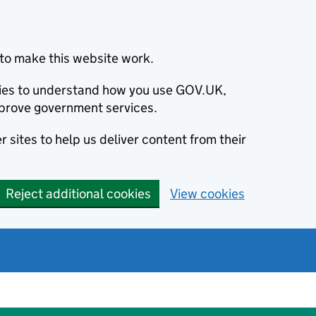
to make this website work.
okies to understand how you use GOV.UK,
prove government services.
 sites to help us deliver content from their
Reject additional cookies
View cookies