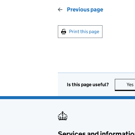
Previous page
Print this page
Is this page useful?
Yes
Services and informatio