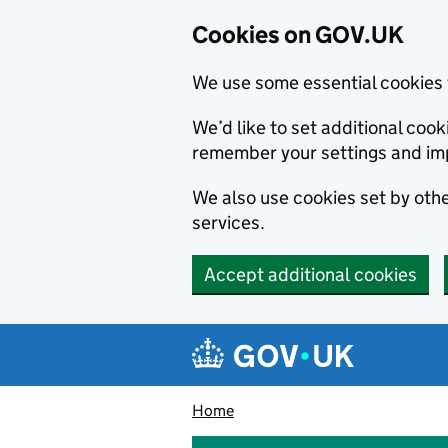
Cookies on GOV.UK
We use some essential cookies 
We’d like to set additional co
remember your settings and im
We also use cookies set by other
services.
Accept additional cookies
Skip to main content
Navigation menu
Home