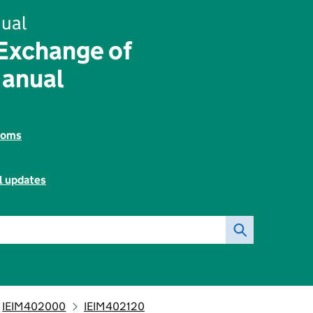
ual
 Exchange of
Manual
toms
l updates
IEIM402000
IEIM402120