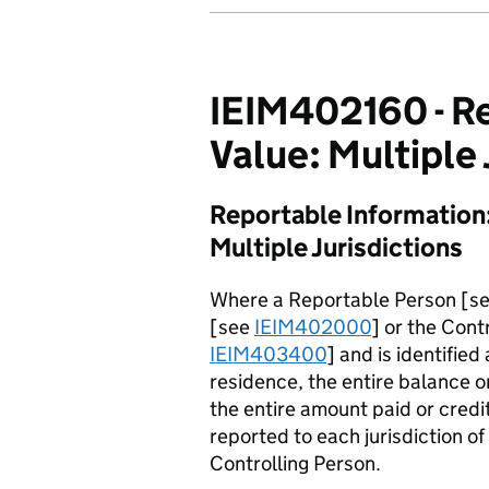
IEIM402160 - Re
Value: Multiple 
Reportable Information:
Multiple Jurisdictions
Where a Reportable Person [s
[see
IEIM402000
] or the Cont
IEIM403400
] and is identified
residence, the entire balance o
the entire amount paid or cred
reported to each jurisdiction o
Controlling Person.