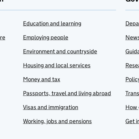
Education and learning
Depa
are
Employing people
New
Environment and countryside
Guida
Housing and local services
Resea
Money and tax
Polic
Passports, travel and living abroad
Tran
Visas and immigration
How 
Working, jobs and pensions
Get i