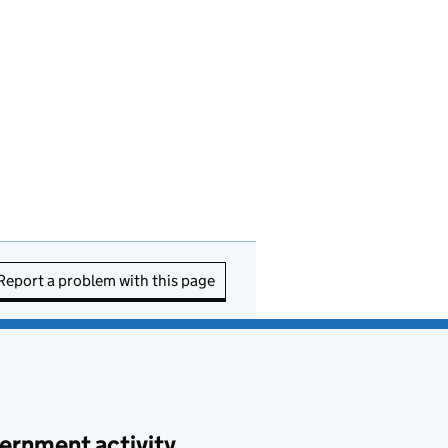
Report a problem with this page
ernment activity