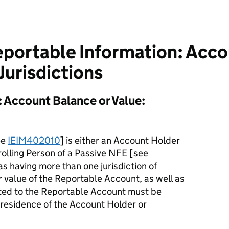
portable Information: Acco
Jurisdictions
 Account Balance or Value:
ee
IEIM402010
] is either an Account Holder
rolling Person of a Passive NFE [see
 as having more than one jurisdiction of
r value of the Reportable Account, as well as
ited to the Reportable Account must be
f residence of the Account Holder or