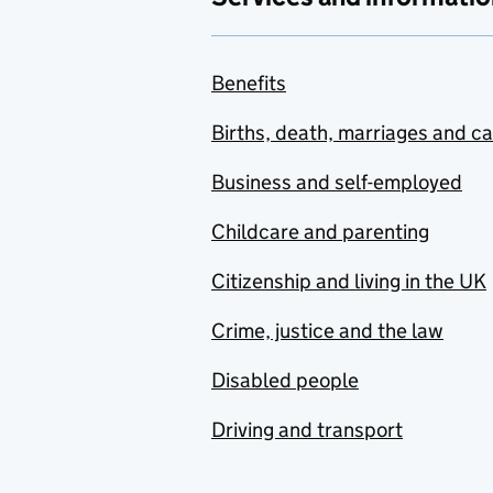
Benefits
Births, death, marriages and c
Business and self-employed
Childcare and parenting
Citizenship and living in the UK
Crime, justice and the law
Disabled people
Driving and transport