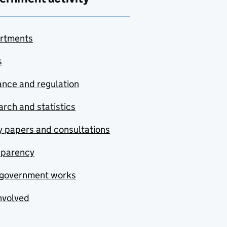
rtments
s
nce and regulation
rch and statistics
y papers and consultations
sparency
government works
nvolved