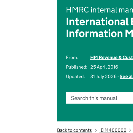
HMRC internal man
International
Information 
From:
HM Revenue & Cus
Published:
25 April 2016
Updated:
31 July 2026 -
See al
Search this manual
Back to contents
IEIM400000