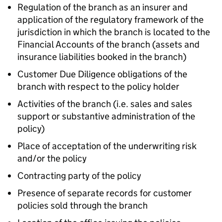
Regulation of the branch as an insurer and
application of the regulatory framework of the
jurisdiction in which the branch is located to the
Financial Accounts of the branch (assets and
insurance liabilities booked in the branch)
Customer Due Diligence obligations of the
branch with respect to the policy holder
Activities of the branch (i.e. sales and sales
support or substantive administration of the
policy)
Place of acceptation of the underwriting risk
and/or the policy
Contracting party of the policy
Presence of separate records for customer
policies sold through the branch