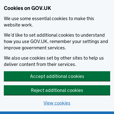
Cookies on GOV.UK
We use some essential cookies to make this
website work.
We’d like to set additional cookies to understand
how you use GOV.UK, remember your settings and
improve government services.
We also use cookies set by other sites to help us
deliver content from their services.
Accept additional cookies
Reject additional cookies
View cookies