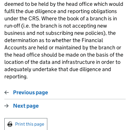
deemed to be held by the head office which would
fulfil the due diligence and reporting obligations
under the CRS. Where the book of a branch is in
run-off (i.e. the branch is not accepting new
business and not subscribing new policies), the
determination as to whether the Financial
Accounts are held or maintained by the branch or
the head office should be made on the basis of the
location of the data and infrastructure in order to
adequately undertake that due diligence and
reporting.
Previous page
Next page
Print this page