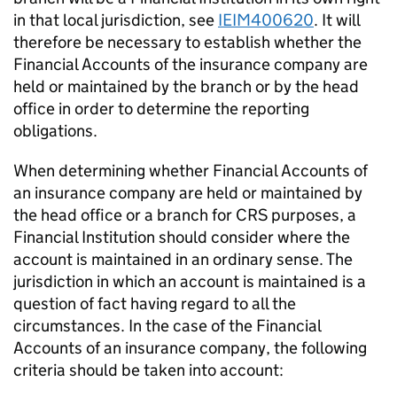
in that local jurisdiction, see
IEIM400620
. It will
therefore be necessary to establish whether the
Financial Accounts of the insurance company are
held or maintained by the branch or by the head
office in order to determine the reporting
obligations.
When determining whether Financial Accounts of
an insurance company are held or maintained by
the head office or a branch for CRS purposes, a
Financial Institution should consider where the
account is maintained in an ordinary sense. The
jurisdiction in which an account is maintained is a
question of fact having regard to all the
circumstances. In the case of the Financial
Accounts of an insurance company, the following
criteria should be taken into account: