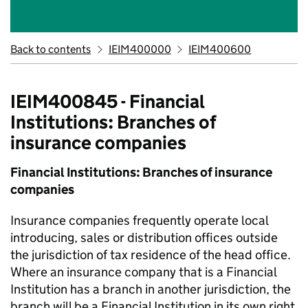
Back to contents
IEIM400000
IEIM400600
IEIM400845 - Financial
Institutions: Branches of
insurance companies
Financial Institutions: Branches of insurance
companies
Insurance companies frequently operate local
introducing, sales or distribution offices outside
the jurisdiction of tax residence of the head office.
Where an insurance company that is a Financial
Institution has a branch in another jurisdiction, the
branch will be a Financial Institution in its own right