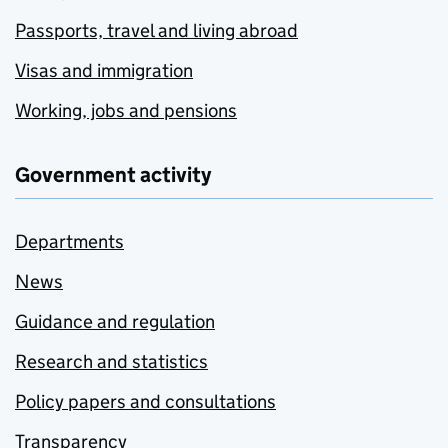
Passports, travel and living abroad
Visas and immigration
Working, jobs and pensions
Government activity
Departments
News
Guidance and regulation
Research and statistics
Policy papers and consultations
Transparency