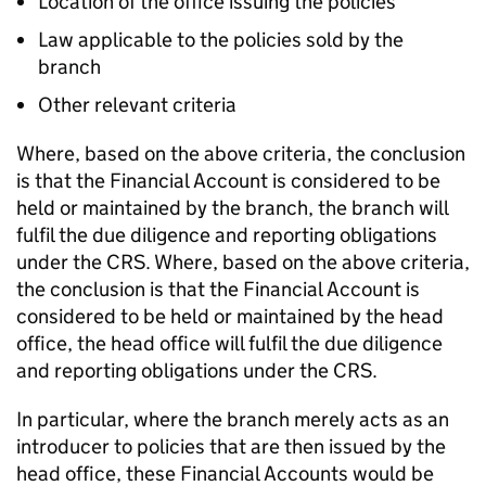
Location of the office issuing the policies
Law applicable to the policies sold by the
branch
Other relevant criteria
Where, based on the above criteria, the conclusion
is that the Financial Account is considered to be
held or maintained by the branch, the branch will
fulfil the due diligence and reporting obligations
under the CRS. Where, based on the above criteria,
the conclusion is that the Financial Account is
considered to be held or maintained by the head
office, the head office will fulfil the due diligence
and reporting obligations under the CRS.
In particular, where the branch merely acts as an
introducer to policies that are then issued by the
head office, these Financial Accounts would be