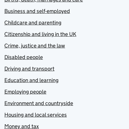
Business and self-employed
Childcare and parenting
Citizenship and living in the UK
Crime, justice and the law
Disabled people
Driving and transport
Education and learning
Employing people
Environment and countryside
Housing and local services
Money and tax