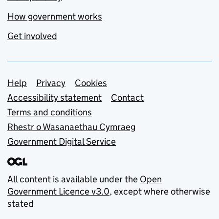
How government works
Get involved
Support links
Help
Privacy
Cookies
Accessibility statement
Contact
Terms and conditions
Rhestr o Wasanaethau Cymraeg
Government Digital Service
All content is available under the
Open
Government Licence v3.0
, except where otherwise
stated