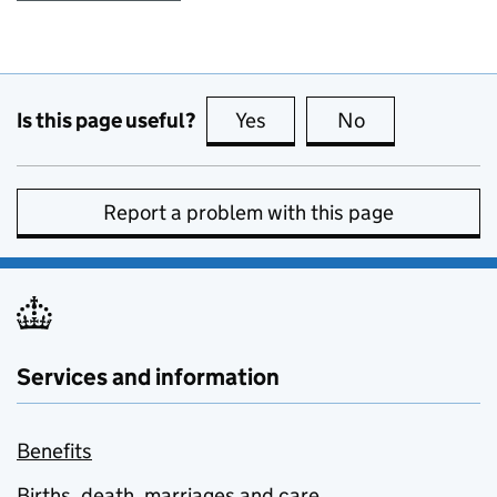
Is this page useful?
Yes
this page is useful
No
this page is no
Report a problem with this page
Services and information
Benefits
Births, death, marriages and care