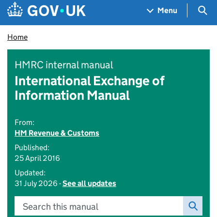
Skip to main content
Navigation menu
Sea
Menu
Home
HMRC internal manual
International Exchange of
Information Manual
From:
HM Revenue & Customs
Published:
25 April 2016
Updated:
31 July 2026 -
See all updates
Search this manual