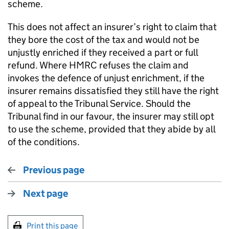
scheme.
This does not affect an insurer’s right to claim that
they bore the cost of the tax and would not be
unjustly enriched if they received a part or full
refund. Where HMRC refuses the claim and
invokes the defence of unjust enrichment, if the
insurer remains dissatisfied they still have the right
of appeal to the Tribunal Service. Should the
Tribunal find in our favour, the insurer may still opt
to use the scheme, provided that they abide by all
of the conditions.
Previous page
Next page
Print this page