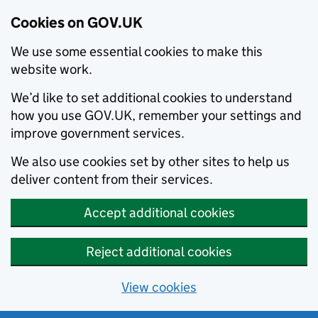
Cookies on GOV.UK
We use some essential cookies to make this
website work.
We’d like to set additional cookies to understand
how you use GOV.UK, remember your settings and
improve government services.
We also use cookies set by other sites to help us
deliver content from their services.
Accept additional cookies
Reject additional cookies
View cookies