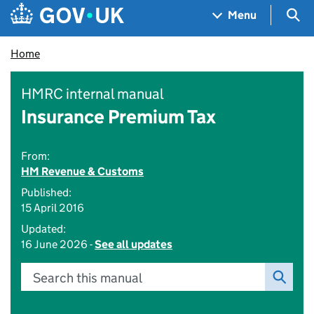
Skip to main content
Navigation menu
Sea
Menu
Home
HMRC internal manual
Insurance Premium Tax
From:
HM Revenue & Customs
Published:
15 April 2016
Updated:
16 June 2026 -
See all updates
Search this manual