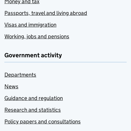
Money and tax
Passports, travel and living abroad
Visas and immigration
Working, jobs and pensions
Government activity
Departments
News
Guidance and regulation
Research and statistics
Policy papers and consultations