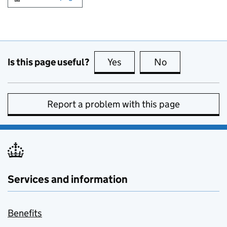
Is this page useful?
Yes
this page is useful
No
this page is no
Report a problem with this page
Services and information
Benefits