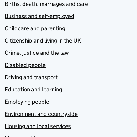
Births, death, marriages and care
Business and self-employed
Childcare and parenting
Citizenship and living in the UK
Crime, justice and the law
Disabled people
Driving and transport
Education and learning
Employing people
Environment and countryside
Housing and local services