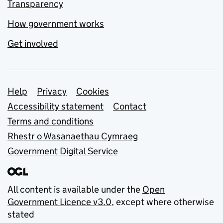
Transparency
How government works
Get involved
Support links
Help
Privacy
Cookies
Accessibility statement
Contact
Terms and conditions
Rhestr o Wasanaethau Cymraeg
Government Digital Service
All content is available under the
Open
Government Licence v3.0
, except where otherwise
stated