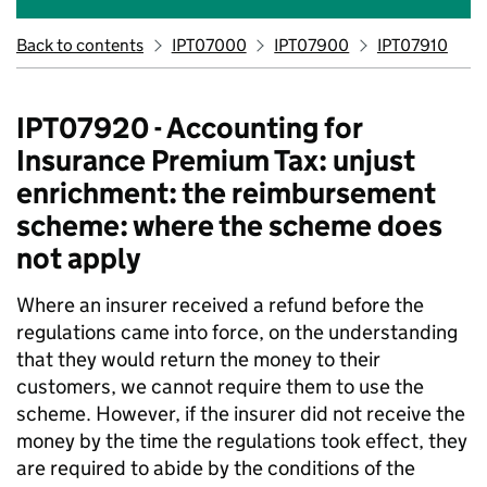
Back to contents
IPT07000
IPT07900
IPT07910
IPT07920 - Accounting for
Insurance Premium Tax: unjust
enrichment: the reimbursement
scheme: where the scheme does
not apply
Where an insurer received a refund before the
regulations came into force, on the understanding
that they would return the money to their
customers, we cannot require them to use the
scheme. However, if the insurer did not receive the
money by the time the regulations took effect, they
are required to abide by the conditions of the