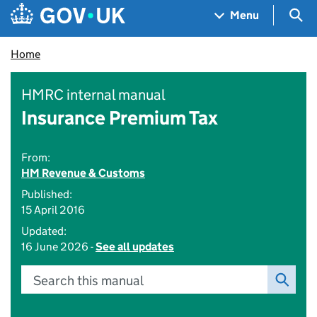
Skip to main content
Navigation menu
Sea
Menu
Home
HMRC internal manual
Insurance Premium Tax
From:
HM Revenue & Customs
Published:
15 April 2016
Updated:
16 June 2026 -
See all updates
Search this manual