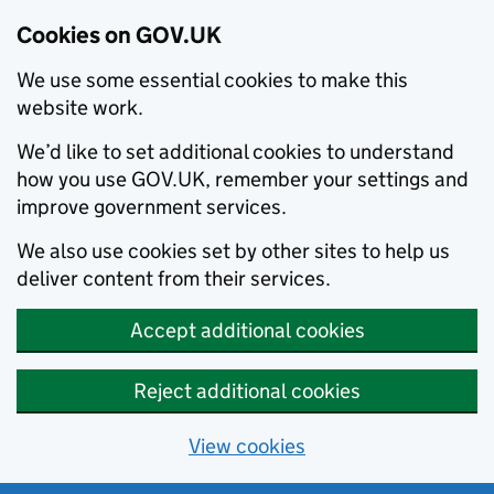
Cookies on GOV.UK
We use some essential cookies to make this
website work.
We’d like to set additional cookies to understand
how you use GOV.UK, remember your settings and
improve government services.
We also use cookies set by other sites to help us
deliver content from their services.
Accept additional cookies
Reject additional cookies
View cookies