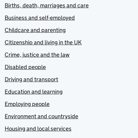
Births, death, marriages and care
Business and self-employed
Childcare and parenting
Citizenship and living in the UK
Crime, justice and the law
Disabled people
Driving and transport
Education and learning
Employing people
Environment and countryside
Housing and local services