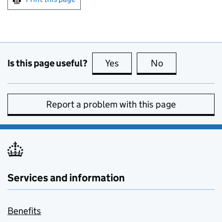
Is this page useful?
Yes
this page is useful
No
this page is no
Report a problem with this page
Services and information
Benefits