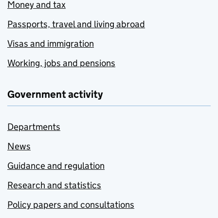
Money and tax
Passports, travel and living abroad
Visas and immigration
Working, jobs and pensions
Government activity
Departments
News
Guidance and regulation
Research and statistics
Policy papers and consultations