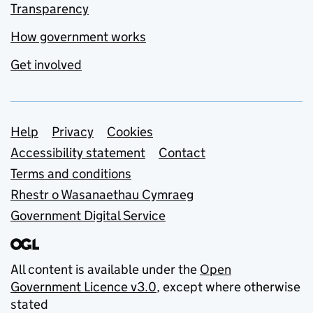
Transparency
How government works
Get involved
Support links
Help
Privacy
Cookies
Accessibility statement
Contact
Terms and conditions
Rhestr o Wasanaethau Cymraeg
Government Digital Service
All content is available under the
Open
Government Licence v3.0
, except where otherwise
stated