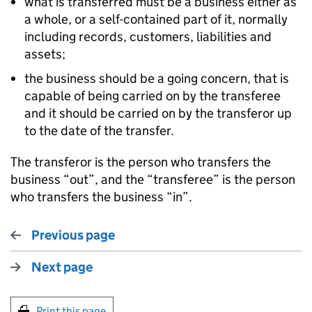
what is transferred must be a business either as
a whole, or a self-contained part of it, normally
including records, customers, liabilities and
assets;
the business should be a going concern, that is
capable of being carried on by the transferee
and it should be carried on by the transferor up
to the date of the transfer.
The transferor is the person who transfers the
business “out”, and the “transferee” is the person
who transfers the business “in”.
Previous page
Next page
Print this page