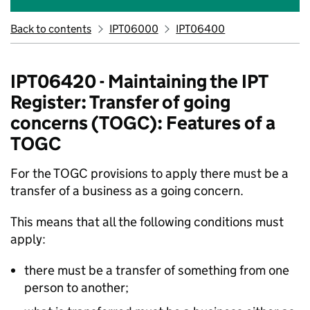
Back to contents
IPT06000
IPT06400
IPT06420 - Maintaining the IPT
Register: Transfer of going
concerns (TOGC): Features of a
TOGC
For the TOGC provisions to apply there must be a
transfer of a business as a going concern.
This means that all the following conditions must
apply:
there must be a transfer of something from one
person to another;