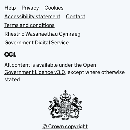
Support links
Help
Privacy
Cookies
Accessibility statement
Contact
Terms and conditions
Rhestr o Wasanaethau Cymraeg
Government Digital Service
All content is available under the
Open
Government Licence v3.0
, except where otherwise
stated
© Crown copyright