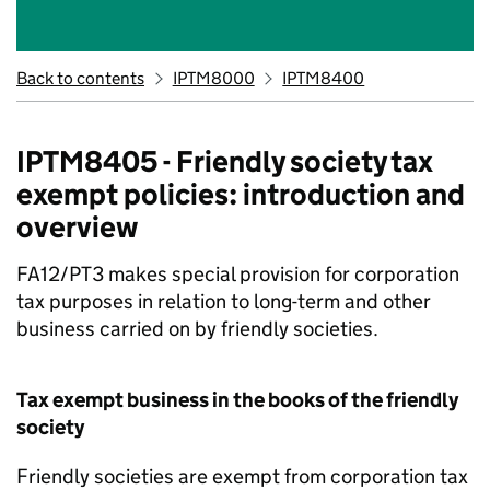
Back to contents
IPTM8000
IPTM8400
IPTM8405 - Friendly society tax
exempt policies: introduction and
overview
FA12/PT3 makes special provision for corporation
tax purposes in relation to long-term and other
business carried on by friendly societies.
Tax exempt business in the books of the friendly
society
Friendly societies are exempt from corporation tax