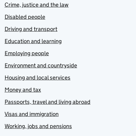
Crime, justice and the law
Disabled people
Driving and transport
Education and learning
Employing people
Environment and countryside
Housing and local services
Money and tax
Passports, travel and living abroad
Visas and immigration
Working, jobs and pensions