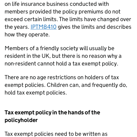
on life insurance business conducted with
members provided the policy premiums do not
exceed certain limits. The limits have changed over
the years.
IPTM8410
gives the limits and describes
how they operate.
Members of a friendly society will usually be
resident in the UK, but there is no reason why a
non-resident cannot hold a tax exempt policy.
There are no age restrictions on holders of tax
exempt policies. Children can, and frequently do,
hold tax exempt policies.
Tax exempt policy in the hands of the
policyholder
Tax exempt policies need to be written as