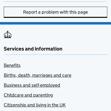
Report a problem with this page
Services and information
Benefits
Births, death, marriages and care
Business and self-employed
Childcare and parenting
Citizenship and living in the UK