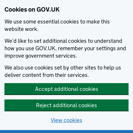
Cookies on GOV.UK
We use some essential cookies to make this
website work.
We’d like to set additional cookies to understand
how you use GOV.UK, remember your settings and
improve government services.
We also use cookies set by other sites to help us
deliver content from their services.
Accept additional cookies
Reject additional cookies
View cookies