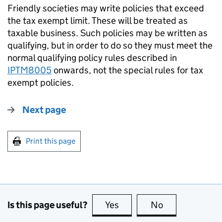
Friendly societies may write policies that exceed
the tax exempt limit. These will be treated as
taxable business. Such policies may be written as
qualifying, but in order to do so they must meet the
normal qualifying policy rules described in
IPTM8005
onwards, not the special rules for tax
exempt policies.
Next page
Print this page
Is this page useful?
Yes
this page is useful
No
this page is no