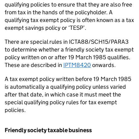
qualifying policies to ensure that they are also free
from tax in the hands of the policyholder. A
qualifying tax exempt policy is often known as a tax
exempt savings policy or ‘TESP’.
There are special rules in ICTA88/SCH15/PARA3
to determine whether a friendly society tax exempt
policy written on or after 19 March 1985 qualifies.
These are described in
IPTM8420
onwards.
A tax exempt policy written before 19 March 1985
is automatically a qualifying policy unless varied
after that date, in which case it must meet the
special qualifying policy rules for tax exempt
policies.
Friendly society taxable business