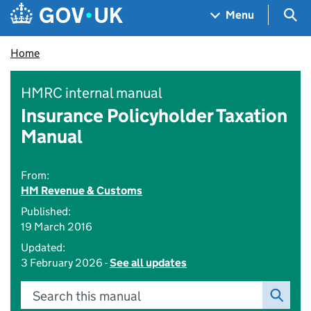
Skip to main content
Navigation menu
Sea
Menu
Home
HMRC internal manual
Insurance Policyholder Taxation
Manual
From:
HM Revenue & Customs
Published:
19 March 2016
Updated:
3 February 2026 -
See all updates
Search this manual