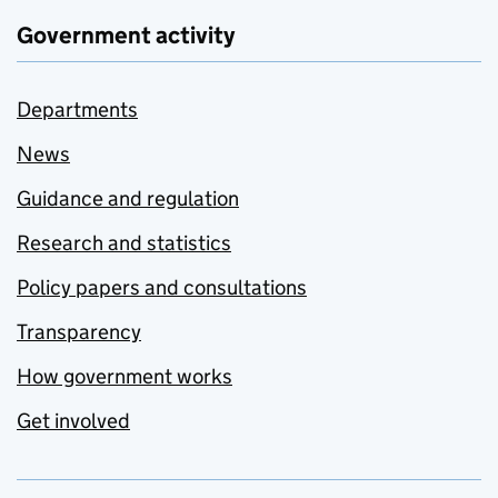
Government activity
Departments
News
Guidance and regulation
Research and statistics
Policy papers and consultations
Transparency
How government works
Get involved