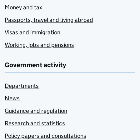
Money and tax
Passports, travel and living abroad
Visas and immigration
Working, jobs and pensions
Government activity
Departments
News
Guidance and regulation
Research and statistics
Policy papers and consultations