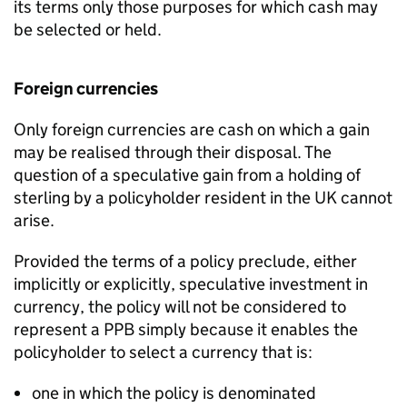
its terms only those purposes for which cash may
be selected or held.
Foreign currencies
Only foreign currencies are cash on which a gain
may be realised through their disposal. The
question of a speculative gain from a holding of
sterling by a policyholder resident in the UK cannot
arise.
Provided the terms of a policy preclude, either
implicitly or explicitly, speculative investment in
currency, the policy will not be considered to
represent a PPB simply because it enables the
policyholder to select a currency that is:
one in which the policy is denominated