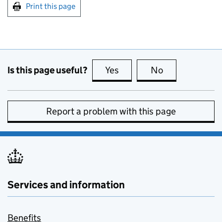
Print this page
Is this page useful?
Yes
this page is useful
No
this page is no
Report a problem with this page
Services and information
Benefits