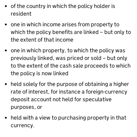
of the country in which the policy holder is
resident
one in which income arises from property to
which the policy benefits are linked – but only to
the extent of that income
one in which property, to which the policy was
previously linked, was priced or sold – but only
to the extent of the cash sale proceeds to which
the policy is now linked
held solely for the purpose of obtaining a higher
rate of interest, for instance a foreign-currency
deposit account not held for speculative
purposes, or
held with a view to purchasing property in that
currency.