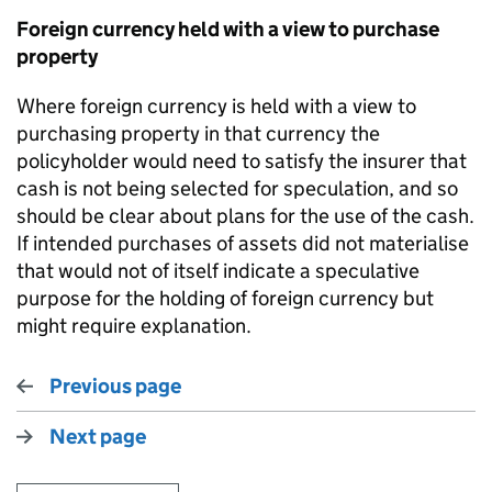
Foreign currency held with a view to purchase
property
Where foreign currency is held with a view to
purchasing property in that currency the
policyholder would need to satisfy the insurer that
cash is not being selected for speculation, and so
should be clear about plans for the use of the cash.
If intended purchases of assets did not materialise
that would not of itself indicate a speculative
purpose for the holding of foreign currency but
might require explanation.
Previous page
Next page