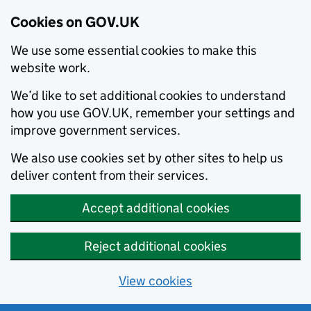
Cookies on GOV.UK
We use some essential cookies to make this
website work.
We’d like to set additional cookies to understand
how you use GOV.UK, remember your settings and
improve government services.
We also use cookies set by other sites to help us
deliver content from their services.
Accept additional cookies
Reject additional cookies
View cookies