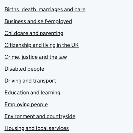
Births, death, marriages and care
Business and self-employed
Childcare and parenting
Citizenship and living in the UK
Crime, justice and the law
Disabled people
Driving and transport
Education and learning
Employing people
Environment and countryside
Housing and local services