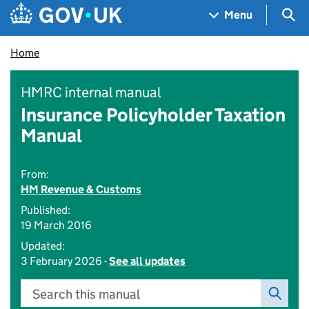
Skip to main content
Navigation menu
Sea
Menu
Home
HMRC internal manual
Insurance Policyholder Taxation
Manual
From:
HM Revenue & Customs
Published:
19 March 2016
Updated:
3 February 2026 -
See all updates
Search this manual