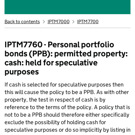
Back to contents
IPTM7000
IPTM7700
IPTM7760 - Personal portfolio
bonds (PPB): permitted property:
cash: held for speculative
purposes
If cash is selected for speculative purposes then
this will cause the policy to be a PPB. As with other
property, the test in respect of cash is by
reference to the terms of the policy. A policy that is
not to be a PPB should therefore either specifically
exclude the possibility of holding cash for
speculative purposes or do so implicitly by listing in