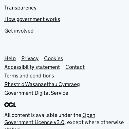
Transparency
How government works
Get involved
Support links
Help
Privacy
Cookies
Accessibility statement
Contact
Terms and conditions
Rhestr o Wasanaethau Cymraeg
Government Digital Service
All content is available under the
Open
Government Licence v3.0
, except where otherwise