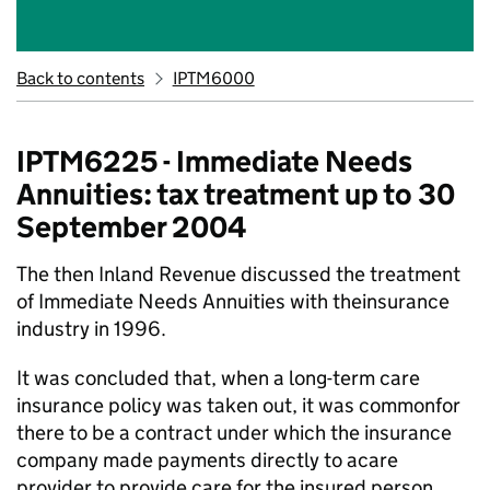
Back to contents
IPTM6000
IPTM6225 - Immediate Needs
Annuities: tax treatment up to 30
September 2004
The then Inland Revenue discussed the treatment
of Immediate Needs Annuities with theinsurance
industry in 1996.
It was concluded that, when a long-term care
insurance policy was taken out, it was commonfor
there to be a contract under which the insurance
company made payments directly to acare
provider to provide care for the insured person.