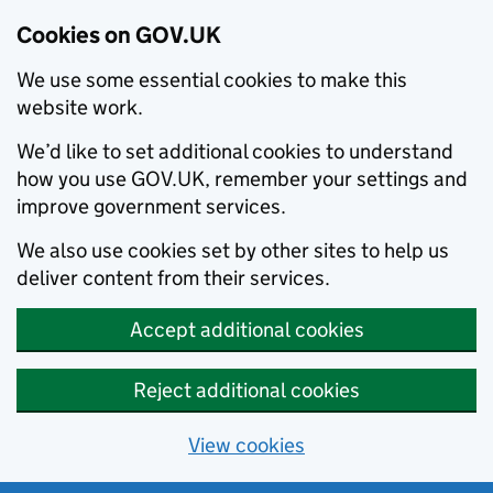
Cookies on GOV.UK
We use some essential cookies to make this
website work.
We’d like to set additional cookies to understand
how you use GOV.UK, remember your settings and
improve government services.
We also use cookies set by other sites to help us
deliver content from their services.
Accept additional cookies
Reject additional cookies
View cookies