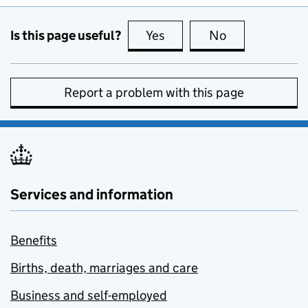
Is this page useful?
Yes
this page is useful
No
this page is no
Report a problem with this page
Services and information
Benefits
Births, death, marriages and care
Business and self-employed