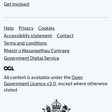
Get involved
Support links
Help
Privacy
Cookies
Accessibility statement
Contact
Terms and conditions
Rhestr o Wasanaethau Cymraeg
Government Digital Service
All content is available under the
Open
Government Licence v3.0
, except where otherwise
stated