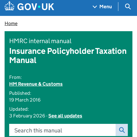
Skip to main content
Navigation menu
Sea
Menu
Home
HMRC internal manual
Insurance Policyholder Taxation
Manual
From:
HM Revenue & Customs
Published:
19 March 2016
Updated:
3 February 2026 -
See all updates
Search this manual