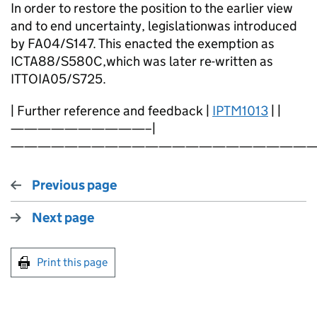
In order to restore the position to the earlier view
and to end uncertainty, legislationwas introduced
by FA04/S147. This enacted the exemption as
ICTA88/S580C,which was later re-written as
ITTOIA05/S725.
| Further reference and feedback |
IPTM1013
| |
——————————–|
———————————————————————
Previous page
Next page
Print this page