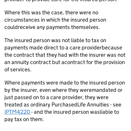
Where this was the case, there were no
circumstances in which the insured person
couldreceive any payments themselves.
The insured person was not liable to tax on
payments made direct to a care providerbecause
the contract that they had with the insurer was not
an annuity contract but acontract for the provision
of services.
Where payments were made to the insured person
by the insurer, even where they weremandated or
just passed on to a care provider, they were
treated as ordinary PurchasedLife Annuities - see
IPTM4220
- and the insured person wasliable to
pay tax on them.