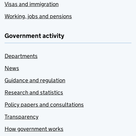
Visas and immigration
Working, jobs and pensions
Government activity
Departments
News
Guidance and regulation
Research and statistics
Policy papers and consultations
Transparency
How government works