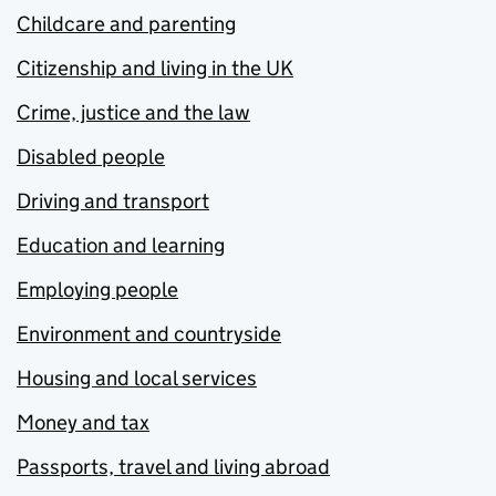
Childcare and parenting
Citizenship and living in the UK
Crime, justice and the law
Disabled people
Driving and transport
Education and learning
Employing people
Environment and countryside
Housing and local services
Money and tax
Passports, travel and living abroad