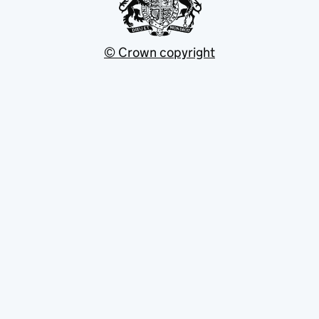
© Crown copyright