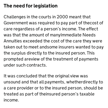
The need for legislation
Challenges in the courts in 2000 meant that
Government was required to pay part of thecost of
care regardless of a person’s income. The effect
was that the amount of manyImmediate Needs
Annuities exceeded the cost of the care they were
taken out to meet andsome insurers wanted to pay
the surplus directly to the insured person. This
prompted areview of the treatment of payments
under such contracts.
It was concluded that the original view was
unsound and that all payments, whetherdirectly to
a care provider or to the insured person, should be
treated as part of theinsured person’s taxable
income.