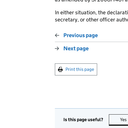
In either situation, the declar
secretary, or other officer aut
Previous page
Next page
Print this page
Is this page useful?
Yes