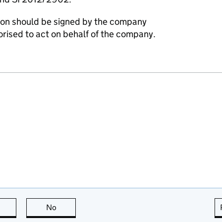
ation should be signed by the company
horised to act on behalf of the company.
this page is useful
No
this page is not useful