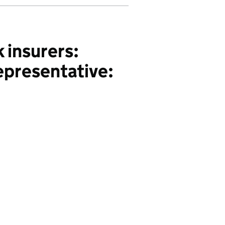
 insurers:
epresentative: