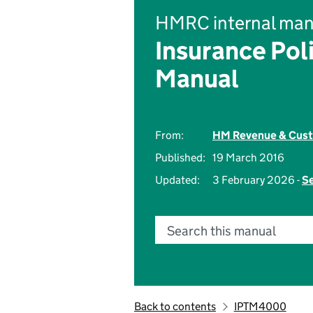
HMRC internal man
Insurance Pol
Manual
From:
HM Revenue & Cus
Published:
19 March 2016
Updated:
3 February 2026 -
Se
Search this manual
Back to contents
IPTM4000