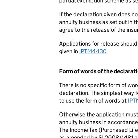
partial exemption scheme as se
If the declaration given does not
annuity business as set out in 
agree to the release of the insu
Applications for release shoul
given in
IPTM4430
.
Form of words of the declarat
There is no specific form of wo
declaration. The simplest way f
to use the form of words at
IP
Otherwise the application must 
annuity business in accordance 
The Income Tax (Purchased Lif
as amended by SI 2008/1481 a