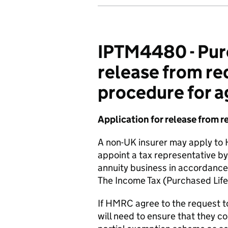
IPTM4480 - Purc
release from re
procedure for 
Application for release from r
A non-UK insurer may apply to
appoint a tax representative by 
annuity business in accordance 
The Income Tax (Purchased Lif
If HMRC agree to the request to
will need to ensure that they c