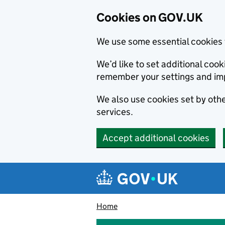
Cookies on GOV.UK
We use some essential cookies 
We’d like to set additional co
remember your settings and im
We also use cookies set by other
services.
Accept additional cookies
Skip to main content
Navigation menu
Home