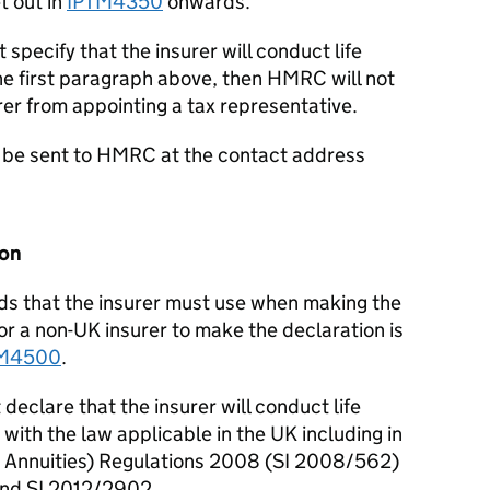
t out in
IPTM4350
onwards.
 specify that the insurer will conduct life
the first paragraph above, then HMRC will not
rer from appointing a tax representative.
d be sent to HMRC at the contact address
ion
rds that the insurer must use when making the
or a non-UK insurer to make the declaration is
TM4500
.
declare that the insurer will conduct life
with the law applicable in the UK including in
e Annuities) Regulations 2008 (SI 2008/562)
nd SI 2012/2902.