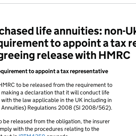
hased life annuities: non-Uk
quirement to appoint a tax r
agreeing release with HMRC
equirement to appoint a tax representative
 HMRC to be released from the requirement to
making a declaration that it will conduct life
with the law applicable in the UK including in
e Annuities) Regulations 2008 (SI 2008/562).
 be released from the obligation, the insurer
omply with the procedures relating to the