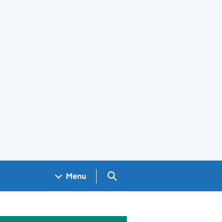
Search GOV.UK
Menu