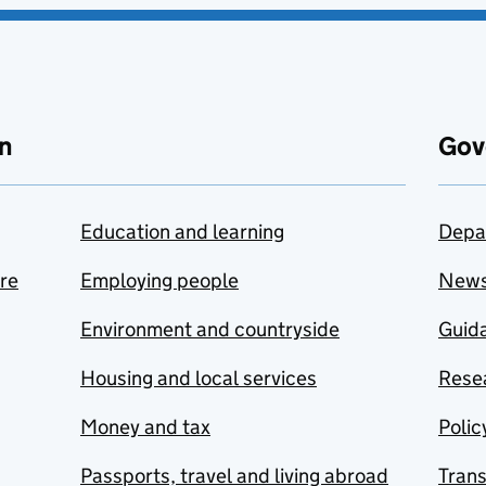
n
Gov
Education and learning
Depa
are
Employing people
New
Environment and countryside
Guida
Housing and local services
Resea
Money and tax
Polic
Passports, travel and living abroad
Tran