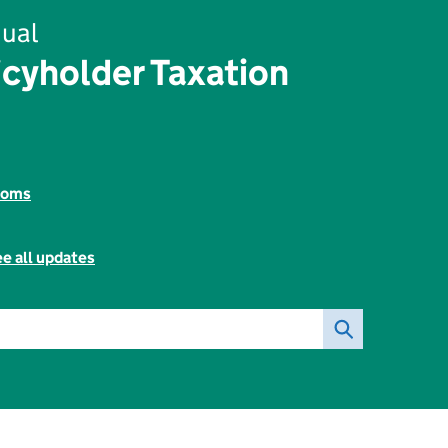
ual
icyholder Taxation
toms
e all updates