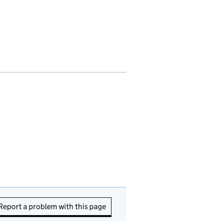
Report a problem with this page