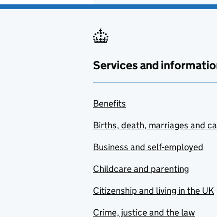
Services and informatio
Benefits
Births, death, marriages and c
Business and self-employed
Childcare and parenting
Citizenship and living in the UK
Crime, justice and the law