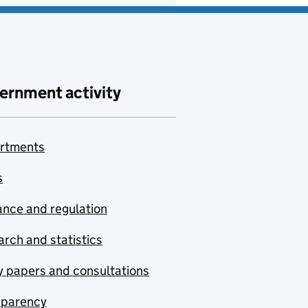
ernment activity
rtments
s
nce and regulation
rch and statistics
y papers and consultations
sparency