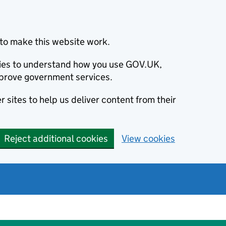
to make this website work.
okies to understand how you use GOV.UK,
prove government services.
 sites to help us deliver content from their
Reject additional cookies
View cookies