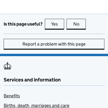
Is this page useful?
Yes
this page is useful
No
this page is no
Report a problem with this page
Services and information
Benefits
Births, death, marriages and care