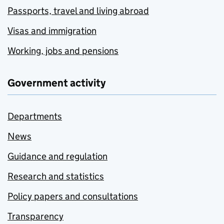
Passports, travel and living abroad
Visas and immigration
Working, jobs and pensions
Government activity
Departments
News
Guidance and regulation
Research and statistics
Policy papers and consultations
Transparency