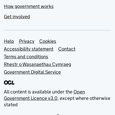
How government works
Get involved
Support links
Help
Privacy
Cookies
Accessibility statement
Contact
Terms and conditions
Rhestr o Wasanaethau Cymraeg
Government Digital Service
All content is available under the
Open
Government Licence v3.0
, except where otherwise
stated