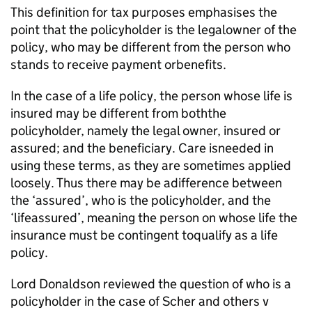
This definition for tax purposes emphasises the
point that the policyholder is the legalowner of the
policy, who may be different from the person who
stands to receive payment orbenefits.
In the case of a life policy, the person whose life is
insured may be different from boththe
policyholder, namely the legal owner, insured or
assured; and the beneficiary. Care isneeded in
using these terms, as they are sometimes applied
loosely. Thus there may be adifference between
the ‘assured’, who is the policyholder, and the
‘lifeassured’, meaning the person on whose life the
insurance must be contingent toqualify as a life
policy.
Lord Donaldson reviewed the question of who is a
policyholder in the case of Scher and others v