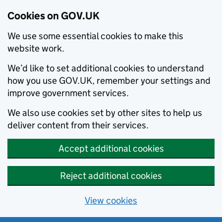
Cookies on GOV.UK
We use some essential cookies to make this
website work.
We’d like to set additional cookies to understand
how you use GOV.UK, remember your settings and
improve government services.
We also use cookies set by other sites to help us
deliver content from their services.
Accept additional cookies
Reject additional cookies
View cookies