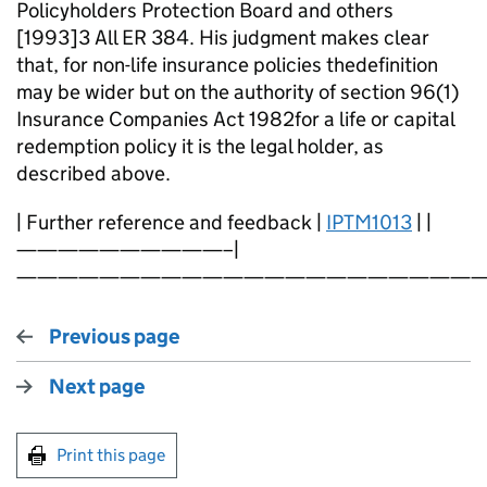
Policyholders Protection Board and others
[1993]3 All ER 384. His judgment makes clear
that, for non-life insurance policies thedefinition
may be wider but on the authority of section 96(1)
Insurance Companies Act 1982for a life or capital
redemption policy it is the legal holder, as
described above.
| Further reference and feedback |
IPTM1013
| |
——————————–|
———————————————————————
Previous page
Next page
Print this page