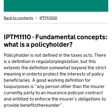
Back to contents
IPTM1000
IPTM1110 - Fundamental concepts:
what is a policyholder?
Policyholder is not defined in the taxes acts. There
is a definition in regulatorylegislation, but this
extends the definition somewhat beyond the strict
meaning in orderto protect the interests of policy
beneficiaries. A good working definition for
taxpurposes is “any person other than the insurer
currently party to an insurance policyor contract
and entitled to enforce the insurer’s obligations to
provide benefitsthereunder”.