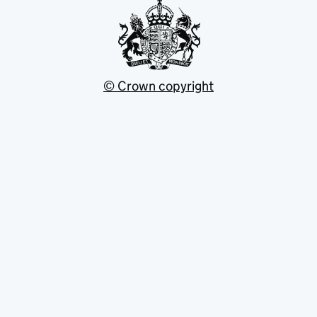
© Crown copyright