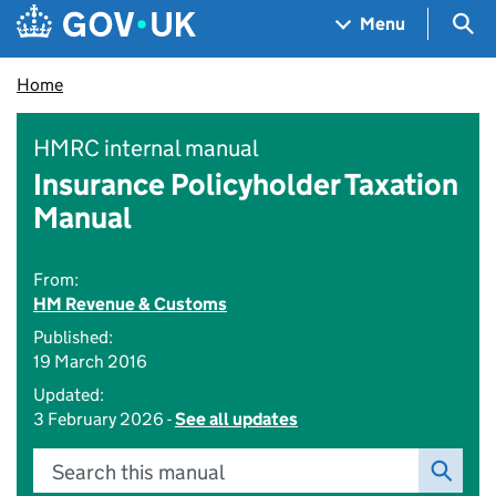
Skip to main content
Navigation menu
Sea
Menu
Home
HMRC internal manual
Insurance Policyholder Taxation
Manual
From:
HM Revenue & Customs
Published:
19 March 2016
Updated:
3 February 2026 -
See all updates
Search this manual