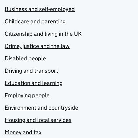
Business and self-employed
Childcare and parenting
Citizenship and living in the UK
Crime, justice and the law
Disabled people
Driving and transport
Education and learning
Employing people
Environment and countryside
Housing and local services
Money and tax