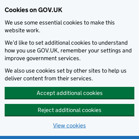
Cookies on GOV.UK
We use some essential cookies to make this
website work.
We’d like to set additional cookies to understand
how you use GOV.UK, remember your settings and
improve government services.
We also use cookies set by other sites to help us
deliver content from their services.
Accept additional cookies
Reject additional cookies
View cookies