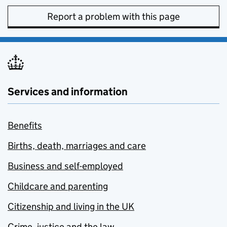
Report a problem with this page
Services and information
Benefits
Births, death, marriages and care
Business and self-employed
Childcare and parenting
Citizenship and living in the UK
Crime, justice and the law