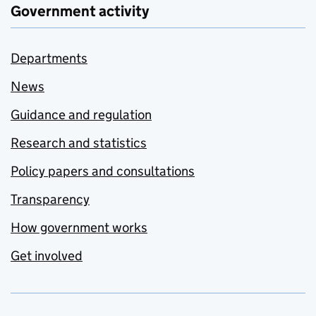
Government activity
Departments
News
Guidance and regulation
Research and statistics
Policy papers and consultations
Transparency
How government works
Get involved