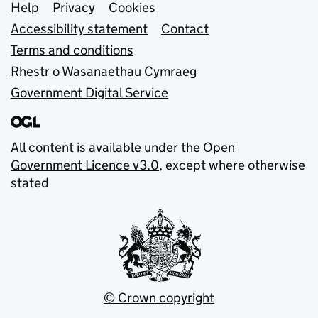
Support links
Help
Privacy
Cookies
Accessibility statement
Contact
Terms and conditions
Rhestr o Wasanaethau Cymraeg
Government Digital Service
All content is available under the
Open
Government Licence v3.0
, except where otherwise
stated
© Crown copyright