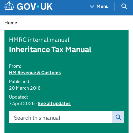
Skip to main content
Navigation menu
Sea
Menu
Home
HMRC internal manual
Inheritance Tax Manual
From:
HM Revenue & Customs
Published:
20 March 2016
Updated:
7 April 2026 -
See all updates
Search this manual