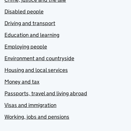
Disabled people
Driving and transport
Education and learning
Employing people
Environment and countryside
Housing and local services
Money and tax
Passports, travel and living abroad
Visas and immigration
Working, jobs and pensions