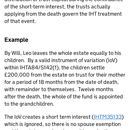
of the short-term interest, the trusts actually
applying from the death govern the IHT treatment
of that event.
Example
By Will, Leo leaves the whole estate equally to his
children. By a valid instrument of variation (IoV)
within IHTA84/S142(1), the children settle
£200,000 from the estate on trust for their mother
for a period of 18 months from the date of death,
with remainder to themselves. Twelve months
after the death, the whole of the fund is appointed
to the grandchildren.
The IoV creates a short term interest (
IHTM35133
)
which is ignored, so there is no spouse exemption