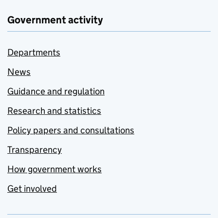
Government activity
Departments
News
Guidance and regulation
Research and statistics
Policy papers and consultations
Transparency
How government works
Get involved