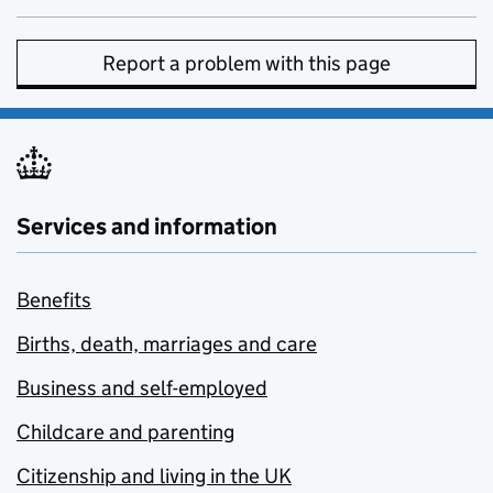
Report a problem with this page
Services and information
Benefits
Births, death, marriages and care
Business and self-employed
Childcare and parenting
Citizenship and living in the UK