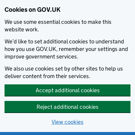
Cookies on GOV.UK
We use some essential cookies to make this
website work.
We’d like to set additional cookies to understand
how you use GOV.UK, remember your settings and
improve government services.
We also use cookies set by other sites to help us
deliver content from their services.
Accept additional cookies
Reject additional cookies
View cookies