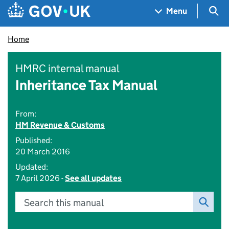
Skip to main content
Navigation menu
Sea
Menu
Home
HMRC internal manual
Inheritance Tax Manual
From:
HM Revenue & Customs
Published:
20 March 2016
Updated:
7 April 2026 -
See all updates
Search this manual