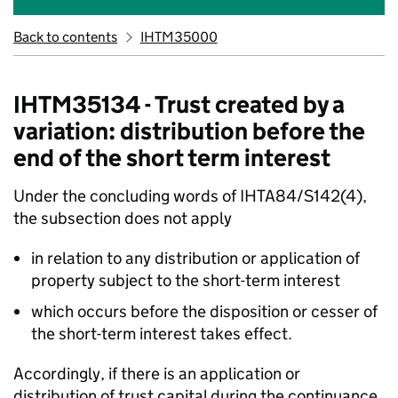
Back to contents
IHTM35000
IHTM35134 - Trust created by a
variation: distribution before the
end of the short term interest
Under the concluding words of IHTA84/S142(4),
the subsection does not apply
in relation to any distribution or application of
property subject to the short-term interest
which occurs before the disposition or cesser of
the short-term interest takes effect.
Accordingly, if there is an application or
distribution of trust capital during the continuance