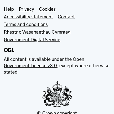
Support links
Help
Privacy
Cookies
Accessibility statement
Contact
Terms and conditions
Rhestr o Wasanaethau Cymraeg
Government Digital Service
All content is available under the
Open
Government Licence v3.0
, except where otherwise
stated
© Crown copyright