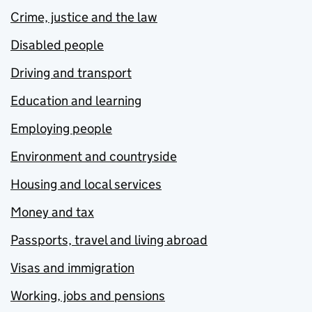
Crime, justice and the law
Disabled people
Driving and transport
Education and learning
Employing people
Environment and countryside
Housing and local services
Money and tax
Passports, travel and living abroad
Visas and immigration
Working, jobs and pensions