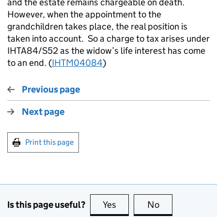
and the estate remains chargeable on death.
However, when the appointment to the
grandchildren takes place, the real position is
taken into account. So a charge to tax arises under
IHTA84/S52 as the widow’s life interest has come
to an end. (
IHTM04084
)
Previous page
Next page
Print this page
Is this page useful?
Yes
this page is useful
No
this page is no