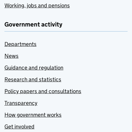
Working, jobs and pensions
Government activity
Departments
News
Guidance and regulation
Research and statistics
Policy papers and consultations
Transparency
How government works
Get involved