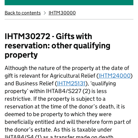
Back to contents
IHTM30000
IHTM30272 - Gifts with
reservation: other qualifying
property
Although the nature of the property at the date of
gift is relevant for Agricultural Relief (
IHTM24000
)
and Business Relief (
IHTM25131
), ‘qualifying
property’ within IHTA84/S227 (2) is less
restrictive. If the property is subject to a
reservation at the time of the donor’s death, it is
deemed to be property to which they were
beneficially entitled and will therefore form part of
the donor’s estate. As this is taxable under
IHTA84/S4 (1) as a transfer made on death,