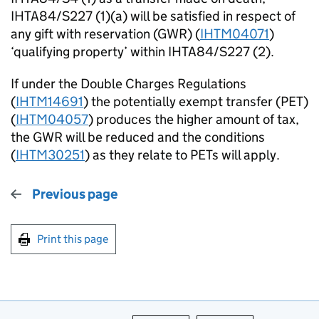
IHTA84/S227 (1)(a) will be satisfied in respect of
any gift with reservation (GWR) (
IHTM04071
)
‘qualifying property’ within IHTA84/S227 (2).
If under the Double Charges Regulations
(
IHTM14691
) the potentially exempt transfer (PET)
(
IHTM04057
) produces the higher amount of tax,
the GWR will be reduced and the conditions
(
IHTM30251
) as they relate to PETs will apply.
Previous page
Print this page