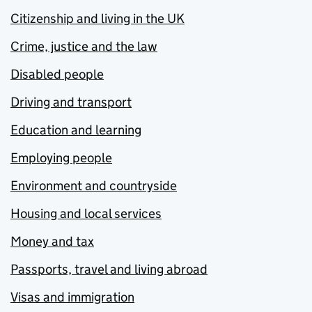
Citizenship and living in the UK
Crime, justice and the law
Disabled people
Driving and transport
Education and learning
Employing people
Environment and countryside
Housing and local services
Money and tax
Passports, travel and living abroad
Visas and immigration