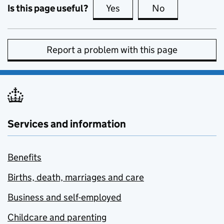
Is this page useful?
Yes
this page is useful
No
this page is no
Report a problem with this page
Services and information
Benefits
Births, death, marriages and care
Business and self-employed
Childcare and parenting