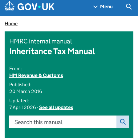
Skip to main content
Navigation menu
Sea
Menu
Home
HMRC internal manual
Inheritance Tax Manual
From:
HM Revenue & Customs
Published:
20 March 2016
Updated:
7 April 2026 -
See all updates
Search this manual