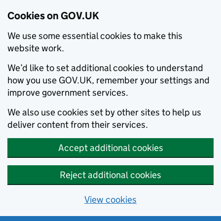
Cookies on GOV.UK
We use some essential cookies to make this
website work.
We’d like to set additional cookies to understand
how you use GOV.UK, remember your settings and
improve government services.
We also use cookies set by other sites to help us
deliver content from their services.
Accept additional cookies
Reject additional cookies
View cookies