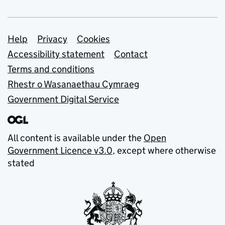
Support links
Help
Privacy
Cookies
Accessibility statement
Contact
Terms and conditions
Rhestr o Wasanaethau Cymraeg
Government Digital Service
All content is available under the
Open
Government Licence v3.0
, except where otherwise
stated