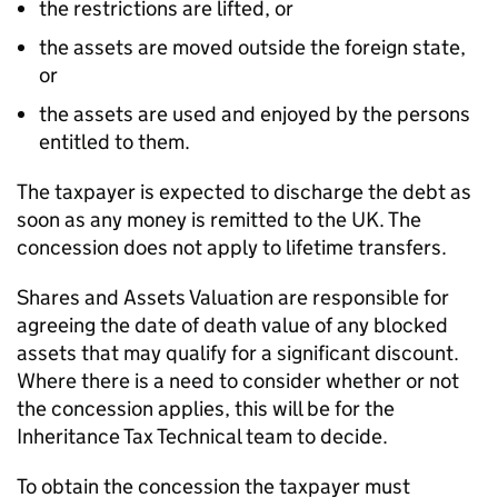
the restrictions are lifted, or
the assets are moved outside the foreign state,
or
the assets are used and enjoyed by the persons
entitled to them.
The taxpayer is expected to discharge the debt as
soon as any money is remitted to the UK. The
concession does not apply to lifetime transfers.
Shares and Assets Valuation are responsible for
agreeing the date of death value of any blocked
assets that may qualify for a significant discount.
Where there is a need to consider whether or not
the concession applies, this will be for the
Inheritance Tax Technical team to decide.
To obtain the concession the taxpayer must