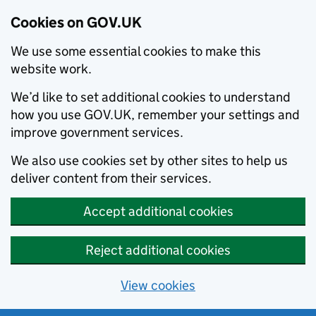
Cookies on GOV.UK
We use some essential cookies to make this
website work.
We’d like to set additional cookies to understand
how you use GOV.UK, remember your settings and
improve government services.
We also use cookies set by other sites to help us
deliver content from their services.
Accept additional cookies
Reject additional cookies
View cookies