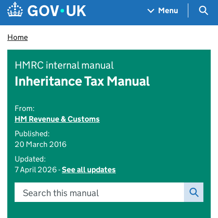
Skip to main content
Navigation menu
Sea
Menu
Home
HMRC internal manual
Inheritance Tax Manual
From:
HM Revenue & Customs
Published:
20 March 2016
Updated:
7 April 2026 -
See all updates
Search this manual