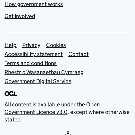
How government works
Get involved
Support links
Help
Privacy
Cookies
Accessibility statement
Contact
Terms and conditions
Rhestr o Wasanaethau Cymraeg
Government Digital Service
All content is available under the
Open
Government Licence v3.0
, except where otherwise
stated