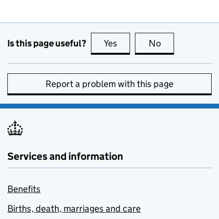
Is this page useful?
Yes
this page is useful
No
this page is no
Report a problem with this page
Services and information
Benefits
Births, death, marriages and care