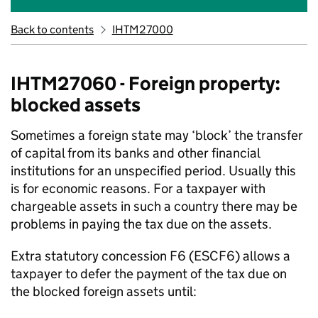
Back to contents
IHTM27000
IHTM27060 - Foreign property:
blocked assets
Sometimes a foreign state may ‘block’ the transfer
of capital from its banks and other financial
institutions for an unspecified period. Usually this
is for economic reasons. For a taxpayer with
chargeable assets in such a country there may be
problems in paying the tax due on the assets.
Extra statutory concession F6 (ESCF6) allows a
taxpayer to defer the payment of the tax due on
the blocked foreign assets until: