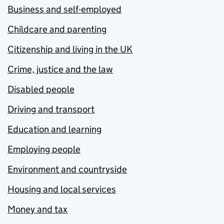
Business and self-employed
Childcare and parenting
Citizenship and living in the UK
Crime, justice and the law
Disabled people
Driving and transport
Education and learning
Employing people
Environment and countryside
Housing and local services
Money and tax