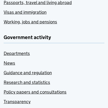
Passports, travel and living abroad
Visas and immigration
Working, jobs and pensions
Government activity
Departments
News
Guidance and regulation
Research and statistics
Policy papers and consultations
Transparency