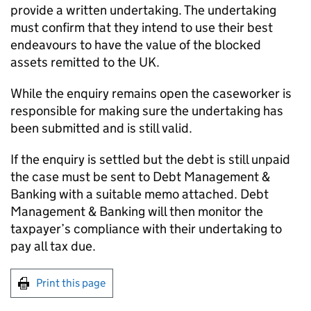
provide a written undertaking. The undertaking
must confirm that they intend to use their best
endeavours to have the value of the blocked
assets remitted to the UK.
While the enquiry remains open the caseworker is
responsible for making sure the undertaking has
been submitted and is still valid.
If the enquiry is settled but the debt is still unpaid
the case must be sent to Debt Management &
Banking with a suitable memo attached. Debt
Management & Banking will then monitor the
taxpayer’s compliance with their undertaking to
pay all tax due.
Print this page