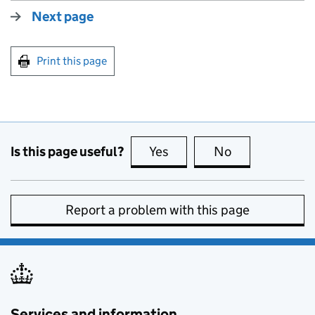
Next page
Print this page
Is this page useful?
Yes
this page is useful
No
this page is no
Report a problem with this page
Services and information