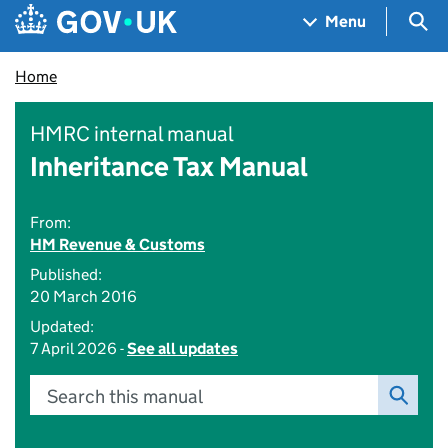
Skip to main content
Navigation menu
Sea
Menu
Home
HMRC internal manual
Inheritance Tax Manual
From:
HM Revenue & Customs
Published:
20 March 2016
Updated:
7 April 2026 -
See all updates
Search this manual