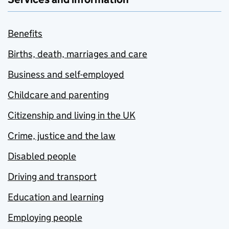
Benefits
Births, death, marriages and care
Business and self-employed
Childcare and parenting
Citizenship and living in the UK
Crime, justice and the law
Disabled people
Driving and transport
Education and learning
Employing people