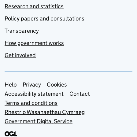
Research and statistics
Policy papers and consultations
Transparency
How government works
Get involved
Support links
Help
Privacy
Cookies
Accessibility statement
Contact
Terms and conditions
Rhestr o Wasanaethau Cymraeg
Government Digital Service