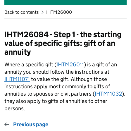
Back to contents
IHTM26000
IHTM26084 - Step 1 - the starting
value of specific gifts: gift of an
annuity
Where a specific gift (
IHTM26011
) is a gift of an
annuity you should follow the instructions at
IHTM11071
to value the gift. Although those
instructions apply most commonly to gifts of
annuities to spouses or civil partners (
IHTM11032
),
they also apply to gifts of annuities to other
persons.
Previous page