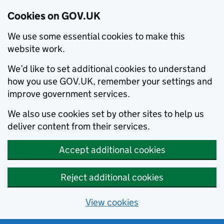
Cookies on GOV.UK
We use some essential cookies to make this
website work.
We’d like to set additional cookies to understand
how you use GOV.UK, remember your settings and
improve government services.
We also use cookies set by other sites to help us
deliver content from their services.
Accept additional cookies
Reject additional cookies
View cookies