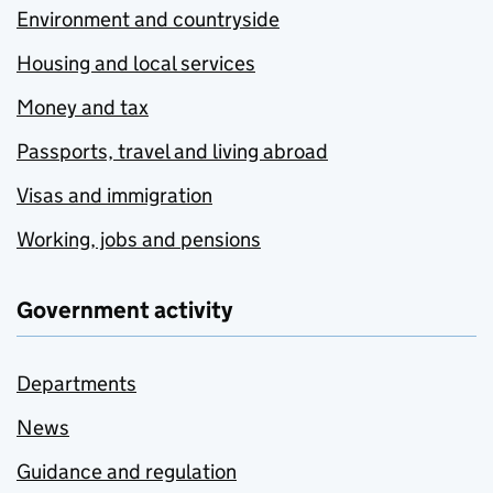
Environment and countryside
Housing and local services
Money and tax
Passports, travel and living abroad
Visas and immigration
Working, jobs and pensions
Government activity
Departments
News
Guidance and regulation