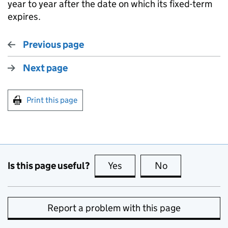
year to year after the date on which its fixed-term
expires.
Previous page
Next page
Print this page
Is this page useful?
Yes
this page is useful
No
this page is no
Report a problem with this page