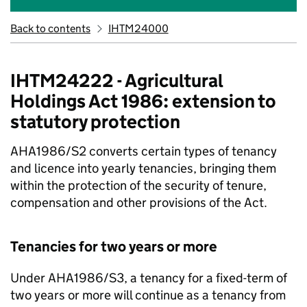
Back to contents
IHTM24000
IHTM24222 - Agricultural
Holdings Act 1986: extension to
statutory protection
AHA1986/S2 converts certain types of tenancy
and licence into yearly tenancies, bringing them
within the protection of the security of tenure,
compensation and other provisions of the Act.
Tenancies for two years or more
Under AHA1986/S3, a tenancy for a fixed-term of
two years or more will continue as a tenancy from