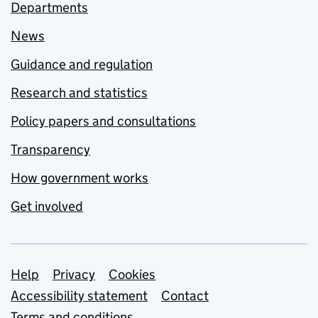
Departments
News
Guidance and regulation
Research and statistics
Policy papers and consultations
Transparency
How government works
Get involved
Support links
Help
Privacy
Cookies
Accessibility statement
Contact
Terms and conditions