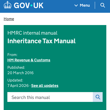
Skip to main content
Navigation menu
Sea
Menu
Home
HMRC internal manual
Inheritance Tax Manual
From:
HM Revenue & Customs
Published:
20 March 2016
Updated:
7 April 2026 -
See all updates
Search this manual