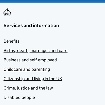
Services and information
Benefits
Births, death, marriages and care
Business and self-employed
Childcare and parenting
Citizenship and living in the UK
Crime, justice and the law
Disabled people