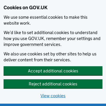
Cookies on GOV.UK
We use some essential cookies to make this
website work.
We’d like to set additional cookies to understand
how you use GOV.UK, remember your settings and
improve government services.
We also use cookies set by other sites to help us
deliver content from their services.
Accept additional cookies
Reject additional cookies
View cookies