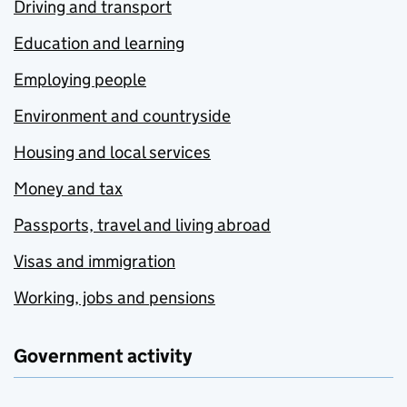
Driving and transport
Education and learning
Employing people
Environment and countryside
Housing and local services
Money and tax
Passports, travel and living abroad
Visas and immigration
Working, jobs and pensions
Government activity