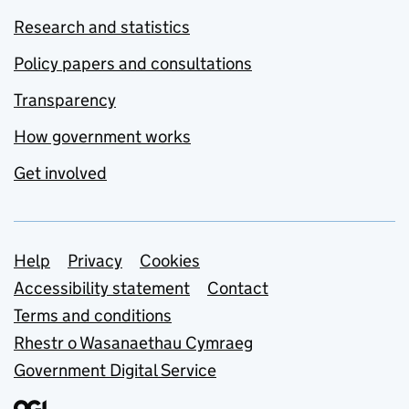
Research and statistics
Policy papers and consultations
Transparency
How government works
Get involved
Support links
Help
Privacy
Cookies
Accessibility statement
Contact
Terms and conditions
Rhestr o Wasanaethau Cymraeg
Government Digital Service