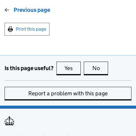
Previous page
Print this page
Is this page useful?
Yes
this page is useful
No
this page is no
Report a problem with this page