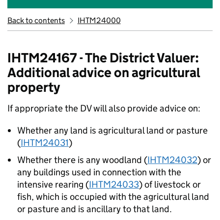
Back to contents
IHTM24000
IHTM24167 - The District Valuer:
Additional advice on agricultural
property
If appropriate the DV will also provide advice on:
Whether any land is agricultural land or pasture
(
IHTM24031
)
Whether there is any woodland (
IHTM24032
) or
any buildings used in connection with the
intensive rearing (
IHTM24033
) of livestock or
fish, which is occupied with the agricultural land
or pasture and is ancillary to that land.