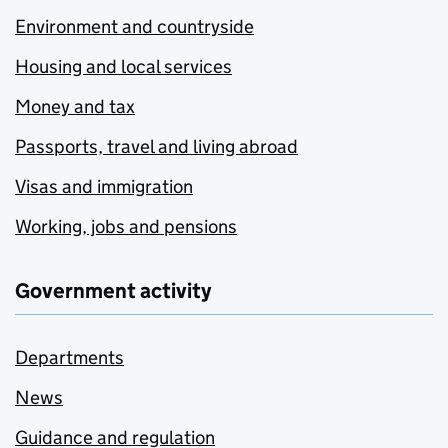
Environment and countryside
Housing and local services
Money and tax
Passports, travel and living abroad
Visas and immigration
Working, jobs and pensions
Government activity
Departments
News
Guidance and regulation