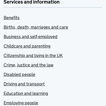
Services and information
Benefits
Births, death, marriages and care
Business and self-employed
Childcare and parenting
Citizenship and living in the UK
Crime, justice and the law
Disabled people
Driving and transport
Education and learning
Employing people