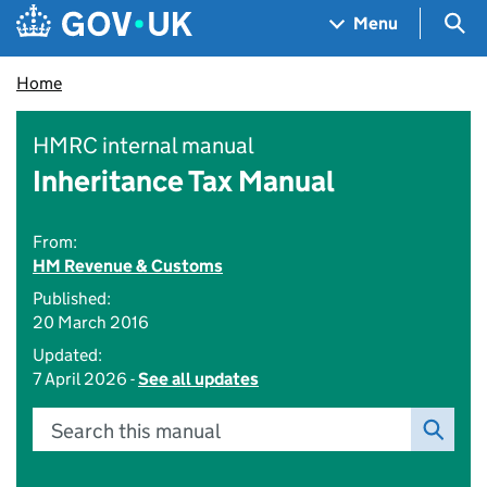
Skip to main content
Navigation menu
Sea
Menu
Home
HMRC internal manual
Inheritance Tax Manual
From:
HM Revenue & Customs
Published:
20 March 2016
Updated:
7 April 2026 -
See all updates
Search this manual