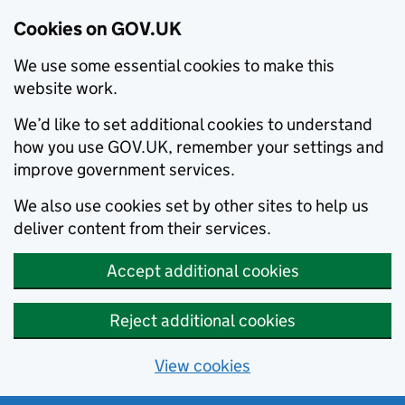
Cookies on GOV.UK
We use some essential cookies to make this
website work.
We’d like to set additional cookies to understand
how you use GOV.UK, remember your settings and
improve government services.
We also use cookies set by other sites to help us
deliver content from their services.
Accept additional cookies
Reject additional cookies
View cookies