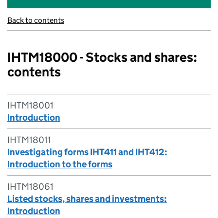
Back to contents
IHTM18000 - Stocks and shares:
contents
IHTM18001
Introduction
IHTM18011
Investigating forms IHT411 and IHT412:
Introduction to the forms
IHTM18061
Listed stocks, shares and investments:
Introduction