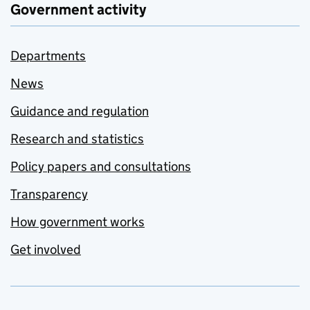
Government activity
Departments
News
Guidance and regulation
Research and statistics
Policy papers and consultations
Transparency
How government works
Get involved