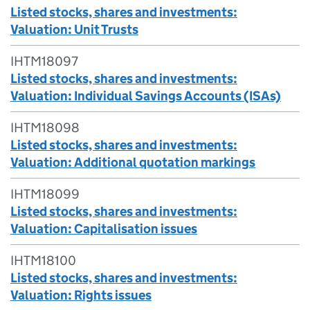
Listed stocks, shares and investments:
Valuation: Unit Trusts
IHTM18097
Listed stocks, shares and investments:
Valuation: Individual Savings Accounts (ISAs)
IHTM18098
Listed stocks, shares and investments:
Valuation: Additional quotation markings
IHTM18099
Listed stocks, shares and investments:
Valuation: Capitalisation issues
IHTM18100
Listed stocks, shares and investments:
Valuation: Rights issues