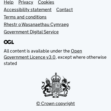
Support links
Help
Privacy
Cookies
Accessibility statement
Contact
Terms and conditions
Rhestr o Wasanaethau Cymraeg
Government Digital Service
All content is available under the
Open
Government Licence v3.0
, except where otherwise
stated
© Crown copyright