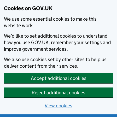
Cookies on GOV.UK
We use some essential cookies to make this
website work.
We’d like to set additional cookies to understand
how you use GOV.UK, remember your settings and
improve government services.
We also use cookies set by other sites to help us
deliver content from their services.
Accept additional cookies
Reject additional cookies
View cookies