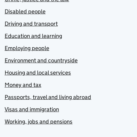
Disabled people
Driving and transport
Education and learning
Employing people
Environment and countryside
Housing and local services
Money and tax
Passports, travel and living abroad
Visas and immigration
Working, jobs and pensions