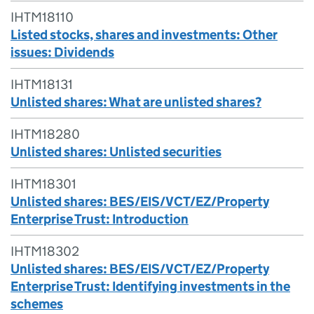
IHTM18110
Listed stocks, shares and investments: Other
issues: Dividends
IHTM18131
Unlisted shares: What are unlisted shares?
IHTM18280
Unlisted shares: Unlisted securities
IHTM18301
Unlisted shares: BES/EIS/VCT/EZ/Property
Enterprise Trust: Introduction
IHTM18302
Unlisted shares: BES/EIS/VCT/EZ/Property
Enterprise Trust: Identifying investments in the
schemes