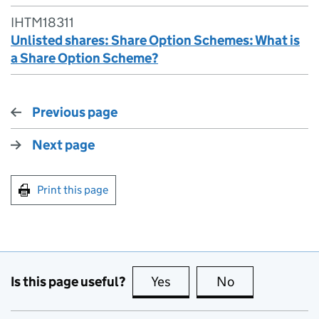
IHTM18311
Unlisted shares: Share Option Schemes: What is
a Share Option Scheme?
Previous page
Next page
Print this page
Is this page useful?
Yes
this page is useful
No
this page is no