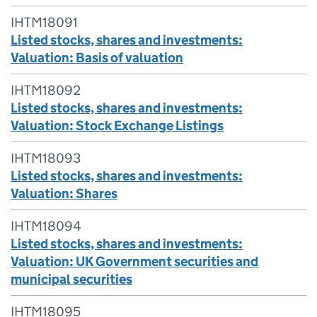
IHTM18091
Listed stocks, shares and investments:
Valuation: Basis of valuation
IHTM18092
Listed stocks, shares and investments:
Valuation: Stock Exchange Listings
IHTM18093
Listed stocks, shares and investments:
Valuation: Shares
IHTM18094
Listed stocks, shares and investments:
Valuation: UK Government securities and
municipal securities
IHTM18095