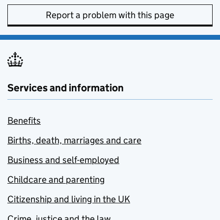
Report a problem with this page
Services and information
Benefits
Births, death, marriages and care
Business and self-employed
Childcare and parenting
Citizenship and living in the UK
Crime, justice and the law