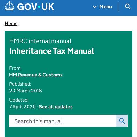
Skip to main content
Navigation menu
Sea
Menu
Home
HMRC internal manual
Inheritance Tax Manual
From:
HM Revenue & Customs
Published:
20 March 2016
Updated:
7 April 2026 -
See all updates
Search this manual