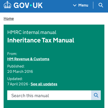
Skip to main content
Navigation menu
Sea
Menu
Home
HMRC internal manual
Inheritance Tax Manual
From:
HM Revenue & Customs
Published:
20 March 2016
Updated:
7 April 2026 -
See all updates
Search this manual