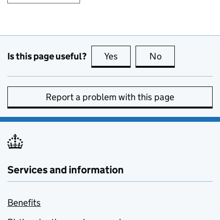
Is this page useful?
Yes
this page is useful
No
this page is no
Report a problem with this page
Services and information
Benefits