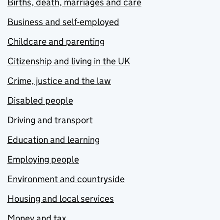
Births, death, marriages and care
Business and self-employed
Childcare and parenting
Citizenship and living in the UK
Crime, justice and the law
Disabled people
Driving and transport
Education and learning
Employing people
Environment and countryside
Housing and local services
Money and tax