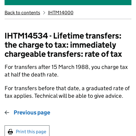
Back to contents
IHTM14000
IHTM14534 - Lifetime transfers:
the charge to tax: immediately
chargeable transfers: rate of tax
For transfers after 15 March 1988, you charge tax
at half the death rate.
For transfers before that date, a graduated rate of
tax applies. Technical will be able to give advice.
Previous page
Print this page