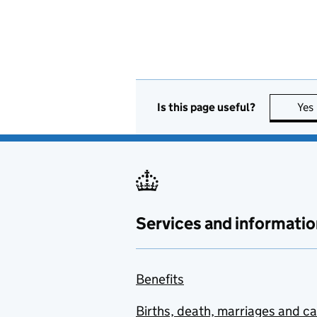
Is this page useful?
Yes
Services and informatio
Benefits
Births, death, marriages and c