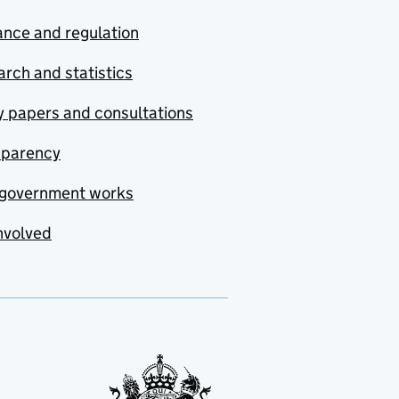
nce and regulation
rch and statistics
y papers and consultations
sparency
government works
nvolved