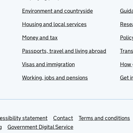
Environment and countryside
Guida
Housing and local services
Resea
Money and tax
Polic
Passports, travel and living abroad
Tran
Visas and immigration
How 
Working, jobs and pensions
Get i
essibility statement
Contact
Terms and conditions
g
Government Digital Service