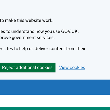
to make this website work.
okies to understand how you use GOV.UK,
prove government services.
 sites to help us deliver content from their
Reject additional cookies
View cookies