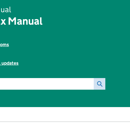
ual
ax Manual
toms
l updates