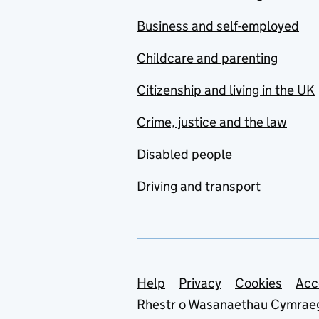
Business and self-employed
Childcare and parenting
Citizenship and living in the UK
Crime, justice and the law
Disabled people
Driving and transport
Support links
Help
Privacy
Cookies
Acc
Rhestr o Wasanaethau Cymrae