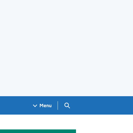
Search GOV.UK
Menu