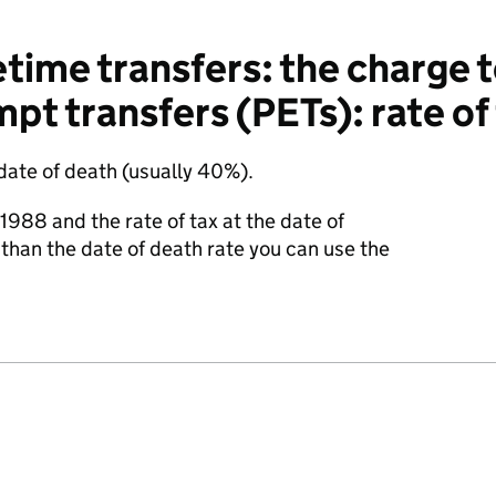
time transfers: the charge t
pt transfers (PETs): rate of
 date of death (usually 40%).
h 1988 and the rate of tax at the date of
 than the date of death rate you can use the