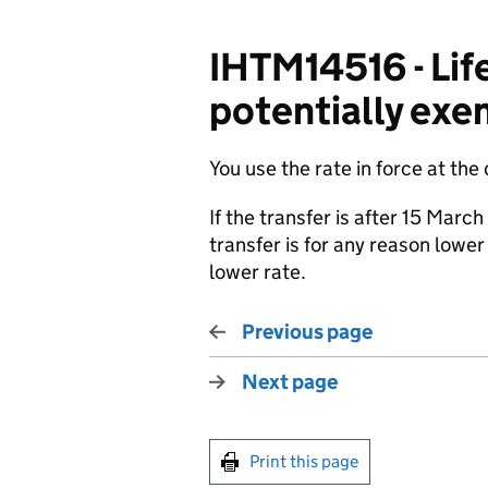
IHTM14516 - Life
potentially exem
You use the rate in force at the
If the transfer is after 15 Marc
transfer is for any reason lower
lower rate.
Previous page
Next page
Print this page