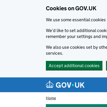
Cookies on GOV.UK
We use some essential cookies 
We’d like to set additional co
remember your settings and im
We also use cookies set by other
services.
Accept additional cookies
Skip to main content
Navigation menu
Home