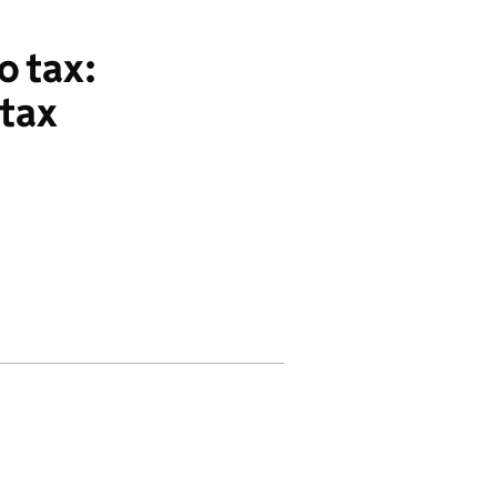
o tax:
 tax