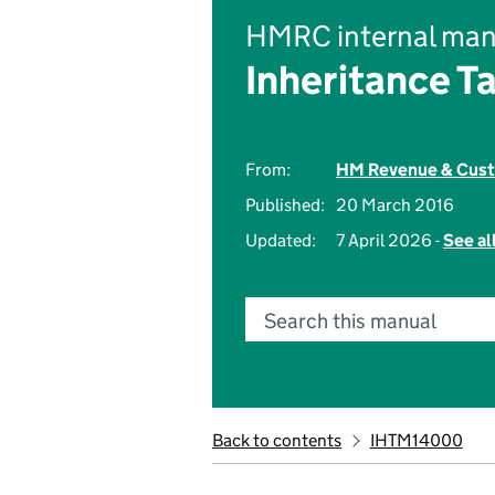
HMRC internal man
Inheritance T
From:
HM Revenue & Cus
Published:
20 March 2016
Updated:
7 April 2026 -
See al
Search this manual
Back to contents
IHTM14000