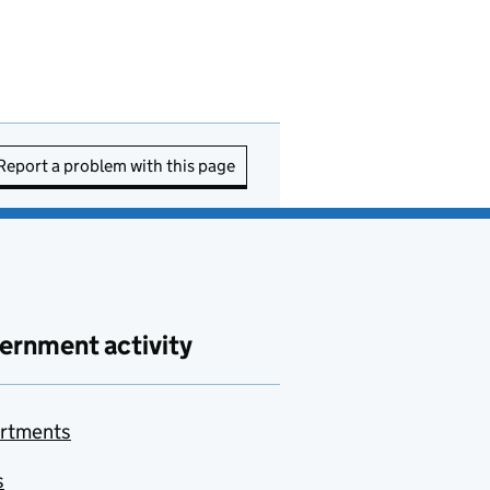
Report a problem with this page
ernment activity
rtments
s