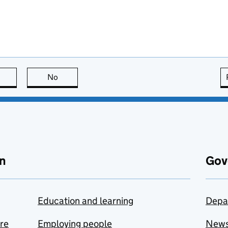
this page is useful
No
this page is not useful
n
Gov
Education and learning
Depa
are
Employing people
New