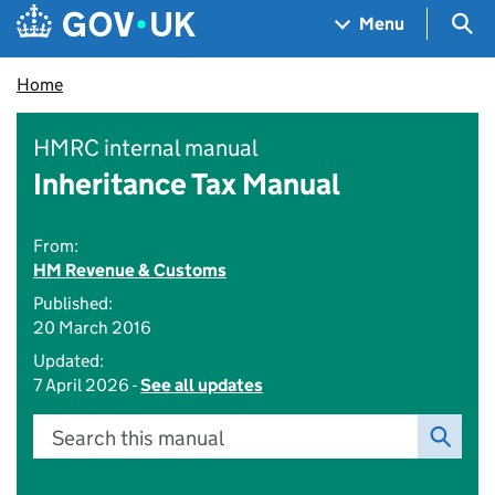
Skip to main content
Navigation menu
Sea
Menu
Home
HMRC internal manual
Inheritance Tax Manual
From:
HM Revenue & Customs
Published:
20 March 2016
Updated:
7 April 2026 -
See all updates
Search this manual