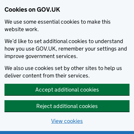
Cookies on GOV.UK
We use some essential cookies to make this
website work.
We’d like to set additional cookies to understand
how you use GOV.UK, remember your settings and
improve government services.
We also use cookies set by other sites to help us
deliver content from their services.
Accept additional cookies
Reject additional cookies
View cookies