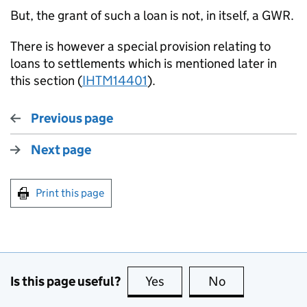
But, the grant of such a loan is not, in itself, a GWR.
There is however a special provision relating to
loans to settlements which is mentioned later in
this section (
IHTM14401
).
Previous page
Next page
Print this page
Is this page useful?
Yes
this page is useful
No
this page is no