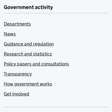
Government activity
Departments
News
Guidance and regulation
Research and statistics
Policy papers and consultations
Transparency
How government works
Get involved