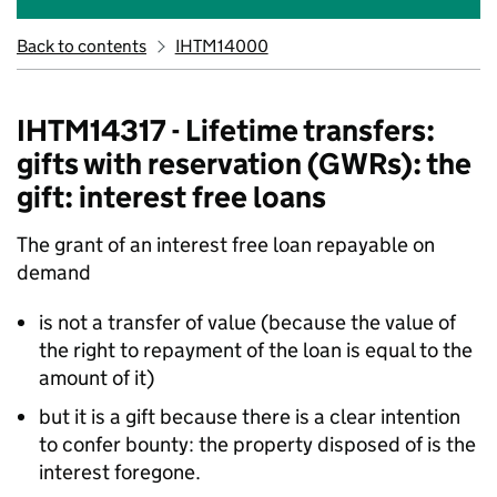
Back to contents
IHTM14000
IHTM14317 - Lifetime transfers:
gifts with reservation (GWRs): the
gift: interest free loans
The grant of an interest free loan repayable on
demand
is not a transfer of value (because the value of
the right to repayment of the loan is equal to the
amount of it)
but it is a gift because there is a clear intention
to confer bounty: the property disposed of is the
interest foregone.