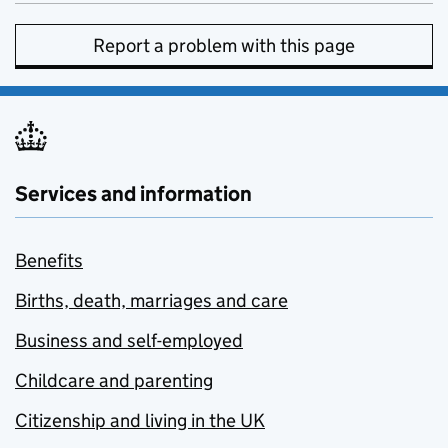
Report a problem with this page
Services and information
Benefits
Births, death, marriages and care
Business and self-employed
Childcare and parenting
Citizenship and living in the UK