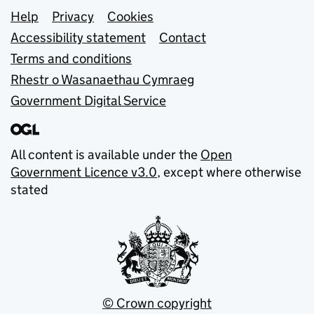
Support links
Help
Privacy
Cookies
Accessibility statement
Contact
Terms and conditions
Rhestr o Wasanaethau Cymraeg
Government Digital Service
All content is available under the
Open
Government Licence v3.0
, except where otherwise
stated
© Crown copyright