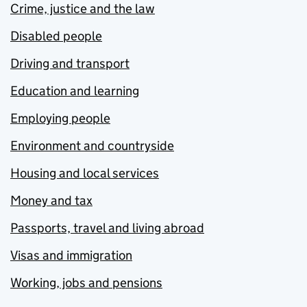
Crime, justice and the law
Disabled people
Driving and transport
Education and learning
Employing people
Environment and countryside
Housing and local services
Money and tax
Passports, travel and living abroad
Visas and immigration
Working, jobs and pensions