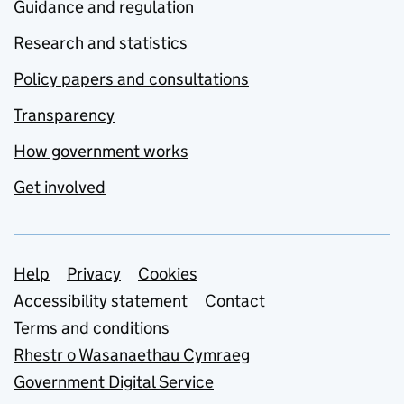
Guidance and regulation
Research and statistics
Policy papers and consultations
Transparency
How government works
Get involved
Support links
Help
Privacy
Cookies
Accessibility statement
Contact
Terms and conditions
Rhestr o Wasanaethau Cymraeg
Government Digital Service