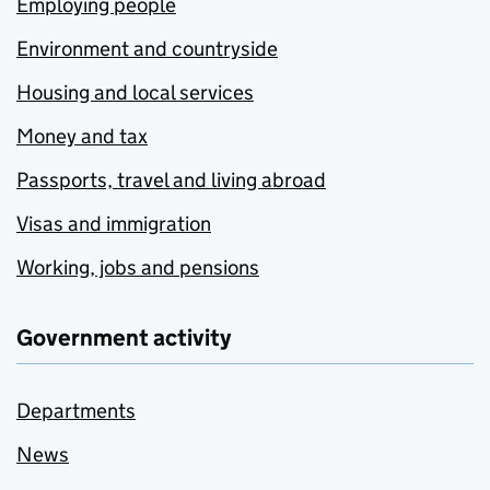
Employing people
Environment and countryside
Housing and local services
Money and tax
Passports, travel and living abroad
Visas and immigration
Working, jobs and pensions
Government activity
Departments
News