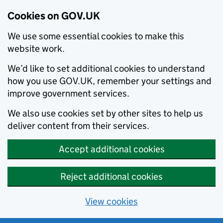
Cookies on GOV.UK
We use some essential cookies to make this
website work.
We’d like to set additional cookies to understand
how you use GOV.UK, remember your settings and
improve government services.
We also use cookies set by other sites to help us
deliver content from their services.
Accept additional cookies
Reject additional cookies
View cookies