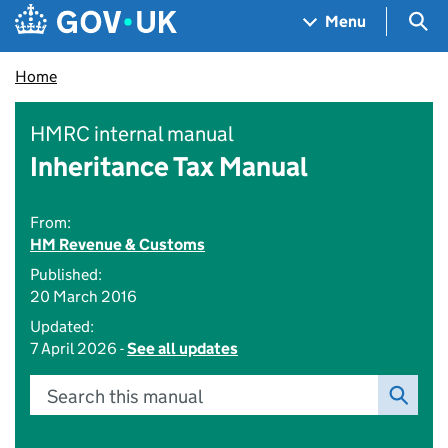
Skip to main content
Navigation menu
Sea
Menu
Home
HMRC internal manual
Inheritance Tax Manual
From:
HM Revenue & Customs
Published:
20 March 2016
Updated:
7 April 2026 -
See all updates
Search this manual