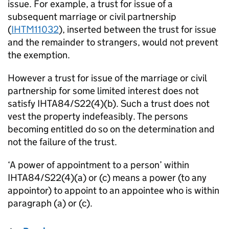
issue. For example, a trust for issue of a
subsequent marriage or civil partnership
(
IHTM11032
), inserted between the trust for issue
and the remainder to strangers, would not prevent
the exemption.
However a trust for issue of the marriage or civil
partnership for some limited interest does not
satisfy IHTA84/S22(4)(b). Such a trust does not
vest the property indefeasibly. The persons
becoming entitled do so on the determination and
not the failure of the trust.
‘A power of appointment to a person’ within
IHTA84/S22(4)(a) or (c) means a power (to any
appointor) to appoint to an appointee who is within
paragraph (a) or (c).