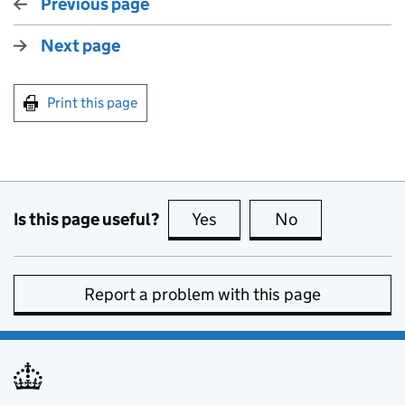
Previous page
Next page
Print this page
Is this page useful?
Yes
this page is useful
No
this page is no
Report a problem with this page