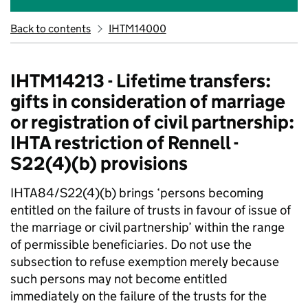
Back to contents
IHTM14000
IHTM14213 - Lifetime transfers:
gifts in consideration of marriage
or registration of civil partnership:
IHTA restriction of Rennell -
S22(4)(b) provisions
IHTA84/S22(4)(b) brings ‘persons becoming
entitled on the failure of trusts in favour of issue of
the marriage or civil partnership’ within the range
of permissible beneficiaries. Do not use the
subsection to refuse exemption merely because
such persons may not become entitled
immediately on the failure of the trusts for the