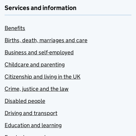
Services and information
Benefits
Births, death, marriages and care
Business and self-employed
Childcare and parenting
Citizenship and living in the UK
Crime, justice and the law
Disabled people
Driving and transport
Education and learning