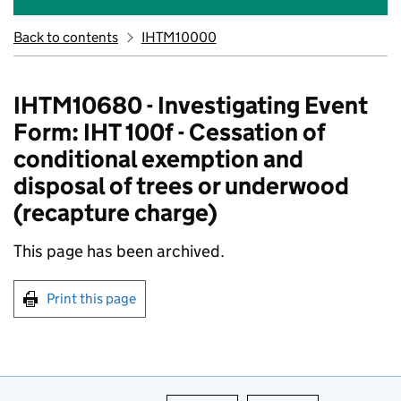
Back to contents
IHTM10000
IHTM10680 - Investigating Event
Form: IHT 100f - Cessation of
conditional exemption and
disposal of trees or underwood
(recapture charge)
This page has been archived.
Print this page