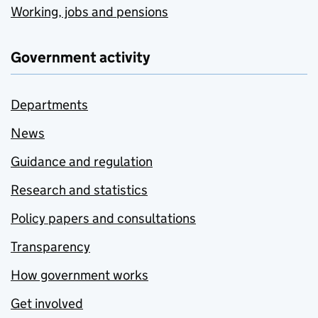
Working, jobs and pensions
Government activity
Departments
News
Guidance and regulation
Research and statistics
Policy papers and consultations
Transparency
How government works
Get involved