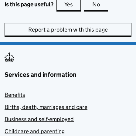
Is this page useful?
Yes
this page is useful
No
this page is no
Report a problem with this page
Services and information
Benefits
Births, death, marriages and care
Business and self-employed
Childcare and parenting