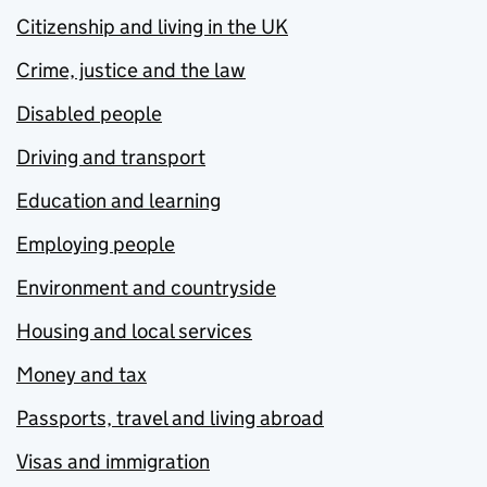
Citizenship and living in the UK
Crime, justice and the law
Disabled people
Driving and transport
Education and learning
Employing people
Environment and countryside
Housing and local services
Money and tax
Passports, travel and living abroad
Visas and immigration