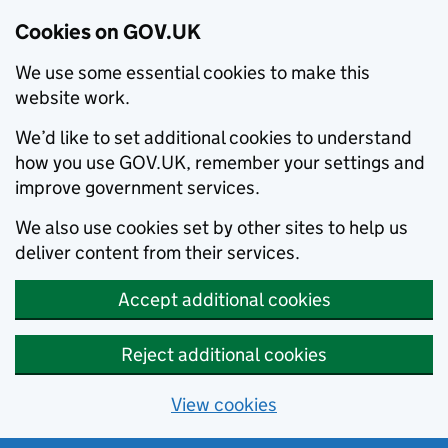
Cookies on GOV.UK
We use some essential cookies to make this
website work.
We’d like to set additional cookies to understand
how you use GOV.UK, remember your settings and
improve government services.
We also use cookies set by other sites to help us
deliver content from their services.
Accept additional cookies
Reject additional cookies
View cookies