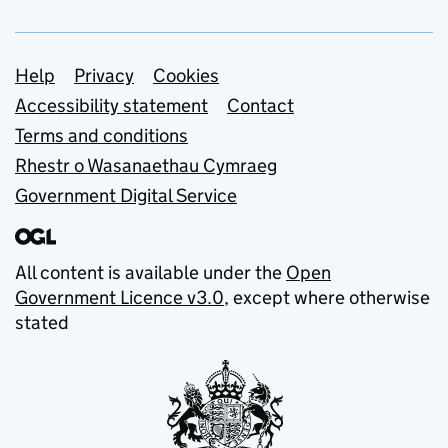
Support links
Help
Privacy
Cookies
Accessibility statement
Contact
Terms and conditions
Rhestr o Wasanaethau Cymraeg
Government Digital Service
All content is available under the
Open
Government Licence v3.0
, except where otherwise
stated