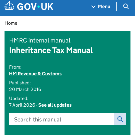
Skip to main content
Navigation menu
Sea
Menu
Home
HMRC internal manual
Inheritance Tax Manual
From:
HM Revenue & Customs
Published:
20 March 2016
Updated:
7 April 2026 -
See all updates
Search this manual