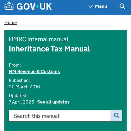
Skip to main content
Navigation menu
Sea
Menu
Home
HMRC internal manual
Inheritance Tax Manual
From:
HM Revenue & Customs
Published:
20 March 2016
Updated:
7 April 2026 -
See all updates
Search this manual