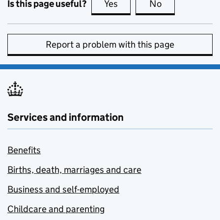
Is this page useful?
Yes
this page is useful
No
this page is no
Report a problem with this page
Services and information
Benefits
Births, death, marriages and care
Business and self-employed
Childcare and parenting