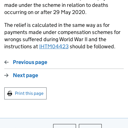
made under the scheme in relation to deaths
occurring on or after 29 May 2020.
The relief is calculated in the same way as for
payments made under compensation schemes for
wrongs suffered during World War II and the
instructions at
IHTM04423
should be followed.
Previous page
Next page
Print this page