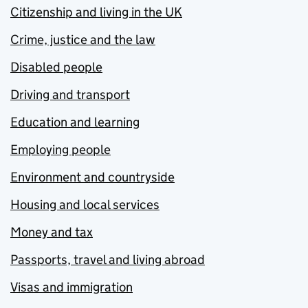
Citizenship and living in the UK
Crime, justice and the law
Disabled people
Driving and transport
Education and learning
Employing people
Environment and countryside
Housing and local services
Money and tax
Passports, travel and living abroad
Visas and immigration