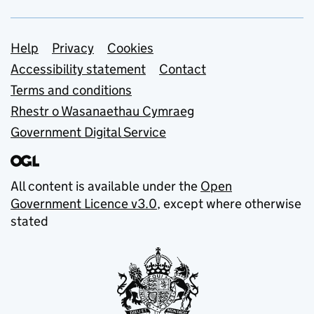
Support links
Help
Privacy
Cookies
Accessibility statement
Contact
Terms and conditions
Rhestr o Wasanaethau Cymraeg
Government Digital Service
All content is available under the
Open
Government Licence v3.0
, except where otherwise
stated