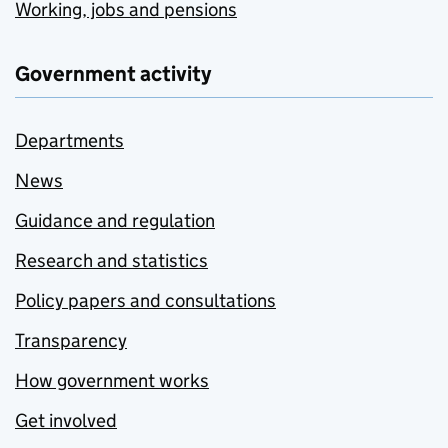
Working, jobs and pensions
Government activity
Departments
News
Guidance and regulation
Research and statistics
Policy papers and consultations
Transparency
How government works
Get involved