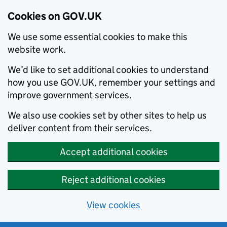
Cookies on GOV.UK
We use some essential cookies to make this
website work.
We’d like to set additional cookies to understand
how you use GOV.UK, remember your settings and
improve government services.
We also use cookies set by other sites to help us
deliver content from their services.
Accept additional cookies
Reject additional cookies
View cookies