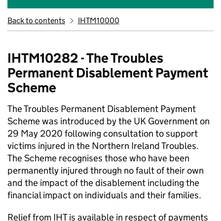
Back to contents
IHTM10000
IHTM10282 - The Troubles
Permanent Disablement Payment
Scheme
The Troubles Permanent Disablement Payment
Scheme was introduced by the UK Government on
29 May 2020 following consultation to support
victims injured in the Northern Ireland Troubles.
The Scheme recognises those who have been
permanently injured through no fault of their own
and the impact of the disablement including the
financial impact on individuals and their families.
Relief from IHT is available in respect of payments