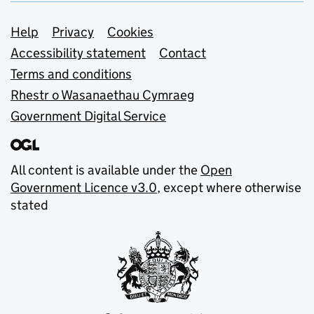
Support links
Help
Privacy
Cookies
Accessibility statement
Contact
Terms and conditions
Rhestr o Wasanaethau Cymraeg
Government Digital Service
All content is available under the
Open
Government Licence v3.0
, except where otherwise
stated