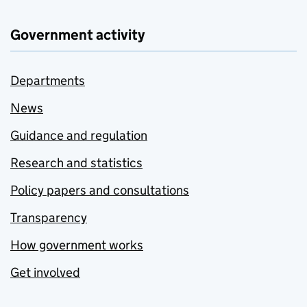
Government activity
Departments
News
Guidance and regulation
Research and statistics
Policy papers and consultations
Transparency
How government works
Get involved