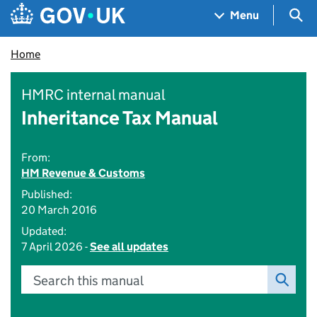
Skip to main content
Navigation menu
Sea
Menu
Home
HMRC internal manual
Inheritance Tax Manual
From:
HM Revenue & Customs
Published:
20 March 2016
Updated:
7 April 2026 -
See all updates
Search this manual