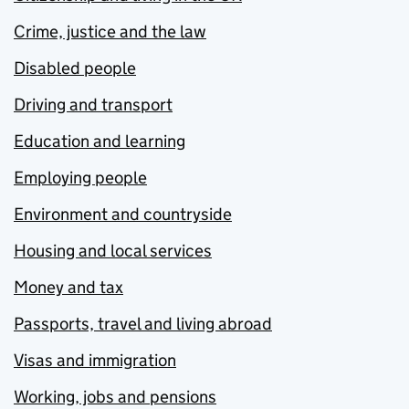
Crime, justice and the law
Disabled people
Driving and transport
Education and learning
Employing people
Environment and countryside
Housing and local services
Money and tax
Passports, travel and living abroad
Visas and immigration
Working, jobs and pensions