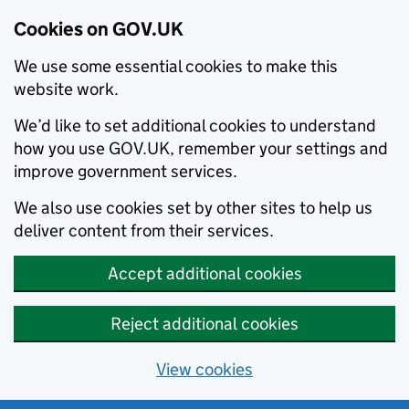
Cookies on GOV.UK
We use some essential cookies to make this
website work.
We’d like to set additional cookies to understand
how you use GOV.UK, remember your settings and
improve government services.
We also use cookies set by other sites to help us
deliver content from their services.
Accept additional cookies
Reject additional cookies
View cookies