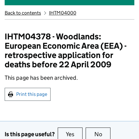
Back to contents
IHTM04000
IHTM04378 - Woodlands:
European Economic Area (EEA) -
retrospective application for
deaths before 22 April 2009
This page has been archived.
Print this page
Is this page useful?
Yes
this page is useful
No
this page is no