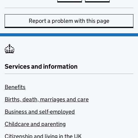
Report a problem with this page
Services and information
Benefits
Births, death, marriages and care
Business and self-employed
Childcare and parenting
Citizenship and living in the UK