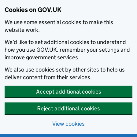
Cookies on GOV.UK
We use some essential cookies to make this
website work.
We’d like to set additional cookies to understand
how you use GOV.UK, remember your settings and
improve government services.
We also use cookies set by other sites to help us
deliver content from their services.
Accept additional cookies
Reject additional cookies
View cookies