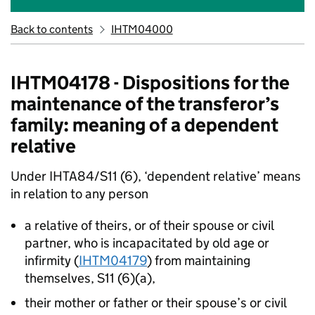
Back to contents
IHTM04000
IHTM04178 - Dispositions for the
maintenance of the transferor’s
family: meaning of a dependent
relative
Under IHTA84/S11 (6), ‘dependent relative’ means
in relation to any person
a relative of theirs, or of their spouse or civil
partner, who is incapacitated by old age or
infirmity (
IHTM04179
) from maintaining
themselves, S11 (6)(a),
their mother or father or their spouse’s or civil