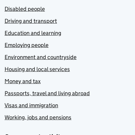
Disabled people
Driving and transport
Education and learning
Employing people
Environment and countryside
Housing and local services
Money and tax
Passports, travel and living abroad
Visas and immigration
Working, jobs and pensions