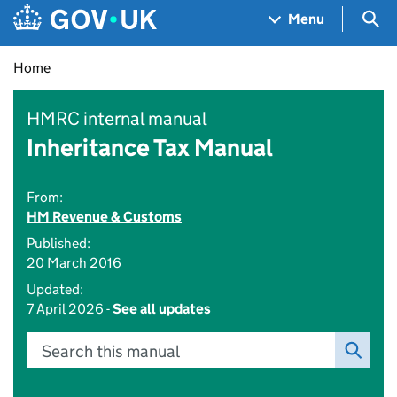
Skip to main content
Navigation menu
Sea
Menu
Home
HMRC internal manual
Inheritance Tax Manual
From:
HM Revenue & Customs
Published:
20 March 2016
Updated:
7 April 2026 -
See all updates
Search this manual