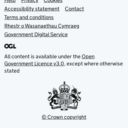
Support links
Help
Privacy
Cookies
Accessibility statement
Contact
Terms and conditions
Rhestr o Wasanaethau Cymraeg
Government Digital Service
All content is available under the
Open
Government Licence v3.0
, except where otherwise
stated
© Crown copyright