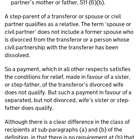
partner’s mother or father, S11 (6)(b).
A step-parent of a transferor or spouse or civil
partner qualifies as a relative. The term ‘spouse or
civil partner’ does not include a former spouse who
is divorced from the transferor or a person whose
civil partnership with the transferer has been
dissolved.
So a payment, which in all other respects satisfies
the conditions for relief, made in favour of a sister,
or step-father, of the transferor’s divorced wife
does not qualify. But such a payment in favour of a
separated, but not divorced, wife’s sister or step-
father does qualify.
Although there is a clear difference in the class of
recipients at sub-paragraphs (a) and (b) of the
definition, in that there is no requirement at (b) that