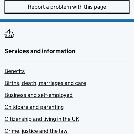
Report a problem with this page
Services and information
Benefits
Births, death, marriages and care
Business and self-employed
Childcare and parenting
Citizenship and living in the UK
Crime, justice and the law