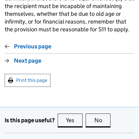
the recipient must be incapable of maintaining
themselves, whether that be due to old age or
infirmity, or for financial reasons, remember that
the provision must be reasonable for S11 to apply.
Previous page
Next page
Print this page
Is this page useful?
Yes
this page is useful
No
this page is no