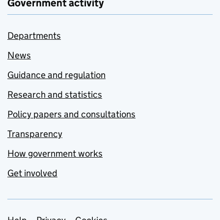
Government activity
Departments
News
Guidance and regulation
Research and statistics
Policy papers and consultations
Transparency
How government works
Get involved