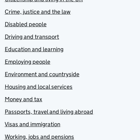
Crime, justice and the law
Disabled people
Driving and transport
Education and learning
Employing people
Environment and countryside
Housing and local services
Money and tax
Passports, travel and living abroad
Visas and immigration
Working, jobs and pensions