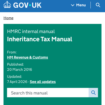
Skip to main content
Navigation menu
Sea
Menu
Home
HMRC internal manual
Inheritance Tax Manual
From:
HM Revenue & Customs
Published:
20 March 2016
Updated:
7 April 2026 -
See all updates
Search this manual