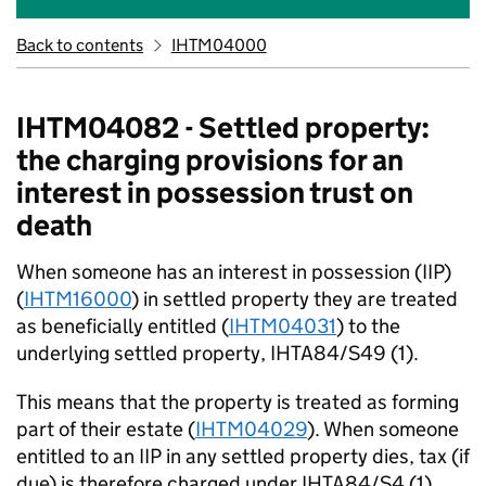
Back to contents
IHTM04000
IHTM04082 - Settled property:
the charging provisions for an
interest in possession trust on
death
When someone has an interest in possession (IIP)
(
IHTM16000
) in settled property they are treated
as beneficially entitled (
IHTM04031
) to the
underlying settled property, IHTA84/S49 (1).
This means that the property is treated as forming
part of their estate (
IHTM04029
). When someone
entitled to an IIP in any settled property dies, tax (if
due) is therefore charged under IHTA84/S4 (1).