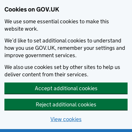
Cookies on GOV.UK
We use some essential cookies to make this
website work.
We’d like to set additional cookies to understand
how you use GOV.UK, remember your settings and
improve government services.
We also use cookies set by other sites to help us
deliver content from their services.
Accept additional cookies
Reject additional cookies
View cookies