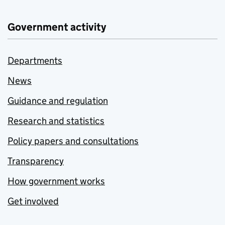
Government activity
Departments
News
Guidance and regulation
Research and statistics
Policy papers and consultations
Transparency
How government works
Get involved