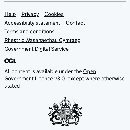
Support links
Help
Privacy
Cookies
Accessibility statement
Contact
Terms and conditions
Rhestr o Wasanaethau Cymraeg
Government Digital Service
All content is available under the
Open
Government Licence v3.0
, except where otherwise
stated