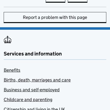
Report a problem with this page
Services and information
Benefits
Births, death, marriages and care
Business and self-employed
Childcare and parenting
Citizenship and living in the UK