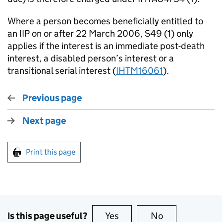
Where a person becomes beneficially entitled to
an IIP on or after 22 March 2006, S49 (1) only
applies if the interest is an immediate post-death
interest, a disabled person’s interest or a
transitional serial interest (
IHTM16061
).
Previous page
Next page
Print this page
Is this page useful?
Yes
this page is useful
No
this page is no