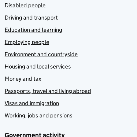
Disabled people
Driving and transport
Education and learning
Employing people
Environment and countryside
Housing and local services
Money and tax
Passports, travel and living abroad
Visas and immigration
Working, jobs and pensions
Government activity