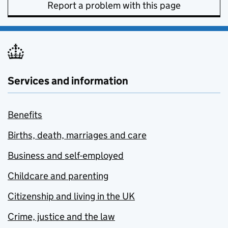
Report a problem with this page
Services and information
Benefits
Births, death, marriages and care
Business and self-employed
Childcare and parenting
Citizenship and living in the UK
Crime, justice and the law