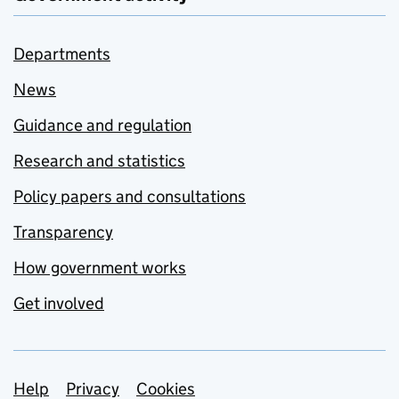
Departments
News
Guidance and regulation
Research and statistics
Policy papers and consultations
Transparency
How government works
Get involved
Support links
Help
Privacy
Cookies