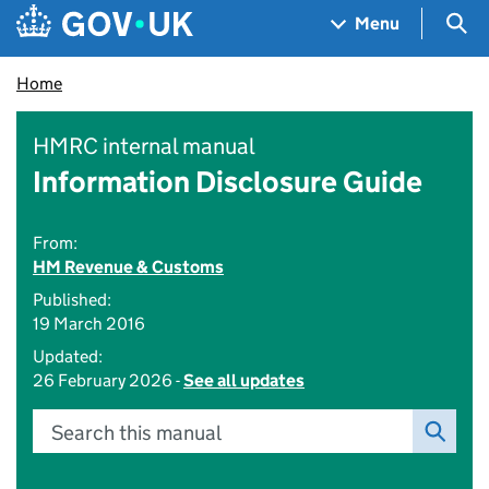
Skip to main content
Navigation menu
Sea
Menu
Home
HMRC internal manual
Information Disclosure Guide
From:
HM Revenue & Customs
Published:
19 March 2016
Updated:
26 February 2026 -
See all updates
Search this manual