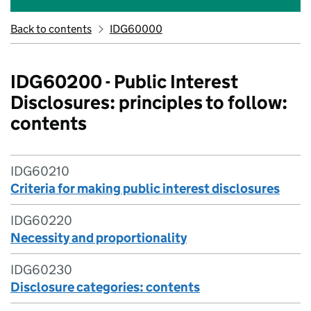
Back to contents
IDG60000
IDG60200 - Public Interest
Disclosures: principles to follow:
contents
IDG60210
Criteria for making public interest disclosures
IDG60220
Necessity and proportionality
IDG60230
Disclosure categories: contents