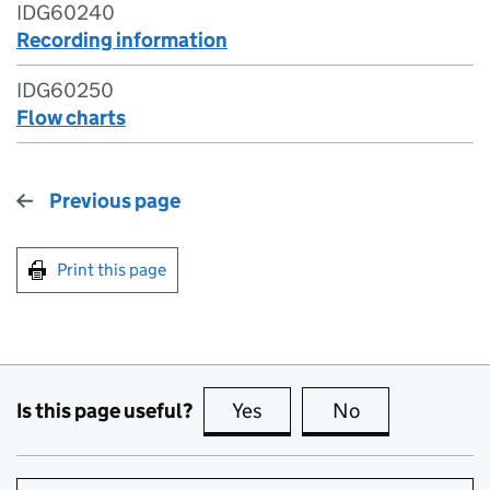
IDG60240
Recording information
IDG60250
Flow charts
Previous page
Print this page
Is this page useful?
Yes
this page is useful
No
this page is no