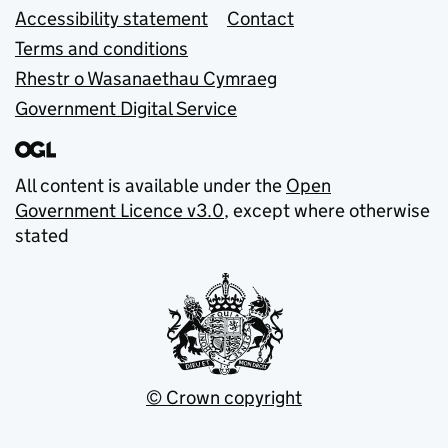
Accessibility statement
Contact
Terms and conditions
Rhestr o Wasanaethau Cymraeg
Government Digital Service
All content is available under the
Open
Government Licence v3.0
, except where otherwise
stated
© Crown copyright