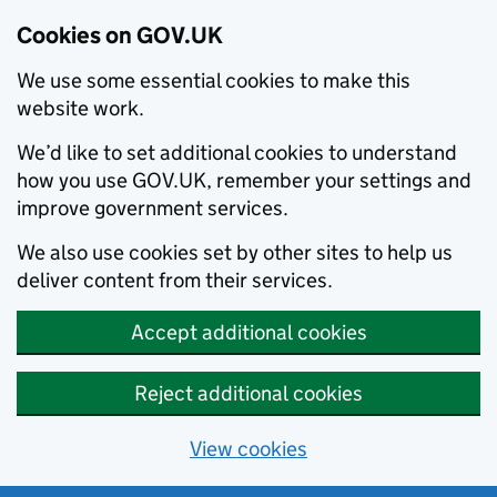
Cookies on GOV.UK
We use some essential cookies to make this
website work.
We’d like to set additional cookies to understand
how you use GOV.UK, remember your settings and
improve government services.
We also use cookies set by other sites to help us
deliver content from their services.
Accept additional cookies
Reject additional cookies
View cookies