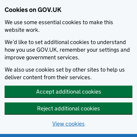
Cookies on GOV.UK
We use some essential cookies to make this
website work.
We’d like to set additional cookies to understand
how you use GOV.UK, remember your settings and
improve government services.
We also use cookies set by other sites to help us
deliver content from their services.
Accept additional cookies
Reject additional cookies
View cookies