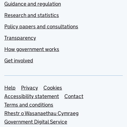
Guidance and regulation
Research and statistics
Policy papers and consultations
Transparency
How government works
Get involved
Support links
Help
Privacy
Cookies
Accessibility statement
Contact
Terms and conditions
Rhestr o Wasanaethau Cymraeg
Government Digital Service