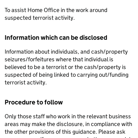
To assist Home Office in the work around
suspected terrorist activity.
Information which can be disclosed
Information about individuals, and cash/property
seizures/forfeitures where that individual is
believed to be a terrorist or the cash/property is
suspected of being linked to carrying out/funding
terrorist activity.
Procedure to follow
Only those staff who work in the relevant business
areas may make the disclosure, in compliance with
the other provisions of this guidance. Please ask