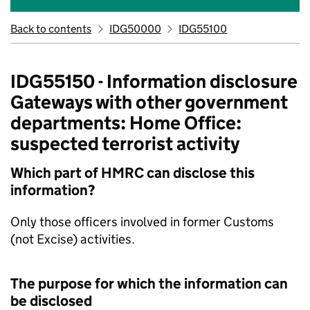
Back to contents
IDG50000
IDG55100
IDG55150 - Information disclosure
Gateways with other government
departments: Home Office:
suspected terrorist activity
Which part of HMRC can disclose this
information?
Only those officers involved in former Customs
(not Excise) activities.
The purpose for which the information can
be disclosed