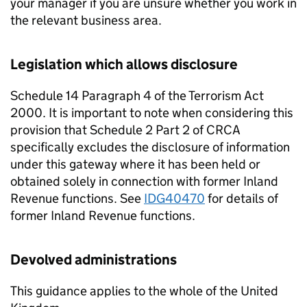
your manager if you are unsure whether you work in
the relevant business area.
Legislation which allows disclosure
Schedule 14 Paragraph 4 of the Terrorism Act
2000. It is important to note when considering this
provision that Schedule 2 Part 2 of CRCA
specifically excludes the disclosure of information
under this gateway where it has been held or
obtained solely in connection with former Inland
Revenue functions. See
IDG40470
for details of
former Inland Revenue functions.
Devolved administrations
This guidance applies to the whole of the United