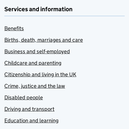
Services and information
Benefits
Births, death, marriages and care
Business and self-employed
Childcare and parenting
Citizenship and living in the UK
Crime, justice and the law
Disabled people
Driving and transport
Education and learning