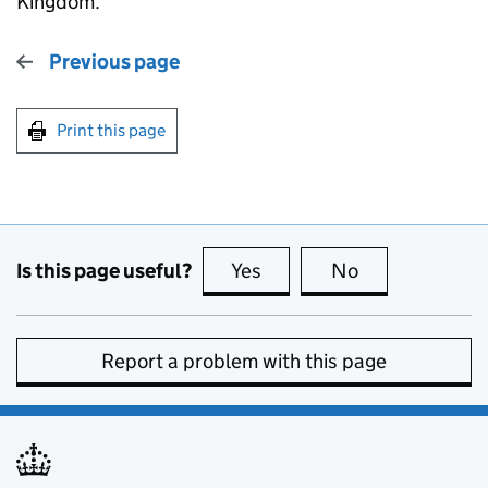
Kingdom.
Previous page
Print this page
Is this page useful?
Yes
this page is useful
No
this page is no
Report a problem with this page