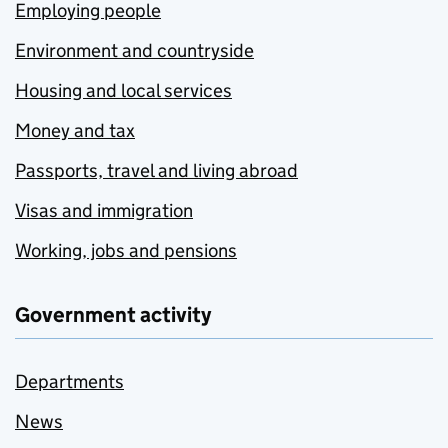
Employing people
Environment and countryside
Housing and local services
Money and tax
Passports, travel and living abroad
Visas and immigration
Working, jobs and pensions
Government activity
Departments
News