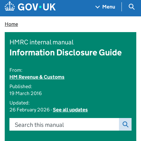
Skip to main content
Navigation menu
Sea
Menu
Home
HMRC internal manual
Information Disclosure Guide
From:
HM Revenue & Customs
Published:
19 March 2016
Updated:
26 February 2026 -
See all updates
Search this manual