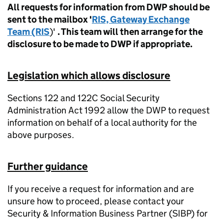
All requests for information from DWP should be
sent to the mailbox '
RIS, Gateway Exchange
Team (RIS
)'
. This team will then arrange for the
disclosure to be made to DWP if appropriate.
Legislation which allows disclosure
Sections 122 and 122C Social Security
Administration Act 1992 allow the DWP to request
information on behalf of a local authority for the
above purposes.
Further guidance
If you receive a request for information and are
unsure how to proceed, please contact your
Security & Information Business Partner (SIBP) for