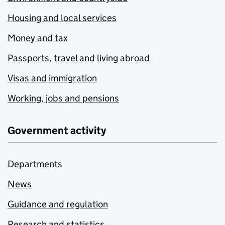
Housing and local services
Money and tax
Passports, travel and living abroad
Visas and immigration
Working, jobs and pensions
Government activity
Departments
News
Guidance and regulation
Research and statistics