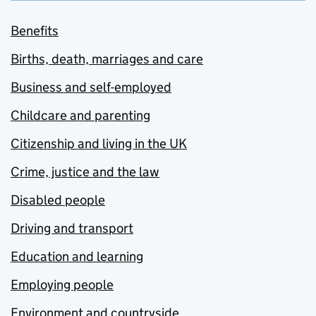
Benefits
Births, death, marriages and care
Business and self-employed
Childcare and parenting
Citizenship and living in the UK
Crime, justice and the law
Disabled people
Driving and transport
Education and learning
Employing people
Environment and countryside