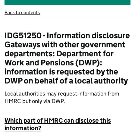
Back to contents
IDG51250 - Information disclosure
Gateways with other government
departments: Department for
Work and Pensions (DWP):
information is requested by the
DWP on behalf of a local authority
Local authorities may request information from
HMRC but only via DWP.
Which part of HMRC can disclose this
information?