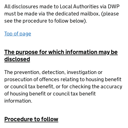
All disclosures made to Local Authorities via DWP
must be made via the dedicated mailbox, (please
see the procedure to follow below).
Top of page
The purpose for which information may be
disclosed
The prevention, detection, investigation or
prosecution of offences relating to housing benefit
or council tax benefit, or for checking the accuracy
of housing benefit or council tax benefit
information.
Procedure to follow