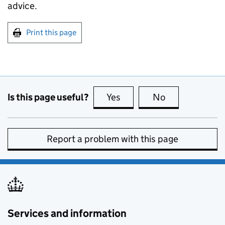
advice.
Print this page
Is this page useful?
Yes
this page is useful
No
this page is no
Report a problem with this page
Services and information