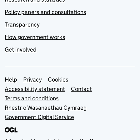
Policy papers and consultations
Transparency
How government works
Get involved
Support links
Help
Privacy
Cookies
Accessibility statement
Contact
Terms and conditions
Rhestr o Wasanaethau Cymraeg
Government Digital Service