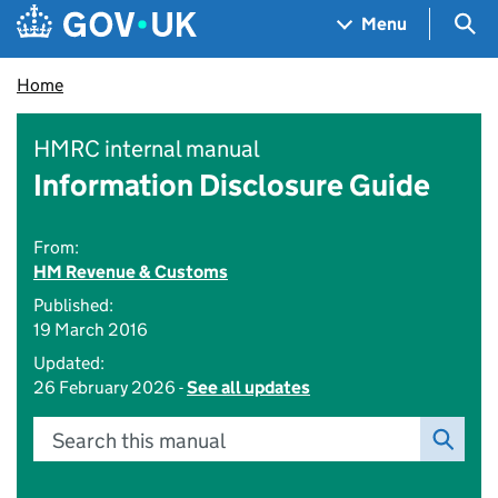
Skip to main content
Navigation menu
Sea
Menu
Home
HMRC internal manual
Information Disclosure Guide
From:
HM Revenue & Customs
Published:
19 March 2016
Updated:
26 February 2026 -
See all updates
Search this manual