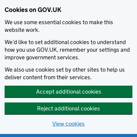
Cookies on GOV.UK
We use some essential cookies to make this
website work.
We’d like to set additional cookies to understand
how you use GOV.UK, remember your settings and
improve government services.
We also use cookies set by other sites to help us
deliver content from their services.
Accept additional cookies
Reject additional cookies
View cookies