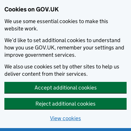
Cookies on GOV.UK
We use some essential cookies to make this
website work.
We’d like to set additional cookies to understand
how you use GOV.UK, remember your settings and
improve government services.
We also use cookies set by other sites to help us
deliver content from their services.
Accept additional cookies
Reject additional cookies
View cookies