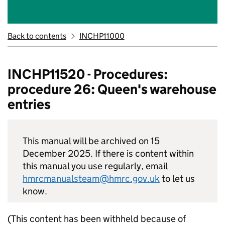
Back to contents
INCHP11000
INCHP11520 - Procedures:
procedure 26: Queen's warehouse
entries
This manual will be archived on 15
December 2025. If there is content within
this manual you use regularly, email
hmrcmanualsteam@hmrc.gov.uk
to let us
know.
(This content has been withheld because of