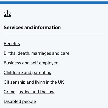
Services and information
Benefits
Births, death, marriages and care
Business and self-employed
Childcare and parenting
Citizenship and living in the UK
Crime, justice and the law
Disabled people