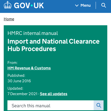
Skip to main content
Navigation menu
Sea
Menu
Home
HMRC internal manual
Import and National Clearance
Hub Procedures
From:
HM Revenue & Customs
Published:
30 June 2016
Updated:
7 December 2021 -
See all updates
Search this manual