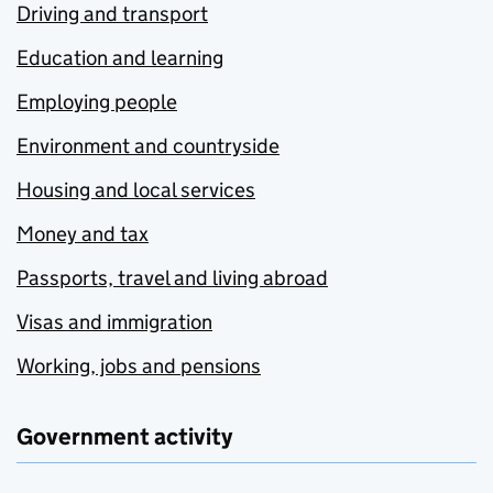
Driving and transport
Education and learning
Employing people
Environment and countryside
Housing and local services
Money and tax
Passports, travel and living abroad
Visas and immigration
Working, jobs and pensions
Government activity