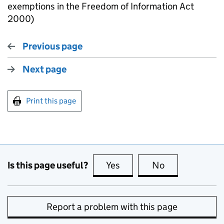
exemptions in the Freedom of Information Act
2000)
Previous page
Next page
Print this page
Is this page useful?
Yes
this page is useful
No
this page is no
Report a problem with this page