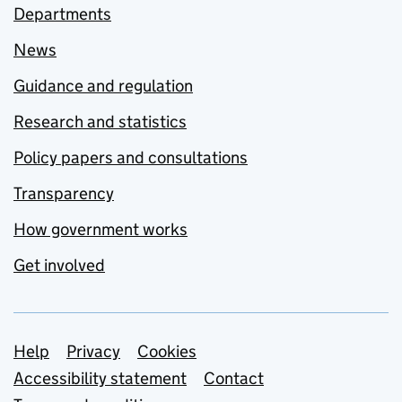
Departments
News
Guidance and regulation
Research and statistics
Policy papers and consultations
Transparency
How government works
Get involved
Support links
Help
Privacy
Cookies
Accessibility statement
Contact