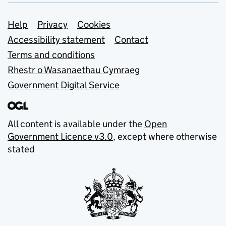
Support links
Help
Privacy
Cookies
Accessibility statement
Contact
Terms and conditions
Rhestr o Wasanaethau Cymraeg
Government Digital Service
All content is available under the
Open
Government Licence v3.0
, except where otherwise
stated