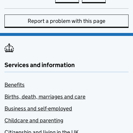
Report a problem with this page
Services and information
Benefits
Births, death, marriages and care
Business and self-employed
Childcare and parenting
Citizenship and living in the UK