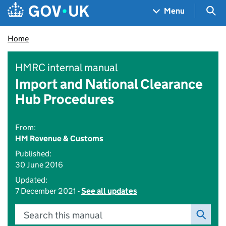
Skip to main content
Navigation menu
Sea
Menu
Home
HMRC internal manual
Import and National Clearance
Hub Procedures
From:
HM Revenue & Customs
Published:
30 June 2016
Updated:
7 December 2021 -
See all updates
Search this manual