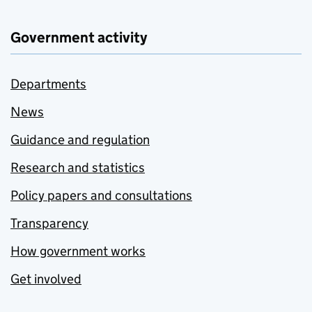
Government activity
Departments
News
Guidance and regulation
Research and statistics
Policy papers and consultations
Transparency
How government works
Get involved