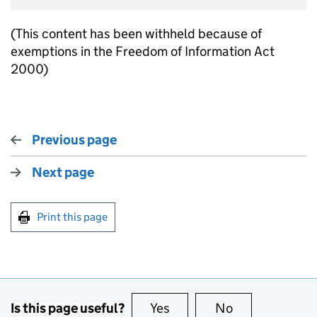
(This content has been withheld because of
exemptions in the Freedom of Information Act
2000)
Previous page
Next page
Print this page
Is this page useful?
Yes
this page is useful
No
this page is no