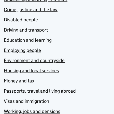
Crime, justice and the law
Disabled people
Driving and transport
Education and learning
Employing people
Environment and countryside
Housing and local services
Money and tax
Passports, travel and living abroad
Visas and immigration
Working, jobs and pensions