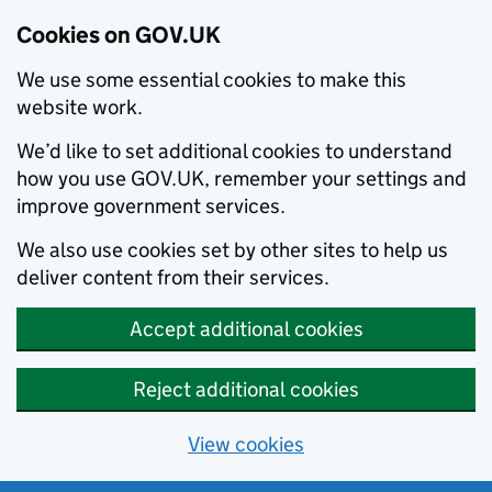
Cookies on GOV.UK
We use some essential cookies to make this
website work.
We’d like to set additional cookies to understand
how you use GOV.UK, remember your settings and
improve government services.
We also use cookies set by other sites to help us
deliver content from their services.
Accept additional cookies
Reject additional cookies
View cookies