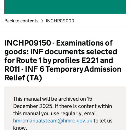
Back to contents
INCHP09000
INCHP09150 - Examinations of
goods: INF documents selected
for Route 1 by profiles E221 and
R011 - INF 6 Temporary Admission
Relief (TA)
This manual will be archived on 15
December 2025. If there is content within
this manual you use regularly, email
hmrcmanualsteam@hmrc.gov.uk
to let us
know.