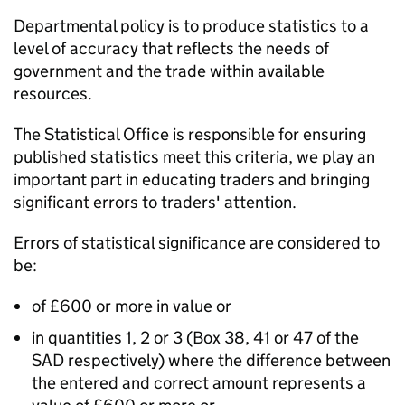
Departmental policy is to produce statistics to a
level of accuracy that reflects the needs of
government and the trade within available
resources.
The Statistical Office is responsible for ensuring
published statistics meet this criteria, we play an
important part in educating traders and bringing
significant errors to traders' attention.
Errors of statistical significance are considered to
be:
of £600 or more in value or
in quantities 1, 2 or 3 (Box 38, 41 or 47 of the
SAD respectively) where the difference between
the entered and correct amount represents a