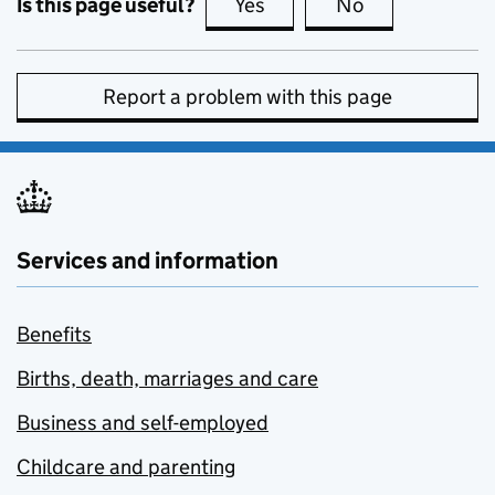
Is this page useful?
Yes
this page is useful
No
this page is no
Report a problem with this page
Services and information
Benefits
Births, death, marriages and care
Business and self-employed
Childcare and parenting