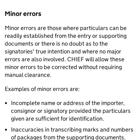
Minor errors
Minor errors are those where particulars can be
readily established from the entry or supporting
documents or there is no doubt as to the
signatories' true intention and where no major
errors are also involved. CHIEF will allow these
minor errors to be corrected without requiring
manual clearance.
Examples of minor errors are:
Incomplete name or address of the importer,
consignor or signatory provided the particulars
given are sufficient for identification.
Inaccuracies in transcribing marks and numbers
of packages from the supporting documents.