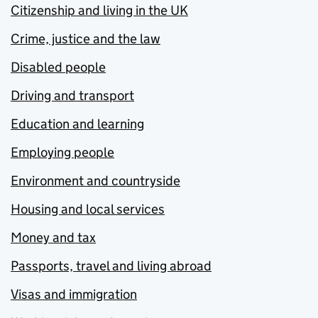
Citizenship and living in the UK
Crime, justice and the law
Disabled people
Driving and transport
Education and learning
Employing people
Environment and countryside
Housing and local services
Money and tax
Passports, travel and living abroad
Visas and immigration