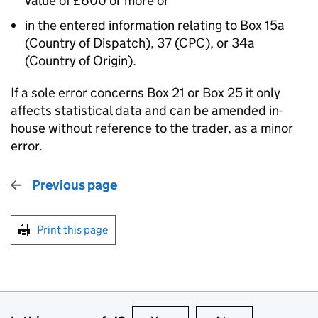
value of £600 or more or
in the entered information relating to Box 15a
(Country of Dispatch), 37 (CPC), or 34a
(Country of Origin).
If a sole error concerns Box 21 or Box 25 it only
affects statistical data and can be amended in-
house without reference to the trader, as a minor
error.
Previous page
Print this page