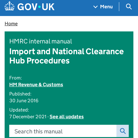
Skip to main content
Navigation menu
Sea
Menu
Home
HMRC internal manual
Import and National Clearance
Hub Procedures
From:
HM Revenue & Customs
Published:
30 June 2016
Updated:
7 December 2021 -
See all updates
Search this manual