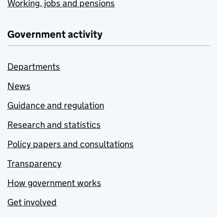
Working, jobs and pensions
Government activity
Departments
News
Guidance and regulation
Research and statistics
Policy papers and consultations
Transparency
How government works
Get involved