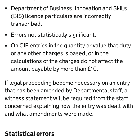
Department of Business, Innovation and Skills
(BIS) licence particulars are incorrectly
transcribed.
Errors not statistically significant.
On CIE entries in the quantity or value that duty
or any other charges is based, or in the
calculations of the charges do not affect the
amount payable by more than £10.
If legal proceeding become necessary on an entry
that has been amended by Departmental staff, a
witness statement will be required from the staff
concerned explaining how the entry was dealt with
and what amendments were made.
Statistical errors