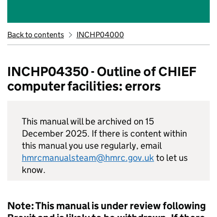
Back to contents
INCHP04000
INCHP04350 - Outline of CHIEF
computer facilities: errors
This manual will be archived on 15
December 2025. If there is content within
this manual you use regularly, email
hmrcmanualsteam@hmrc.gov.uk
to let us
know.
Note: This manual is under review following