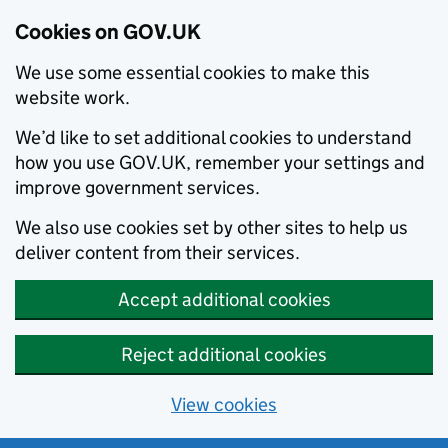
Cookies on GOV.UK
We use some essential cookies to make this
website work.
We’d like to set additional cookies to understand
how you use GOV.UK, remember your settings and
improve government services.
We also use cookies set by other sites to help us
deliver content from their services.
Accept additional cookies
Reject additional cookies
View cookies