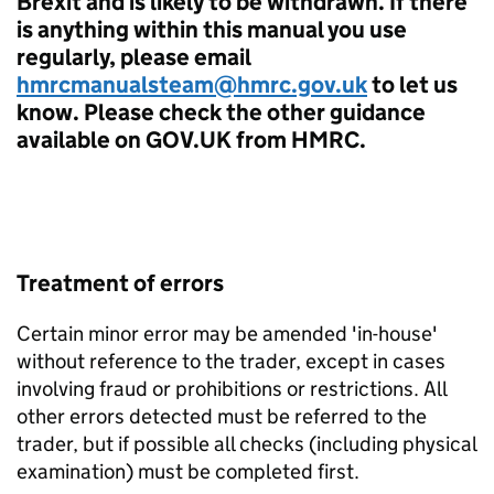
Brexit and is likely to be withdrawn. If there
is anything within this manual you use
regularly, please email
hmrcmanualsteam@hmrc.gov.uk
to let us
know. Please check the other guidance
available on GOV.UK from HMRC.
Treatment of errors
Certain minor error may be amended 'in-house'
without reference to the trader, except in cases
involving fraud or prohibitions or restrictions. All
other errors detected must be referred to the
trader, but if possible all checks (including physical
examination) must be completed first.