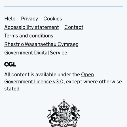
Support links
Help
Privacy
Cookies
Accessibility statement
Contact
Terms and conditions
Rhestr o Wasanaethau Cymraeg
Government Digital Service
All content is available under the
Open
Government Licence v3.0
, except where otherwise
stated