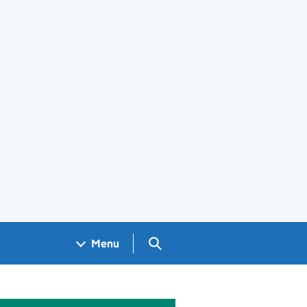
Search GOV.UK
Menu