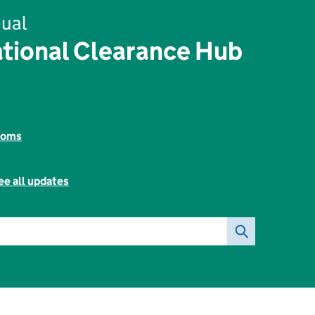
ual
tional Clearance Hub
toms
ee all updates