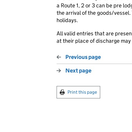
a Route 1, 2 or 3 can be pre lo
the arrival of the goods/vessel
holidays.
All valid entries that are prese
at their place of discharge ma
Previous page
Next page
Print this page