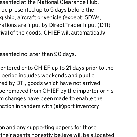
esented at the National Clearance Hub,
 be presented up to 5 days before the
g ship, aircraft or vehicle (except: SDWs,
ations are input by Direct Trader Input (DTI)
ival of the goods, CHIEF will automatically
esented no later than 90 days.
entered onto CHIEF up to 21 days prior to the
is period includes weekends and public
red by DTI, goods which have not arrived
 be removed from CHIEF by the importer or his
tem changes have been made to enable the
nction in tandem with (air)port inventory
on and any supporting papers for those
their agents honestly believe will be allocated