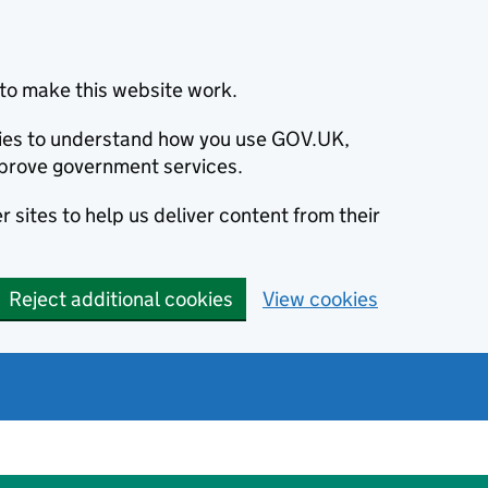
to make this website work.
okies to understand how you use GOV.UK,
prove government services.
 sites to help us deliver content from their
Reject additional cookies
View cookies