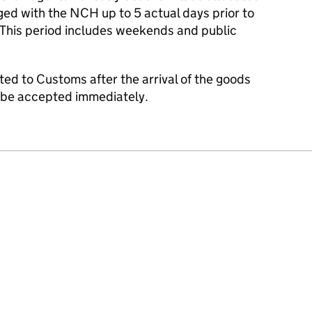
dged with the NCH up to 5 actual days prior to
. This period includes weekends and public
nted to Customs after the arrival of the goods
y be accepted immediately.