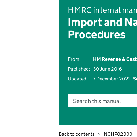
HMRC internal man
Import and Na
Procedures
From:
HM Revenue & Cus
Published:
30 June 2016
Updated:
7 December 2021 -
S
Search this manual
Back to contents
INCHP02000