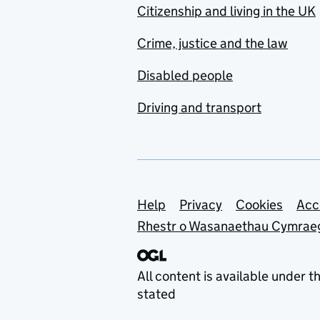
Citizenship and living in the UK
Crime, justice and the law
Disabled people
Driving and transport
Support links
Help
Privacy
Cookies
Acc
Rhestr o Wasanaethau Cymrae
All content is available under t
stated