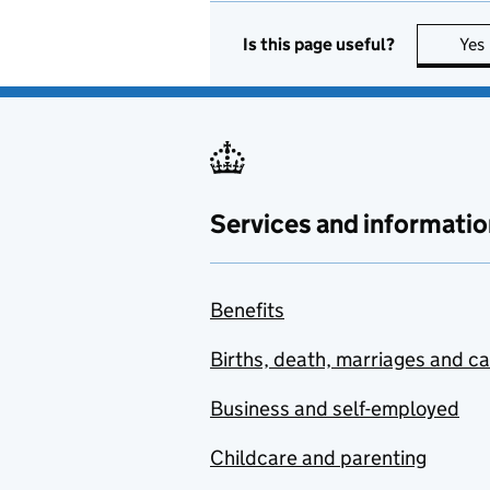
Is this page useful?
Yes
Services and informatio
Benefits
Births, death, marriages and c
Business and self-employed
Childcare and parenting