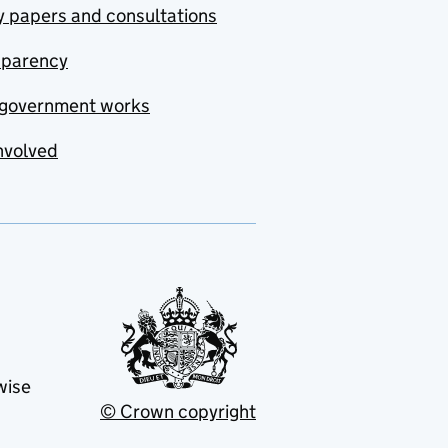
y papers and consultations
sparency
government works
nvolved
wise
© Crown copyright