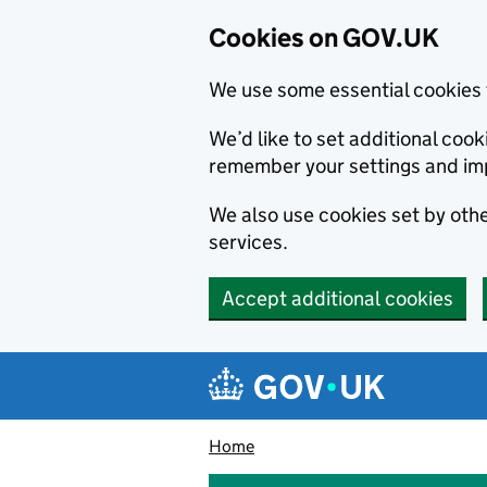
Cookies on GOV.UK
We use some essential cookies 
We’d like to set additional co
remember your settings and im
We also use cookies set by other
services.
Accept additional cookies
Skip to main content
Navigation menu
Home