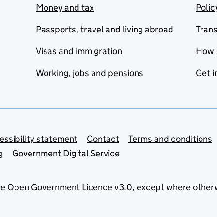
Money and tax
Polic
Passports, travel and living abroad
Tran
Visas and immigration
How 
Working, jobs and pensions
Get i
essibility statement
Contact
Terms and conditions
g
Government Digital Service
he
Open Government Licence v3.0
, except where other