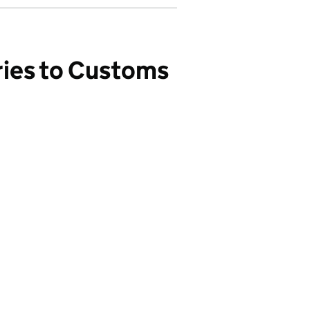
ries to Customs