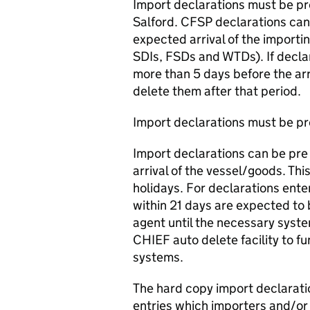
Import declarations must be pr
Salford. CFSP declarations can
expected arrival of the importin
SDIs, FSDs and WTDs). If declar
more than 5 days before the arr
delete them after that period.
Import declarations must be pr
Import declarations can be pre 
arrival of the vessel/goods. Th
holidays. For declarations ente
within 21 days are expected to
agent until the necessary sys
CHIEF auto delete facility to fu
systems.
The hard copy import declarati
entries which importers and/or 