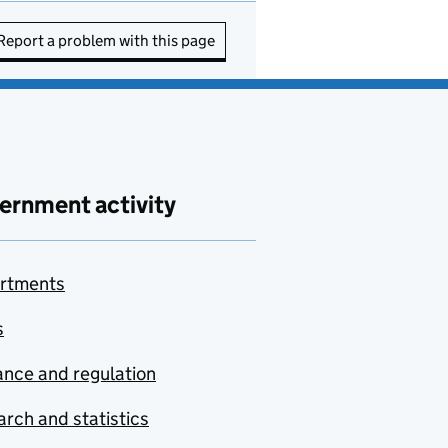
Report a problem with this page
ernment activity
rtments
s
nce and regulation
rch and statistics