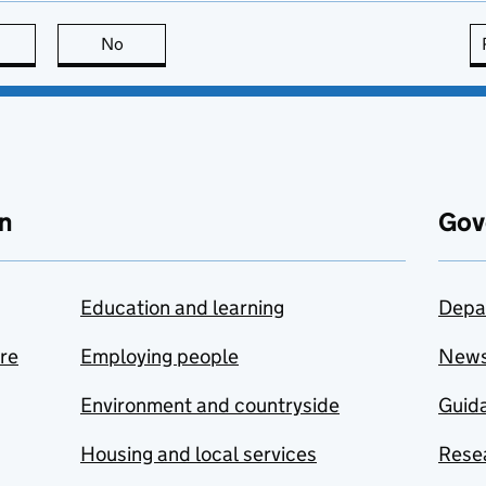
this page is useful
No
this page is not useful
n
Gov
Education and learning
Depa
are
Employing people
New
Environment and countryside
Guida
Housing and local services
Resea