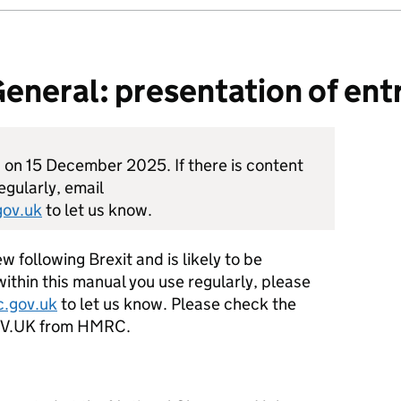
neral: presentation of ent
d on 15 December 2025. If there is content
egularly, email
ov.uk
to let us know.
w following Brexit and is likely to be
within this manual you use regularly, please
.gov.uk
to let us know. Please check the
GOV.UK from HMRC.