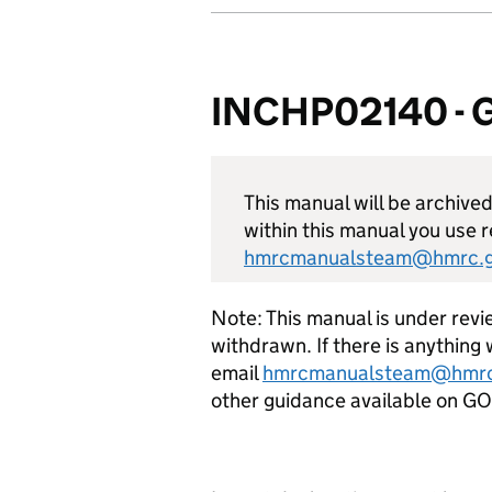
INCHP02140 - Ge
This manual will be archive
within this manual you use r
hmrcmanualsteam@hmrc.g
Note: This manual is under revie
withdrawn. If there is anything 
email
hmrcmanualsteam@hmrc
other guidance available on 