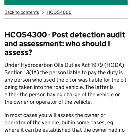
Back to contents
HCOS4000
HCOS4300 - Post detection audit
and assessment: who should I
assess?
Under Hydrocarbon Oils Duties Act 1979 (HODA)
Section 13(1A) the person liable to pay the duty is
any person who used the oil or was liable for the oil
being taken into the road vehicle. The latter is
either the person having charge of the vehicle or
the owner or operator of the vehicle.
In most cases you will assess the owner or
operator of the vehicle, but in some cases, eg
where it can be established that the owner had no