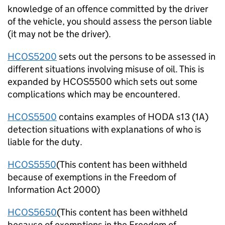
knowledge of an offence committed by the driver
of the vehicle, you should assess the person liable
(it may not be the driver).
HCOS5200
sets out the persons to be assessed in
different situations involving misuse of oil. This is
expanded by HCOS5500 which sets out some
complications which may be encountered.
HCOS5500
contains examples of HODA s13 (1A)
detection situations with explanations of who is
liable for the duty.
HCOS5550
(This content has been withheld
because of exemptions in the Freedom of
Information Act 2000)
HCOS5650
(This content has been withheld
because of exemptions in the Freedom of