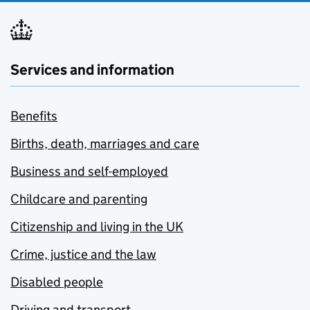
Services and information
Benefits
Births, death, marriages and care
Business and self-employed
Childcare and parenting
Citizenship and living in the UK
Crime, justice and the law
Disabled people
Driving and transport