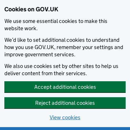
Cookies on GOV.UK
We use some essential cookies to make this
website work.
We’d like to set additional cookies to understand
how you use GOV.UK, remember your settings and
improve government services.
We also use cookies set by other sites to help us
deliver content from their services.
Accept additional cookies
Reject additional cookies
View cookies