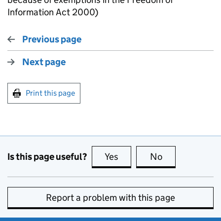
Information Act 2000)
Previous page
Next page
Print this page
Is this page useful?
Yes
this page is useful
No
this page is no
Report a problem with this page