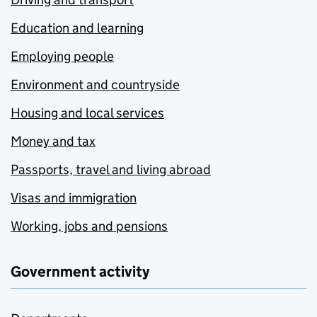
Education and learning
Employing people
Environment and countryside
Housing and local services
Money and tax
Passports, travel and living abroad
Visas and immigration
Working, jobs and pensions
Government activity