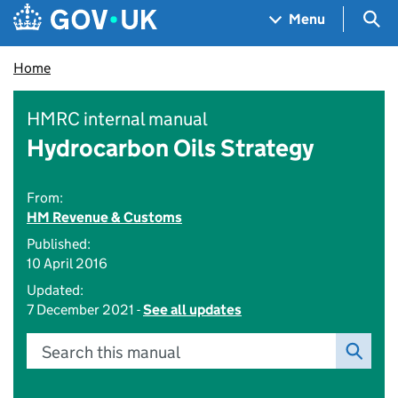
Skip to main content
Navigation menu
Sea
Menu
Home
HMRC internal manual
Hydrocarbon Oils Strategy
From:
HM Revenue & Customs
Published:
10 April 2016
Updated:
7 December 2021 -
See all updates
Search this manual