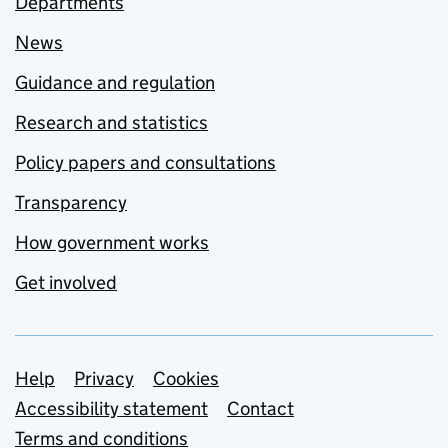
Departments
News
Guidance and regulation
Research and statistics
Policy papers and consultations
Transparency
How government works
Get involved
Support links
Help
Privacy
Cookies
Accessibility statement
Contact
Terms and conditions