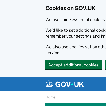
Cookies on GOV.UK
We use some essential cookies 
We’d like to set additional co
remember your settings and im
We also use cookies set by other
services.
Accept additional cookies
Skip to main content
Navigation menu
Home