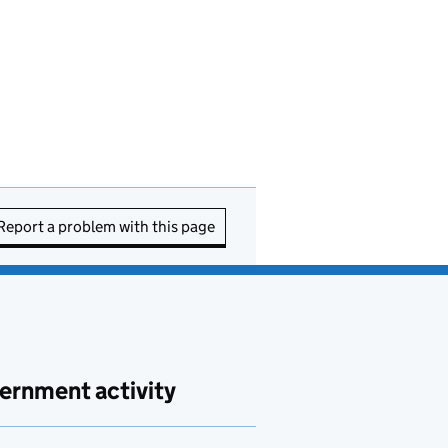
Report a problem with this page
ernment activity