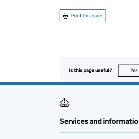
Print this page
Is this page useful?
Yes
Services and informatio