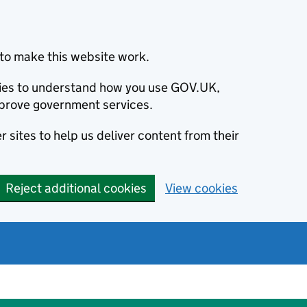
to make this website work.
okies to understand how you use GOV.UK,
prove government services.
 sites to help us deliver content from their
Reject additional cookies
View cookies