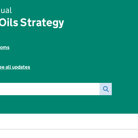
ual
ils Strategy
toms
ee all updates