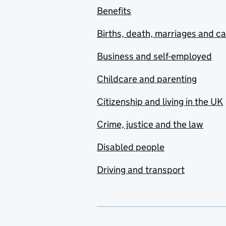
Benefits
Births, death, marriages and c
Business and self-employed
Childcare and parenting
Citizenship and living in the UK
Crime, justice and the law
Disabled people
Driving and transport