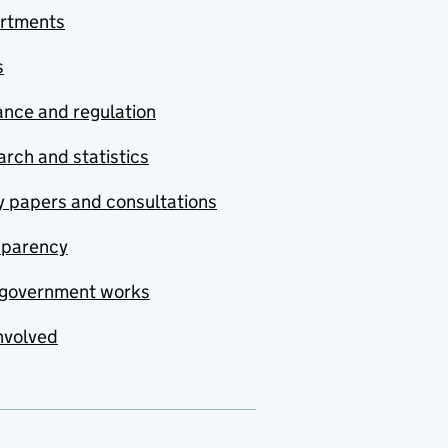
rtments
s
nce and regulation
rch and statistics
y papers and consultations
sparency
government works
nvolved