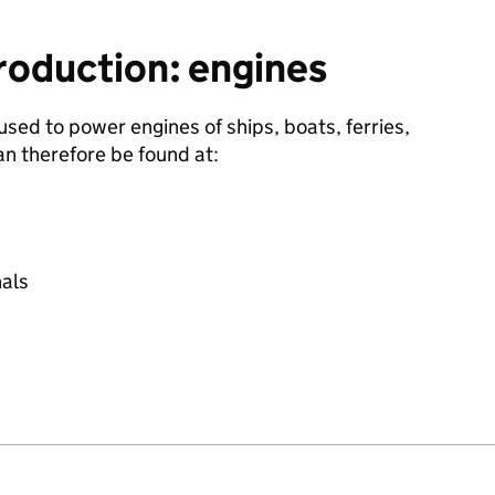
roduction: engines
 used to power engines of ships, boats, ferries,
an therefore be found at:
nals