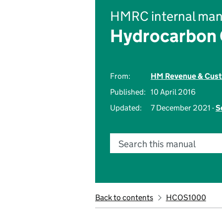
HMRC internal man
Hydrocarbon O
From:
HM Revenue & Cus
Published:
10 April 2016
Updated:
7 December 2021 -
S
Search this manual
Back to contents
HCOS1000