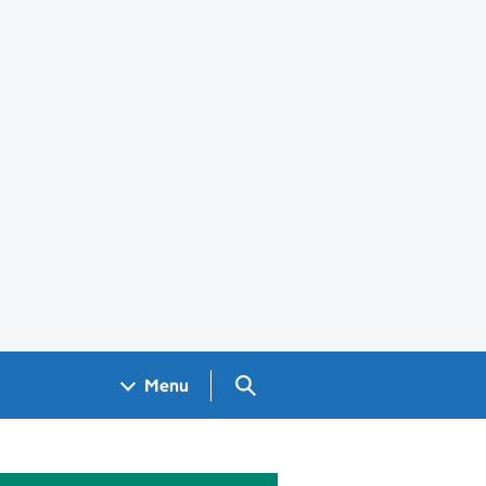
Search GOV.UK
Menu