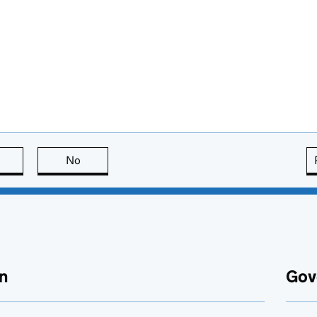
this page is useful
No
this page is not useful
n
Gov