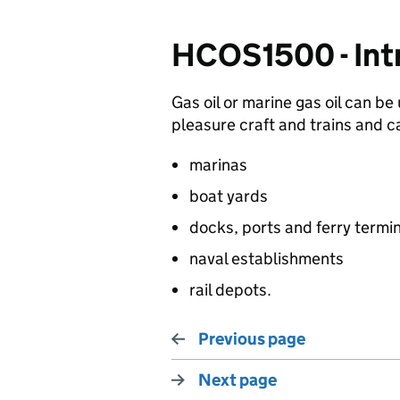
HCOS1500 - Int
Gas oil or marine gas oil can be
pleasure craft and trains and c
marinas
boat yards
docks, ports and ferry termi
naval establishments
rail depots.
Previous page
Next page