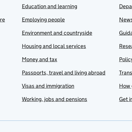
Education and learning
Depa
are
Employing people
New
Environment and countryside
Guida
Housing and local services
Resea
Money and tax
Polic
Passports, travel and living abroad
Tran
Visas and immigration
How 
Working, jobs and pensions
Get i