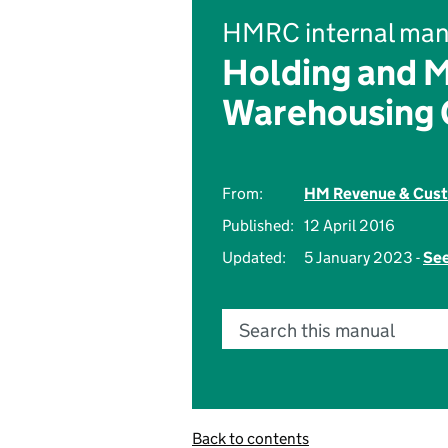
HMRC internal man
Holding and 
Warehousing 
From:
HM Revenue & Cus
Published:
12 April 2016
Updated:
5 January 2023 -
See
Search this manual
Back to contents