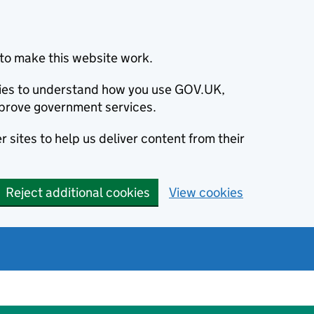
to make this website work.
okies to understand how you use GOV.UK,
prove government services.
 sites to help us deliver content from their
Reject additional cookies
View cookies