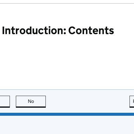
ntroduction: Contents
this page is useful
No
this page is not useful