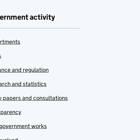
ernment activity
rtments
s
nce and regulation
rch and statistics
y papers and consultations
sparency
government works