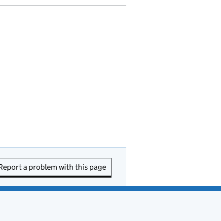
Report a problem with this page