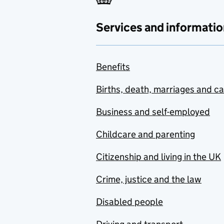
Services and informatio
Benefits
Births, death, marriages and c
Business and self-employed
Childcare and parenting
Citizenship and living in the UK
Crime, justice and the law
Disabled people