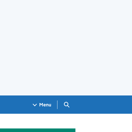
Search GOV.UK
Menu