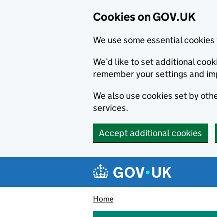
Cookies on GOV.UK
We use some essential cookies 
We’d like to set additional co
remember your settings and im
We also use cookies set by other
services.
Accept additional cookies
Skip to main content
Navigation menu
Home