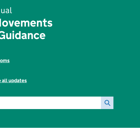
ual
Movements
Guidance
toms
 all updates