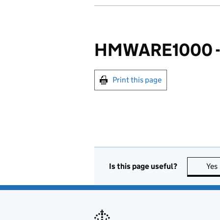
HMWARE1000 - I
Print this page
Is this page useful?
Yes