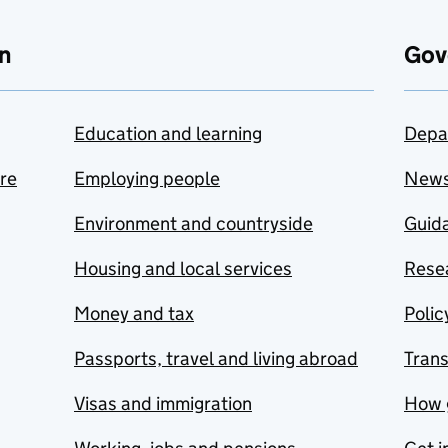
n
Gov
Education and learning
Depa
are
Employing people
New
Environment and countryside
Guida
Housing and local services
Resea
Money and tax
Polic
Passports, travel and living abroad
Tran
Visas and immigration
How 