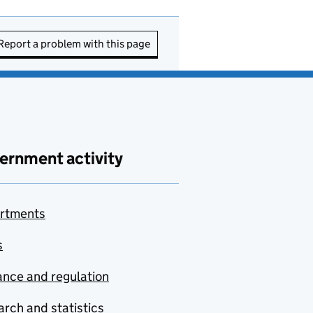
Report a problem with this page
ernment activity
rtments
s
nce and regulation
rch and statistics