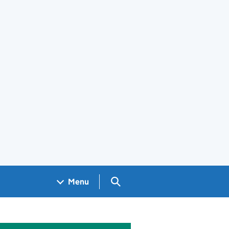
Search GOV.UK
Menu