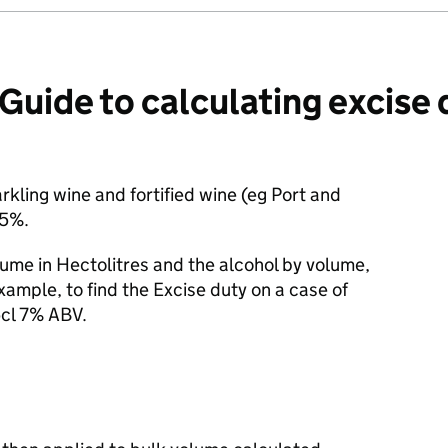
ide to calculating excise 
kling wine and fortified wine (eg Port and
.5%.
ume in Hectolitres and the alcohol by volume,
xample, to find the Excise duty on a case of
5cl 7% ABV.