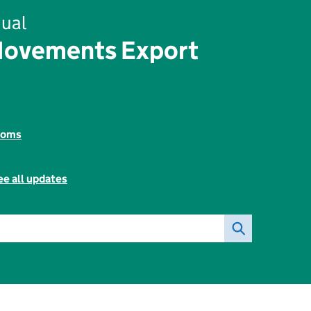
ual
Movements Export
toms
ee all updates