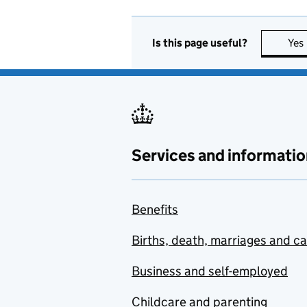
Is this page useful?
Yes
Services and informatio
Benefits
Births, death, marriages and c
Business and self-employed
Childcare and parenting