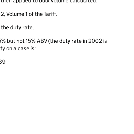
s then applied to bulk volume calculated.
, Volume 1 of the Tariff.
 the duty rate.
.5% but not 15% ABV (the duty rate in 2002 is
y on a case is:
.89