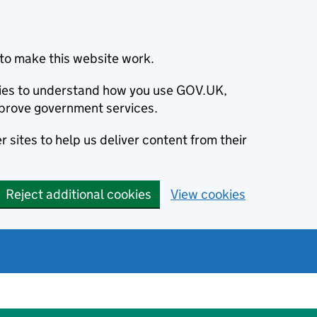
to make this website work.
okies to understand how you use GOV.UK,
prove government services.
 sites to help us deliver content from their
Reject additional cookies
View cookies