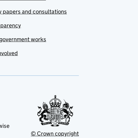
y papers and consultations
sparency
government works
nvolved
wise
© Crown copyright