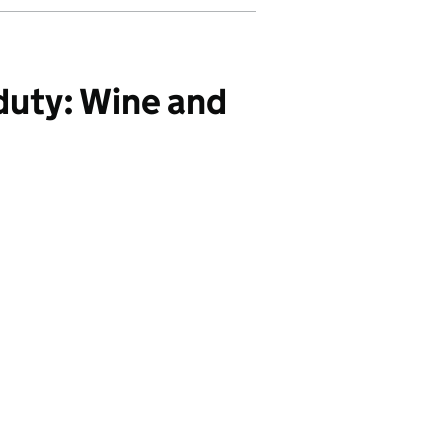
duty: Wine and