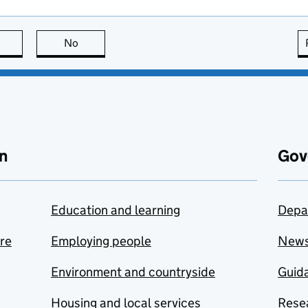
this page is useful
No
this page is not useful
n
Gov
Education and learning
Depa
are
Employing people
New
Environment and countryside
Guida
Housing and local services
Resea