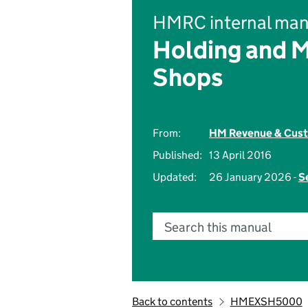
HMRC internal man
Holding and 
Shops
From:
HM Revenue & Cus
Published:
13 April 2016
Updated:
26 January 2026 -
S
Search this manual
Back to contents
HMEXSH5000