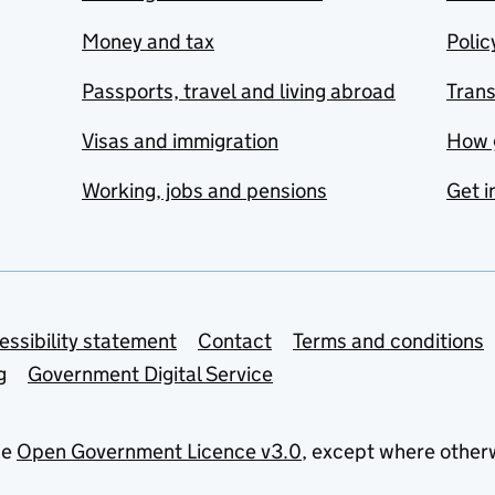
Money and tax
Polic
Passports, travel and living abroad
Tran
Visas and immigration
How 
Working, jobs and pensions
Get i
essibility statement
Contact
Terms and conditions
g
Government Digital Service
he
Open Government Licence v3.0
, except where other