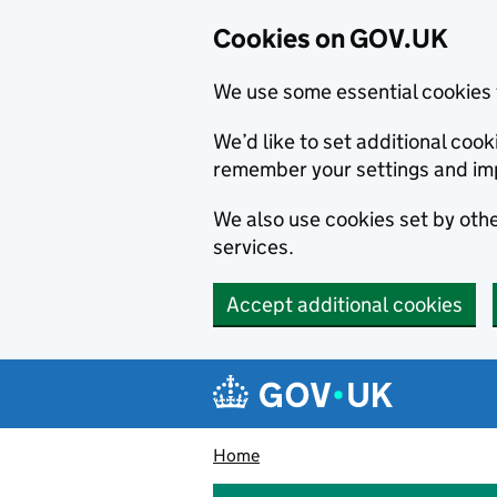
Cookies on GOV.UK
We use some essential cookies 
We’d like to set additional co
remember your settings and im
We also use cookies set by other
services.
Accept additional cookies
Skip to main content
Navigation menu
Home