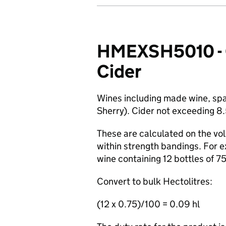
HMEXSH5010 - Gu
Cider
Wines including made wine, spar
Sherry). Cider not exceeding 8
These are calculated on the vol
within strength bandings. For e
wine containing 12 bottles of 7
Convert to bulk Hectolitres:
(12 x 0.75)/100 = 0.09 hl