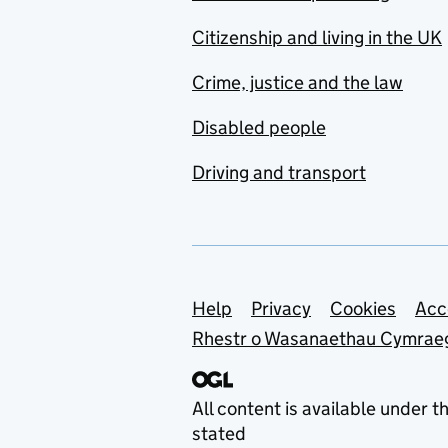
Citizenship and living in the UK
Crime, justice and the law
Disabled people
Driving and transport
Support links
Help
Privacy
Cookies
Acc
Rhestr o Wasanaethau Cymrae
All content is available under t
stated