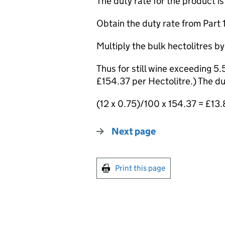
The duty rate for the product i
Obtain the duty rate from Part 12
Multiply the bulk hectolitres by
Thus for still wine exceeding 5
£154.37 per Hectolitre.) The dut
(12 x 0.75)/100 x 154.37 = £13
Next page
Print this page