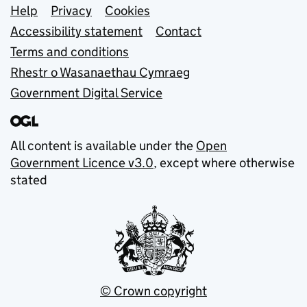
Support links
Help
Privacy
Cookies
Accessibility statement
Contact
Terms and conditions
Rhestr o Wasanaethau Cymraeg
Government Digital Service
All content is available under the
Open
Government Licence v3.0
, except where otherwise
stated
© Crown copyright