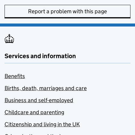
Report a problem with this page
Services and information
Benefits
Births, death, marriages and care
Business and self-employed
Childcare and parenting
Citizenship and living in the UK