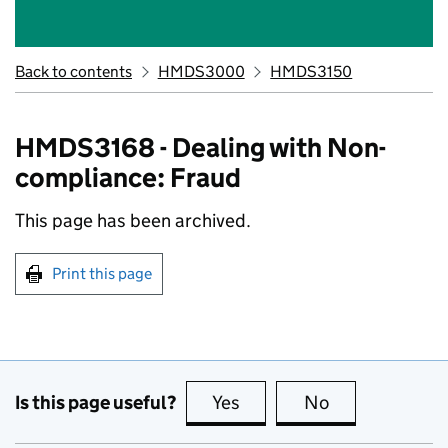
Back to contents
HMDS3000
HMDS3150
HMDS3168 - Dealing with Non-
compliance: Fraud
This page has been archived.
Print this page
Is this page useful?
Yes
this page is useful
No
this page is no