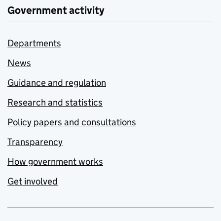
Government activity
Departments
News
Guidance and regulation
Research and statistics
Policy papers and consultations
Transparency
How government works
Get involved