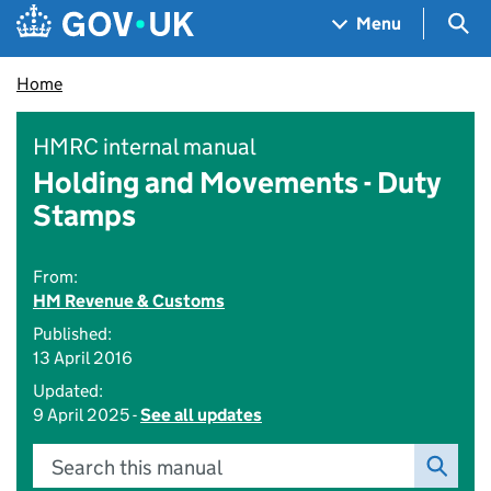
Skip to main content
Navigation menu
Sea
Menu
Home
HMRC internal manual
Holding and Movements - Duty
Stamps
From:
HM Revenue & Customs
Published:
13 April 2016
Updated:
9 April 2025 -
See all updates
Search this manual