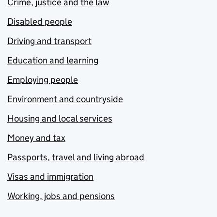
Crime, justice and the law
Disabled people
Driving and transport
Education and learning
Employing people
Environment and countryside
Housing and local services
Money and tax
Passports, travel and living abroad
Visas and immigration
Working, jobs and pensions