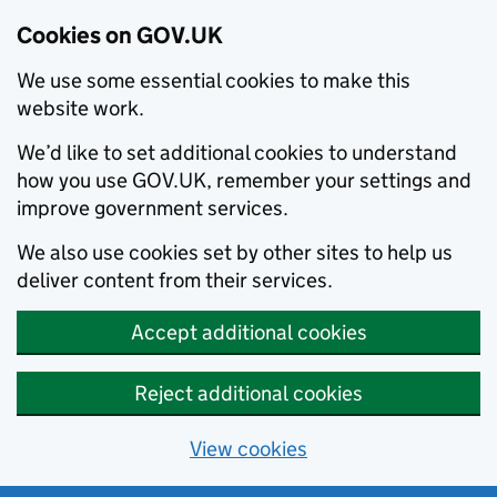
Cookies on GOV.UK
We use some essential cookies to make this
website work.
We’d like to set additional cookies to understand
how you use GOV.UK, remember your settings and
improve government services.
We also use cookies set by other sites to help us
deliver content from their services.
Accept additional cookies
Reject additional cookies
View cookies