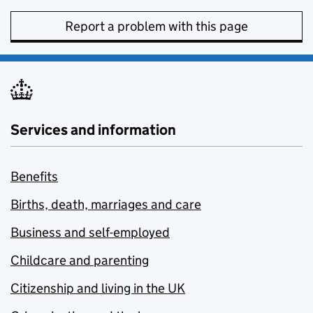
Report a problem with this page
Services and information
Benefits
Births, death, marriages and care
Business and self-employed
Childcare and parenting
Citizenship and living in the UK