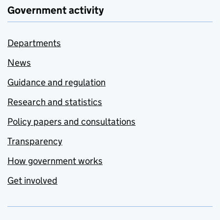
Government activity
Departments
News
Guidance and regulation
Research and statistics
Policy papers and consultations
Transparency
How government works
Get involved