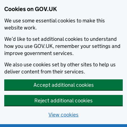
Cookies on GOV.UK
We use some essential cookies to make this
website work.
We’d like to set additional cookies to understand
how you use GOV.UK, remember your settings and
improve government services.
We also use cookies set by other sites to help us
deliver content from their services.
Accept additional cookies
Reject additional cookies
View cookies