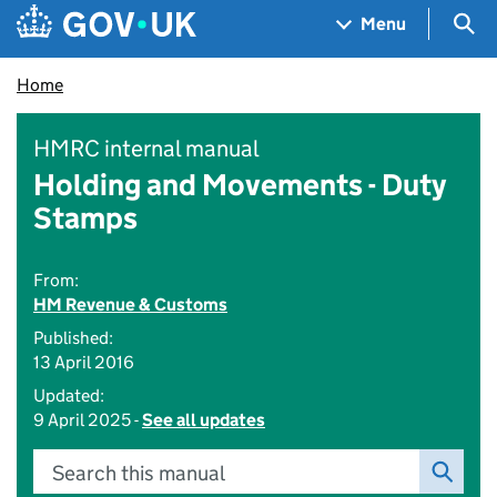
Skip to main content
Navigation menu
Sea
Menu
Home
HMRC internal manual
Holding and Movements - Duty
Stamps
From:
HM Revenue & Customs
Published:
13 April 2016
Updated:
9 April 2025 -
See all updates
Search this manual