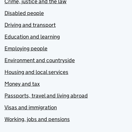
Crime, justice and the law
Disabled people
Driving and transport
Education and learning
Employing people
Environment and countryside
Housing and local services
Money and tax
Passports, travel and living abroad
Visas and immigration
Working, jobs and pensions