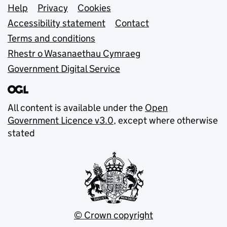
Support links
Help
Privacy
Cookies
Accessibility statement
Contact
Terms and conditions
Rhestr o Wasanaethau Cymraeg
Government Digital Service
All content is available under the
Open
Government Licence v3.0
, except where otherwise
stated
© Crown copyright