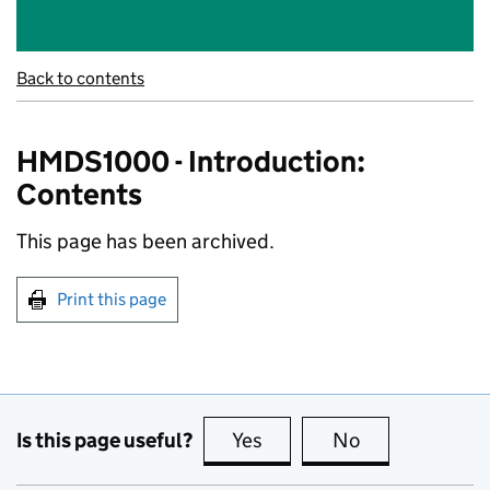
Back to contents
HMDS1000 - Introduction:
Contents
This page has been archived.
Print this page
Is this page useful?
Yes
this page is useful
No
this page is no