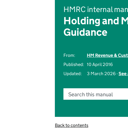
HMRC internal man
Holding and 
Guidance
From:
HM Revenue & Cus
Published:
10 April 2016
Updated:
3 March 2026 -
See 
Search this manual
Back to contents