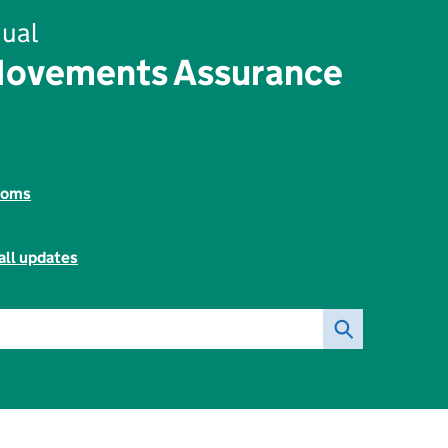
ual
Movements Assurance
toms
all updates