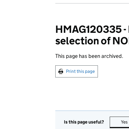
HMAG120335 - Pa
selection of NOI
This page has been archived.
Print this page
Is this page useful?
Yes