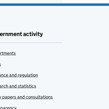
ernment activity
rtments
s
nce and regulation
rch and statistics
y papers and consultations
sparency