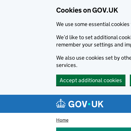
Cookies on GOV.UK
We use some essential cookies 
We’d like to set additional co
remember your settings and im
We also use cookies set by other
services.
Accept additional cookies
Skip to main content
Navigation menu
Home