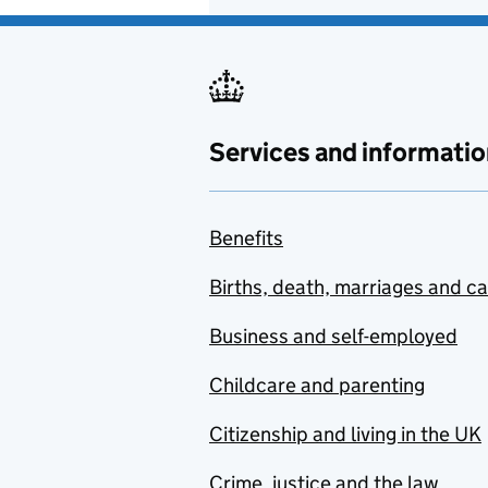
Services and informatio
Benefits
Births, death, marriages and c
Business and self-employed
Childcare and parenting
Citizenship and living in the UK
Crime, justice and the law