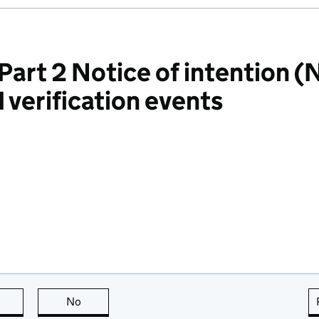
rt 2 Notice of intention (N
 verification events
this page is useful
No
this page is not useful