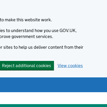
to make this website work.
okies to understand how you use GOV.UK,
prove government services.
 sites to help us deliver content from their
Reject additional cookies
View cookies