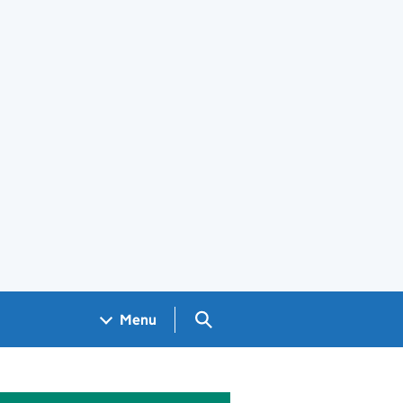
Search GOV.UK
Menu