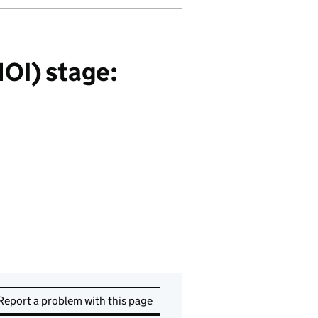
OI) stage:
Report a problem with this page