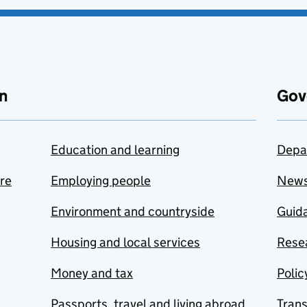
n
Gov
Education and learning
Depa
are
Employing people
New
Environment and countryside
Guida
Housing and local services
Resea
Money and tax
Polic
Passports, travel and living abroad
Tran